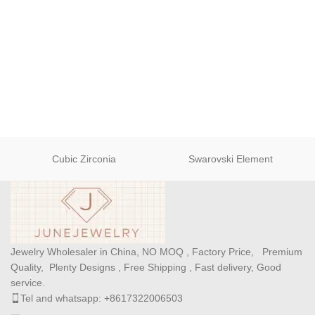
Cubic Zirconia
Swarovski Element
Jewelry Wholesaler in China, NO MOQ , Factory Price, Premium
Quality, Plenty Designs , Free Shipping , Fast delivery, Good
service.
Tel and whatsapp: +8617322006503