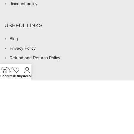
discount policy
USEFUL LINKS
Blog
Privacy Policy
Refund and Returns Policy
My account
Shop
Filters
Wishlist
My account
Footer Menu
All products
Rings
Earrings
Necklaces