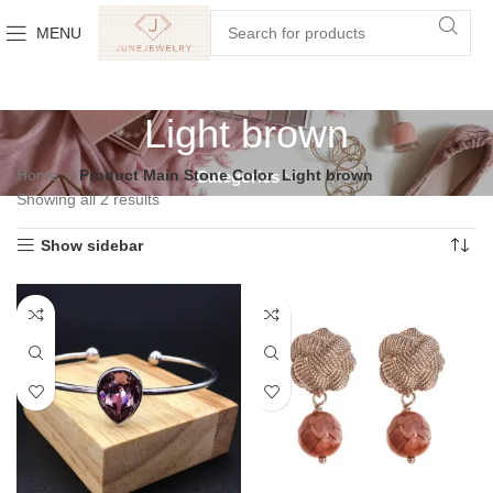
MENU
Light brown
Home
Product Main Stone Color
Light brown
Categories
Showing all 2 results
Show sidebar