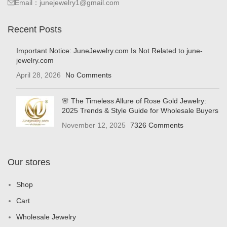
Email：junejewelry1@gmail.com
Recent Posts
Important Notice: JuneJewelry.com Is Not Related to june-
jewelry.com
April 28, 2026
No Comments
🌸 The Timeless Allure of Rose Gold Jewelry:
2025 Trends & Style Guide for Wholesale Buyers
November 12, 2025
7326 Comments
Our stores
Shop
Cart
Wholesale Jewelry