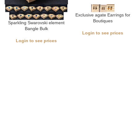
Exclusive agate Earrings for
Boutiques
Sparkling Swarovski element
Bangle Bulk
Login to see prices
Login to see prices