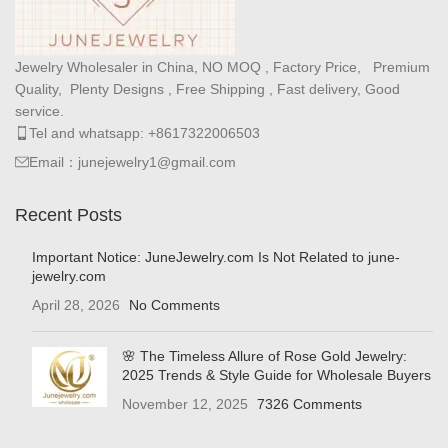
Jewelry Wholesaler in China, NO MOQ , Factory Price, Premium
Quality, Plenty Designs , Free Shipping , Fast delivery, Good
service.
Tel and whatsapp: +8617322006503
Email：junejewelry1@gmail.com
Recent Posts
Important Notice: JuneJewelry.com Is Not Related to june-
jewelry.com
April 28, 2026
No Comments
🌸 The Timeless Allure of Rose Gold Jewelry:
2025 Trends & Style Guide for Wholesale Buyers
November 12, 2025
7326 Comments