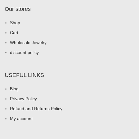
Our stores
Shop
Cart
Wholesale Jewelry
discount policy
USEFUL LINKS
Blog
Privacy Policy
Refund and Returns Policy
My account