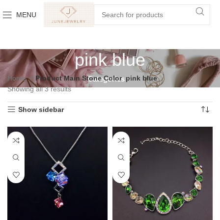
MENU
pink blue
Home
Product Main Stone Color
pink blue
Categories
Showing all 3 results
Show sidebar