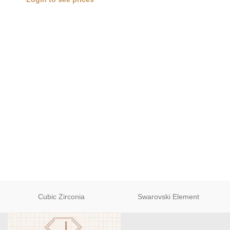
Cubic Zirconia
Swarovski Element