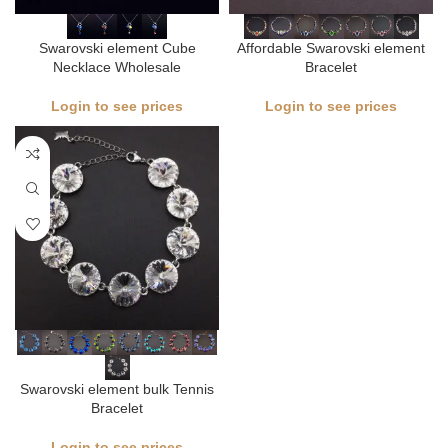
Swarovski element Cube
Affordable Swarovski element
Necklace Wholesale
Bracelet​
Login to see prices
Login to see prices
Swarovski element bulk Tennis
Bracelet
Login to see prices