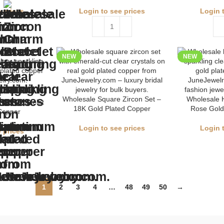
 prices
Login to see prices
Login 
NEW
NEW
Wholesale Square Zircon Set –
Wholesale H
harm Bracelet
18K Gold Plated Copper
Rose Gold
Copper
Login to see prices
Login 
 prices
1
2
3
4
…
48
49
50
→