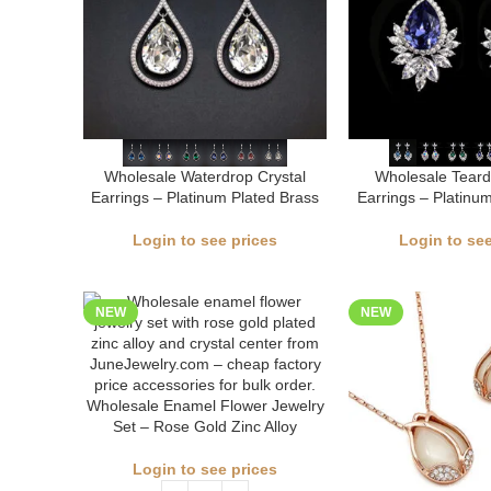
Wholesale Waterdrop Crystal
Wholesale Teard
Earrings – Platinum Plated Brass
Earrings – Platinu
Login to see prices
Login to see
NEW
NEW
Wholesale Enamel Flower Jewelry
Set – Rose Gold Zinc Alloy
Login to see prices