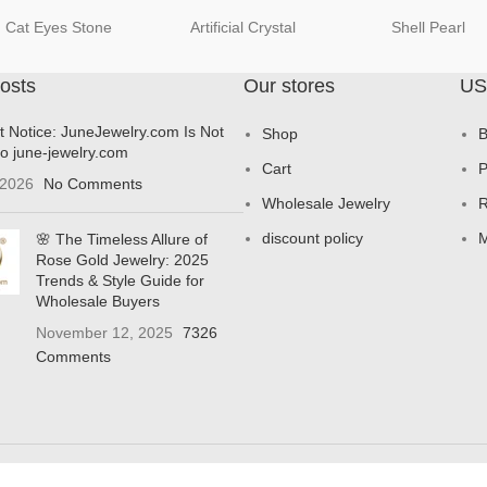
Cat Eyes Stone
Artificial Crystal
Shell Pearl
osts
Our stores
US
t Notice: JuneJewelry.com Is Not
Shop
B
to june-jewelry.com
Cart
P
 2026
No Comments
Wholesale Jewelry
R
discount policy
M
🌸 The Timeless Allure of
Rose Gold Jewelry: 2025
Trends & Style Guide for
Wholesale Buyers
November 12, 2025
7326
Comments