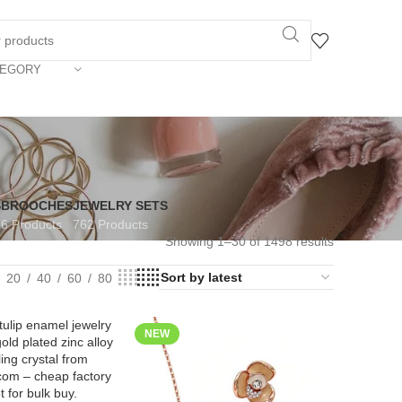
TEGORY
S
BROOCHES
JEWELRY SETS
6 Products
762 Products
Showing 1–30 of 1498 results
20
40
60
80
NEW