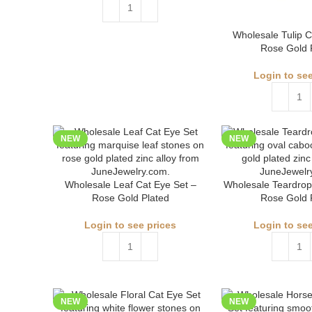
Wholesale Tulip C
Rose Gold 
Login to see
NEW
NEW
Wholesale Leaf Cat Eye Set –
Wholesale Teardrop
Rose Gold Plated
Rose Gold 
Login to see prices
Login to see
NEW
NEW