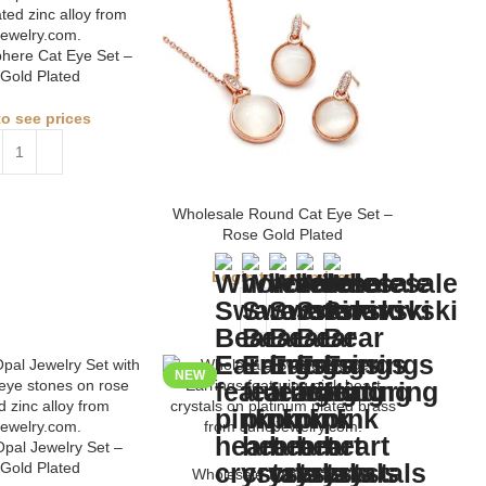
here Cat Eye Set –
Gold Plated
to see prices
Wholesale Round Cat Eye Set –
Rose Gold Plated
Login to see prices
NEW
pal Jewelry Set –
Gold Plated
Wholesale Swarovski Bear