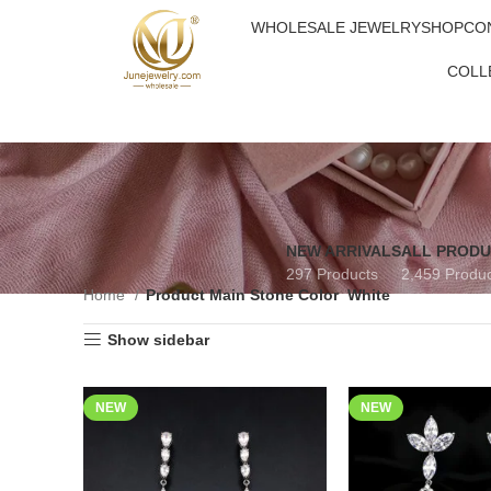
WHOLESALE JEWELRY
SHOP
CO
COLL
NEW ARRIVALS
ALL PROD
297 Products
2,459 Produ
Home
Product Main Stone Color
White
Show sidebar
NEW
NEW