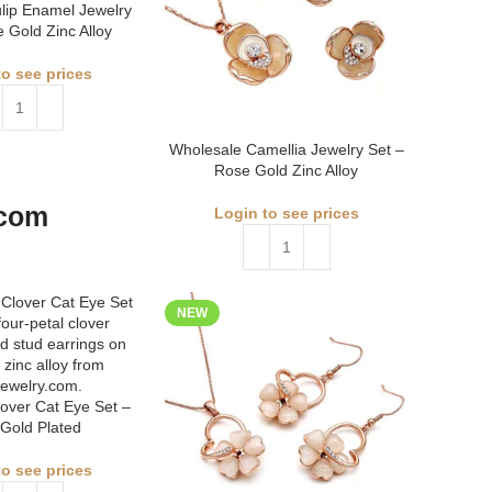
lip Enamel Jewelry
 Gold Zinc Alloy
to see prices
Wholesale Camellia Jewelry Set –
Rose Gold Zinc Alloy
Login to see prices
NEW
over Cat Eye Set –
Gold Plated
to see prices