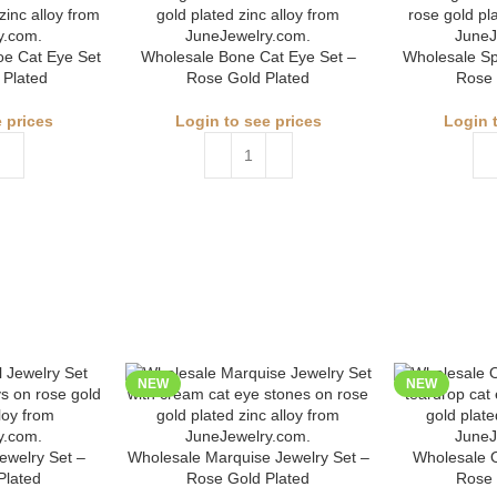
e Cat Eye Set
Wholesale Bone Cat Eye Set –
Wholesale Sp
 Plated
Rose Gold Plated
Rose 
 prices
Login to see prices
Login 
NEW
NEW
ewelry Set –
Wholesale Marquise Jewelry Set –
Wholesale O
Plated
Rose Gold Plated
Rose 