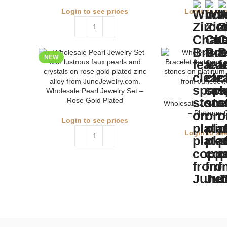
Login to see prices
Login to see
NEW
Wholesale Pearl Jewelry Set –
Rose Gold Plated
Wholesale Zircon C
– Platinum 
Login to see prices
Login to see