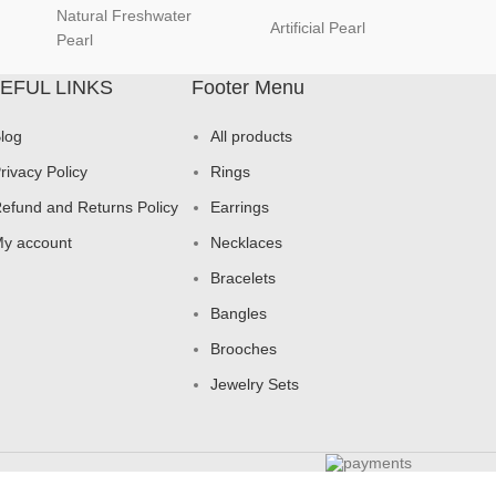
Natural Freshwater
Artificial Pearl
natur
Pearl
EFUL LINKS
Footer Menu
log
All products
rivacy Policy
Rings
efund and Returns Policy
Earrings
y account
Necklaces
Bracelets
Bangles
Brooches
Jewelry Sets