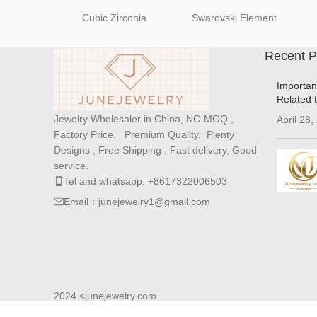
Cubic Zirconia
Swarovski Element
Recent P
Importan
Related 
Jewelry Wholesaler in China, NO MOQ ,
April 28,
Factory Price, Premium Quality, Plenty
Designs , Free Shipping , Fast delivery, Good
service.
Tel and whatsapp: +8617322006503
Email：junejewelry1@gmail.com
2024 <junejewelry.com