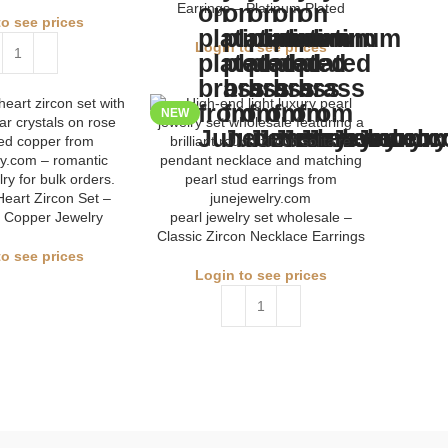
Earrings – Platinum Plated
to see prices
Login to see prices
NEW
eart Zircon Set –
 Copper Jewelry
pearl jewelry set wholesale –
Classic Zircon Necklace Earrings
to see prices
Login to see prices