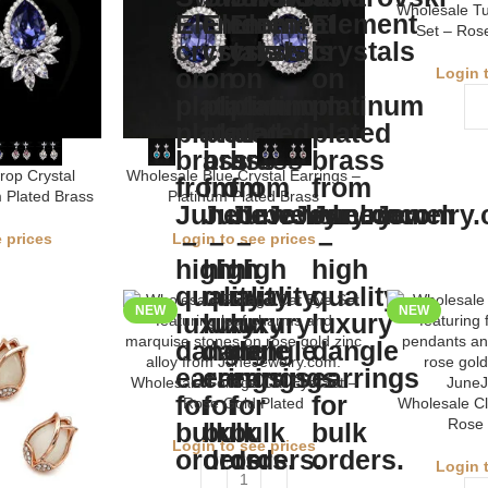
Wholesale Tu
Set – Rose
Login 
rop Crystal
Wholesale Blue Crystal Earrings –
m Plated Brass
Platinum Plated Brass
 prices
Login to see prices
NEW
NEW
Wholesale Foliage Cat Eye Set –
Rose Gold Plated
Wholesale Cl
Rose 
Login to see prices
Login 