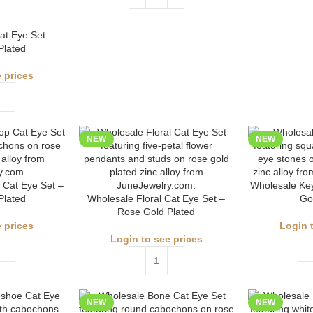
at Eye Set –
Plated
 prices
NEW
NEW
 Cat Eye Set –
Wholesale Key
Plated
Wholesale Floral Cat Eye Set –
Go
Rose Gold Plated
 prices
Login 
Login to see prices
NEW
NEW