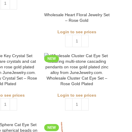
Wholesale Heart Floral Jewelry Set
– Rose Gold
Login to see prices
NEW
 Crystal Set – Rose
Wholesale Cluster Cat Eye Set –
ld Plated
Rose Gold Plated
to see prices
Login to see prices
NEW