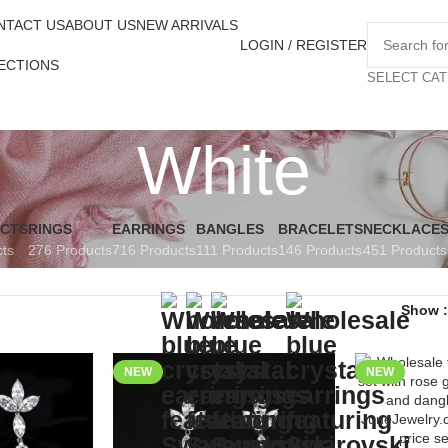
NTACT US
ABOUT US
NEW ARRIVALS
LOGIN / REGISTER
ECTIONS
SELECT CA
White
UCTS
RINGS
EARRINGS
BANGLES
BRACELETS
NECKLACE
cts
276 Products
716 Products
111 Products
146 Products
451 Products
Show
NEW
NEW