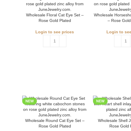
Wholesale Floral Cat Eye Set –
Wholesale Horsesho
Rose Gold Plated
– Rose Gold
Login to see prices
Login to see
NEW
NEW
Wholesale Round Cat Eye Set –
Wholesale Shell J
Rose Gold Plated
Rose Gold 