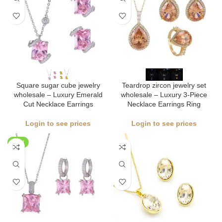
Square sugar cube jewelry
Teardrop zircon jewelry set
wholesale – Luxury Emerald
wholesale – Luxury 3-Piece
Cut Necklace Earrings
Necklace Earrings Ring
Login to see prices
Login to see prices
NEW