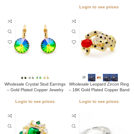
Login to see prices
Wholesale Crystal Stud Earrings
Wholesale Leopard Zircon Ring
– Gold Plated Copper Jewelry
– 18K Gold Plated Copper Band
Login to see prices
Login to see prices