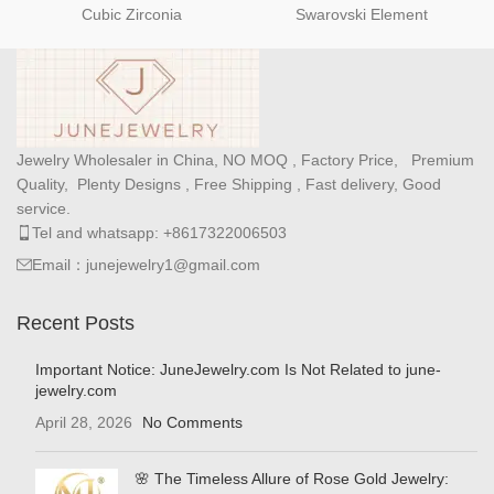
Cubic Zirconia
Swarovski Element
Jewelry Wholesaler in China, NO MOQ , Factory Price, Premium
Quality, Plenty Designs , Free Shipping , Fast delivery, Good
service.
Tel and whatsapp: +8617322006503
Email：junejewelry1@gmail.com
Recent Posts
Important Notice: JuneJewelry.com Is Not Related to june-
jewelry.com
April 28, 2026
No Comments
🌸 The Timeless Allure of Rose Gold Jewelry: