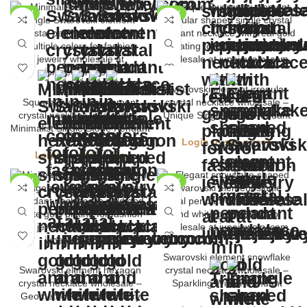
NEW
NEW
Swarovski element irregular
Square Swarovski element
crystal necklace wholesale –
crystal necklace wholesale –
Unique Single Stone Pendant
Minimalist Single Stone Pendant
Login to see prices
Login to see prices
NEW
NEW
Swarovski element snowflake
Swarovski element hexagon
crystal necklace wholesale –
crystal necklace wholesale –
Sparkling Winter Pendant
Geometric Pendant Jewelry