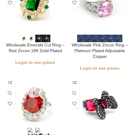
Wholesale Emerald Cut Ring –
Wholesale Pink Zircon Ring –
Red Zircon 18K Gold Plated
Platinum Plated Adjustable
Copper
Login to see prices
Login to see prices