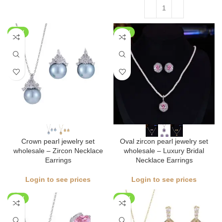
NEW
NEW
Crown pearl jewelry set
Oval zircon pearl jewelry set
wholesale – Zircon Necklace
wholesale – Luxury Bridal
Earrings
Necklace Earrings
Login to see prices
Login to see prices
NEW
NEW