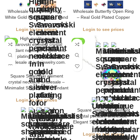
Wholesale Red Zircon Ring –
Wholesale Butterfly Open Ring
White Gold Plated Copper Band
– Real Gold Plated Copper
Login to see prices
Login to see prices
NEW
NEW
Square Swarovski element
crystal necklace wholesale –
Minimalist Single Stone Pendant
Login to see prices
Square Swarovski element
crystal pendant wholesale –
Elegant Single Stone Necklace
Login to see prices