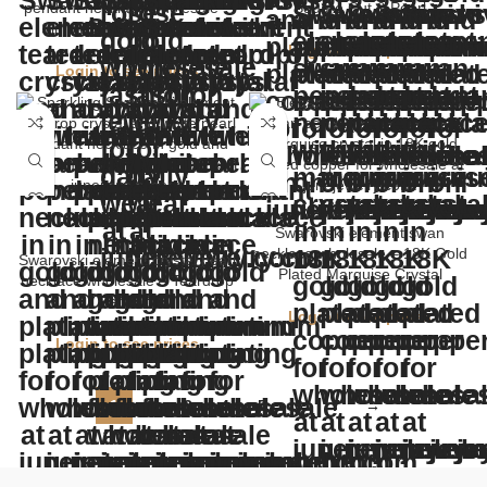
pendant necklace wholesale –
Square Cut & Pearl
Simple Sparkling Jewelry
Login to see prices
Login to see prices
Swarovski element swan
necklace wholesale – 18K Gold
Swarovski element crystal pearl
Plated Marquise Crystal
necklace wholesale – Teardrop
Pendant
Login to see prices
Login to see prices
1
2
3
4
5
6
7
→