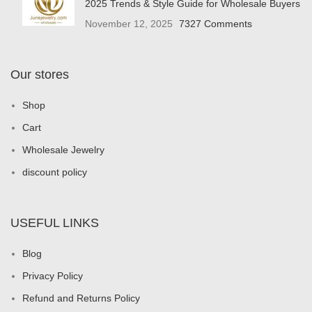
2025 Trends & Style Guide for Wholesale Buyers
November 12, 2025
7327 Comments
Our stores
Shop
Cart
Wholesale Jewelry
discount policy
USEFUL LINKS
Blog
Privacy Policy
Refund and Returns Policy