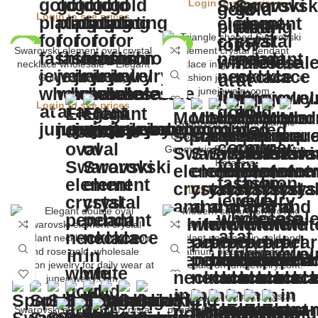
Login to see prices
Login to see prices
NEW
NEW
Swarovski element oval crystal
necklace wholesale – Elegant
Gold Plated Jewelry
Login to see prices
Swarovski element triangle
crystal necklace wholesale –
Geometric Pendant for Fashion
Retailers
Login to see prices
Swarovski element crystal
Swarovski element oval crystal
pendant necklace wholesale –