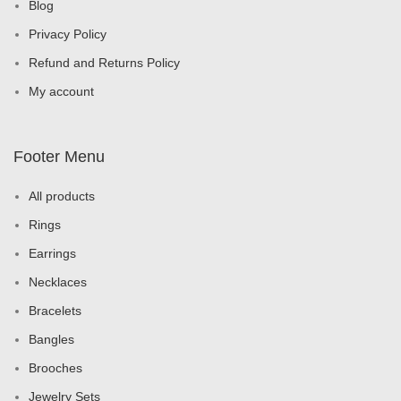
Blog
Privacy Policy
Refund and Returns Policy
My account
Footer Menu
All products
Rings
Earrings
Necklaces
Bracelets
Bangles
Brooches
Jewelry Sets