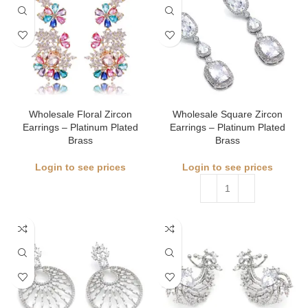
Wholesale Floral Zircon
Wholesale Square Zircon
Earrings – Platinum Plated
Earrings – Platinum Plated
Brass
Brass
Login to see prices
Login to see prices