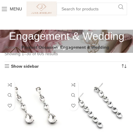
MENU
Engagement & Wedding
Home
Product Occasion
Engagement & Wedding
Categories
Showing 1–30 of 605 results
Show sidebar