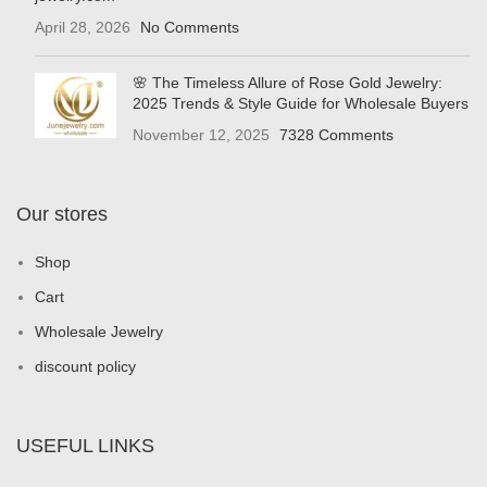
April 28, 2026
No Comments
🌸 The Timeless Allure of Rose Gold Jewelry:
2025 Trends & Style Guide for Wholesale Buyers
November 12, 2025
7328 Comments
Our stores
Shop
Cart
Wholesale Jewelry
discount policy
USEFUL LINKS