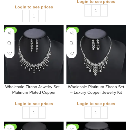
Login to see prices
Login to see prices
NEW
NEW
Wholesale Zircon Jewelry Set –
Wholesale Platinum Zircon Set
Platinum Plated Copper
– Luxury Copper Jewelry Kit
Login to see prices
Login to see prices
NEW
NEW