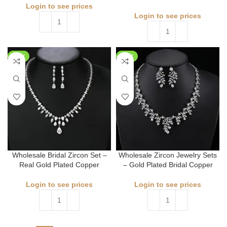
Login to see prices
Login to see prices
NEW
NEW
Wholesale Bridal Zircon Set –
Wholesale Zircon Jewelry Sets
Real Gold Plated Copper
– Gold Plated Bridal Copper
Login to see prices
Login to see prices