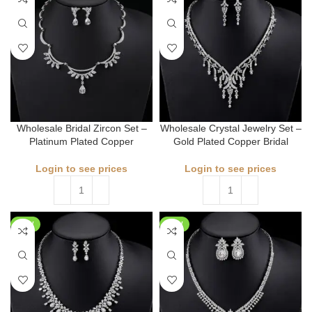
Wholesale Bridal Zircon Set –
Wholesale Crystal Jewelry Set –
Platinum Plated Copper
Gold Plated Copper Bridal
Login to see prices
Login to see prices
NEW
NEW