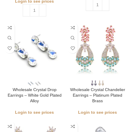
Login to see prices
Wholesale Crystal Drop
Wholesale Crystal Chandelier
Earrings – White Gold Plated
Earrings – Platinum Plated
Alloy
Brass
Login to see prices
Login to see prices