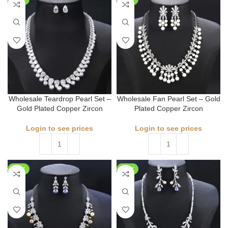
Wholesale Teardrop Pearl Set –
Wholesale Fan Pearl Set – Gold
Gold Plated Copper Zircon
Plated Copper Zircon
Login to see prices
Login to see prices
NEW
NEW