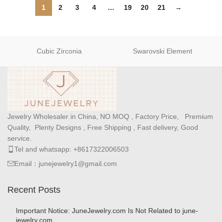
1
2
3
4
…
19
20
21
→
Cubic Zirconia
Swarovski Element
Jewelry Wholesaler in China, NO MOQ , Factory Price, Premium
Quality, Plenty Designs , Free Shipping , Fast delivery, Good
service.
Tel and whatsapp: +8617322006503
Email：junejewelry1@gmail.com
Recent Posts
Important Notice: JuneJewelry.com Is Not Related to june-
jewelry.com