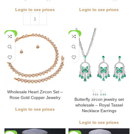
Login to see prices
Login to see prices
NEW
NEW
Wholesale Heart Zircon Set –
Rose Gold Copper Jewelry
Butterfly zircon jewelry set
wholesale – Royal Tassel
Login to see prices
Necklace Earrings
Login to see prices
NEW
NEW