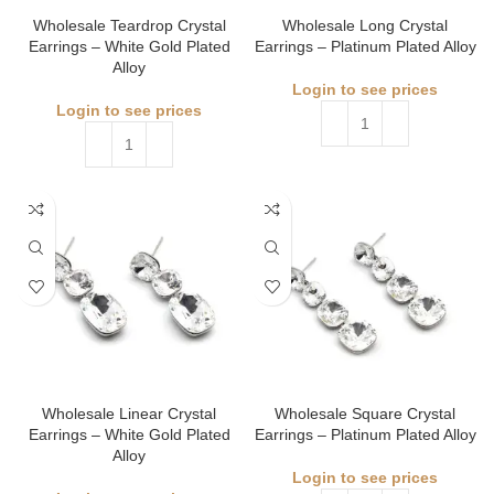
Wholesale Teardrop Crystal
Wholesale Long Crystal
Earrings – White Gold Plated
Earrings – Platinum Plated Alloy
Alloy
Login to see prices
Login to see prices
Wholesale Linear Crystal
Wholesale Square Crystal
Earrings – White Gold Plated
Earrings – Platinum Plated Alloy
Alloy
Login to see prices