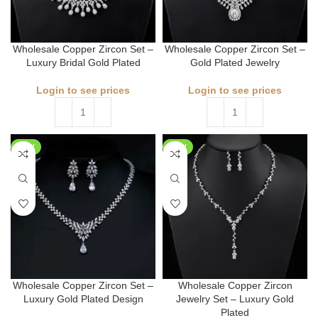
Wholesale Copper Zircon Set –
Wholesale Copper Zircon Set –
Luxury Bridal Gold Plated
Gold Plated Jewelry
Login to see prices
Login to see prices
NEW
NEW
Wholesale Copper Zircon Set –
Wholesale Copper Zircon
Luxury Gold Plated Design
Jewelry Set – Luxury Gold
Plated