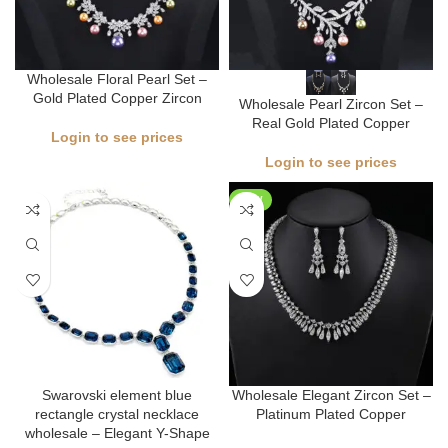
Wholesale Floral Pearl Set –
Gold Plated Copper Zircon
Wholesale Pearl Zircon Set –
Real Gold Plated Copper
Login to see prices
Login to see prices
NEW
Swarovski element blue
Wholesale Elegant Zircon Set –
rectangle crystal necklace
Platinum Plated Copper
wholesale – Elegant Y-Shape