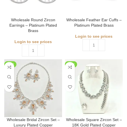
Wholesale Round Zircon
Wholesale Feather Ear Cuffs –
Earrings – Platinum Plated
Platinum Plated Brass
Brass
Login to see prices
Login to see prices
NEW
NEW
Wholesale Bridal Zircon Set –
Wholesale Square Zircon Set –
Luxury Plated Copper
18K Gold Plated Copper