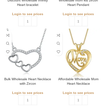
Discount Wholesale Infinity
Wholesale mom kid zircon
Heart bracelet
Heart Pendant
Login to see prices
Login to see prices
Bulk Wholesale Heart Necklace
Affordable Wholesale Mom
with Zircon
Heart Necklace
Login to see prices
Login to see prices