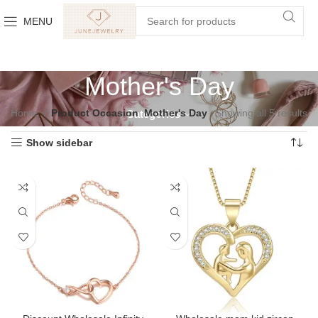
MENU
Mother's Day
Home
Product Occasion
Mother's Day
Showing all 5 results
Categories
Show sidebar