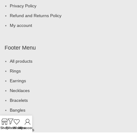
Privacy Policy
Refund and Returns Policy
My account
Footer Menu
All products
Rings
Earrings
Necklaces
Bracelets
Bangles
Brooches
Shop
Filters
Wishlist
My account
Jewelry Sets