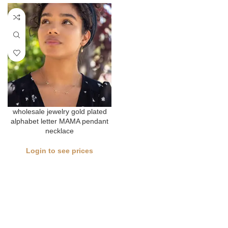
wholesale jewelry gold plated
alphabet letter MAMA pendant
necklace
Login to see prices