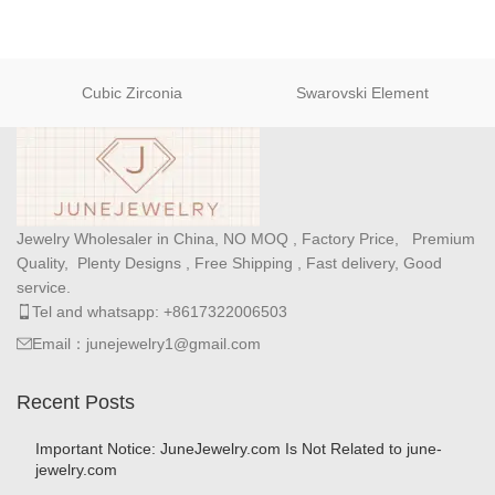
Cubic Zirconia
Swarovski Element
Jewelry Wholesaler in China, NO MOQ , Factory Price, Premium
Quality, Plenty Designs , Free Shipping , Fast delivery, Good
service.
Tel and whatsapp: +8617322006503
Email：junejewelry1@gmail.com
Recent Posts
Important Notice: JuneJewelry.com Is Not Related to june-
jewelry.com