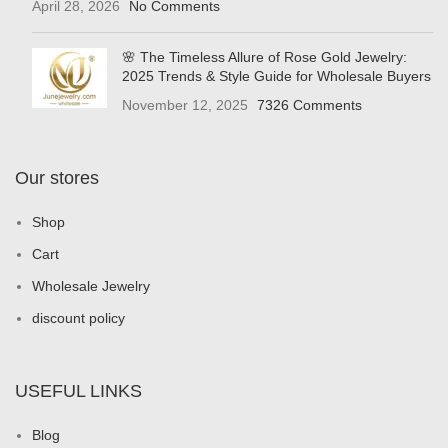
April 28, 2026
No Comments
🌸 The Timeless Allure of Rose Gold Jewelry:
2025 Trends & Style Guide for Wholesale Buyers
November 12, 2025
7326 Comments
Our stores
Shop
Cart
Wholesale Jewelry
discount policy
USEFUL LINKS
Blog