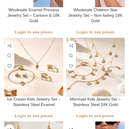
Wholesale Enamel Princess
Wholesale Children Star
Jewelry Set – Cartoon & 18K
Jewelry Set – Non-fading 18K
Gold
Gold
Login to see prices
Login to see prices
Ice Cream Kids Jewelry Set –
Mermaid Kids Jewelry Set –
Stainless Steel Enamel
Stainless Steel 18K Gold
Login to see prices
Login to see prices