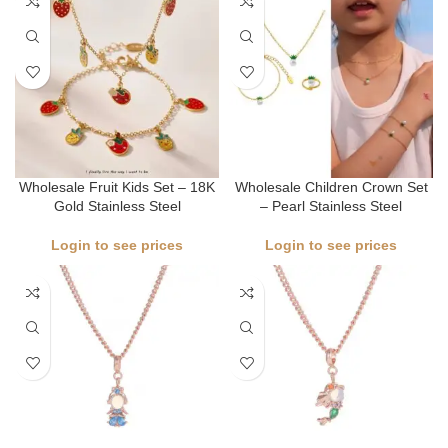
Wholesale Fruit Kids Set – 18K
Wholesale Children Crown Set
Gold Stainless Steel
– Pearl Stainless Steel
Login to see prices
Login to see prices