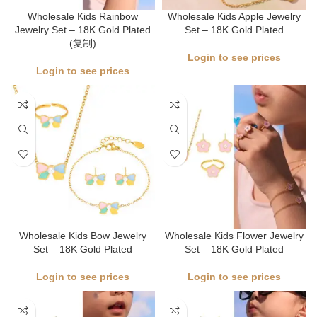
Wholesale Kids Rainbow
Wholesale Kids Apple Jewelry
Jewelry Set – 18K Gold Plated
Set – 18K Gold Plated
(复制)
Login to see prices
Login to see prices
Wholesale Kids Bow Jewelry
Wholesale Kids Flower Jewelry
Set – 18K Gold Plated
Set – 18K Gold Plated
Login to see prices
Login to see prices