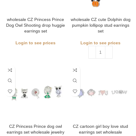
wholesale CZ Princess Prince
wholesale CZ cute Dolphin dog
Dog Owl Shooting drop huggie
pumpkin lollipop stud earrings
earrings set
set
Login to see prices
Login to see prices
CZ Princess Prince dog owl
CZ cartoon girl boy love stud
earrings set wholesale jewelry
earrings set wholesale