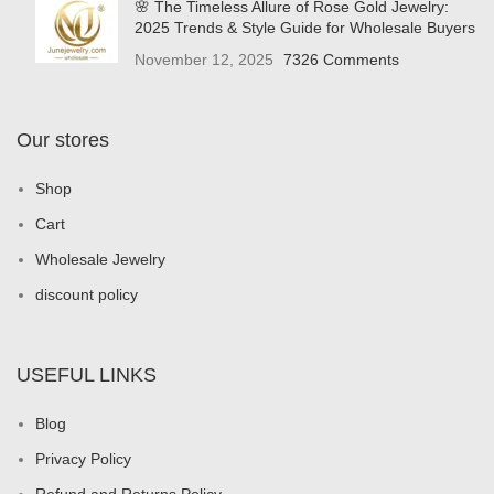
🌸 The Timeless Allure of Rose Gold Jewelry:
2025 Trends & Style Guide for Wholesale Buyers
November 12, 2025
7326 Comments
Our stores
Shop
Cart
Wholesale Jewelry
discount policy
USEFUL LINKS
Blog
Privacy Policy