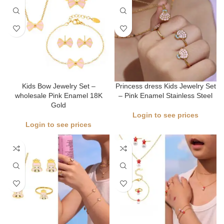
Kids Bow Jewelry Set –
Princess dress Kids Jewelry Set
wholesale Pink Enamel 18K
– Pink Enamel Stainless Steel
Gold
Login to see prices
Login to see prices