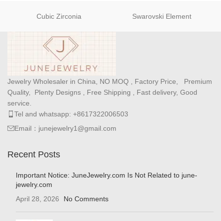
Cubic Zirconia
Swarovski Element
Jewelry Wholesaler in China, NO MOQ , Factory Price, Premium
Quality, Plenty Designs , Free Shipping , Fast delivery, Good
service.
Tel and whatsapp: +8617322006503
Email：junejewelry1@gmail.com
Recent Posts
Important Notice: JuneJewelry.com Is Not Related to june-
jewelry.com
April 28, 2026
No Comments