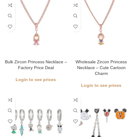
Bulk Zircon Princess Necklace –
Wholesale Zircon Princess
Factory Price Deal
Necklace – Cute Cartoon
Charm
Login to see prices
Login to see prices