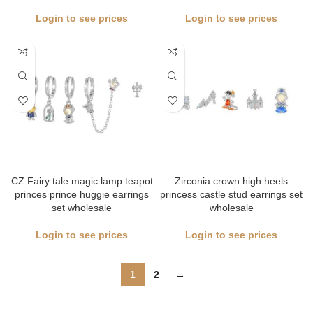
Login to see prices
Login to see prices
CZ Fairy tale magic lamp teapot
Zirconia crown high heels
princes prince huggie earrings
princess castle stud earrings set
set wholesale
wholesale
Login to see prices
Login to see prices
1
2
→