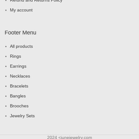
Refund and Returns Policy
My account
Footer Menu
All products
Rings
Earrings
Necklaces
Bracelets
Bangles
Brooches
Jewelry Sets
2024 <junejewelry.com