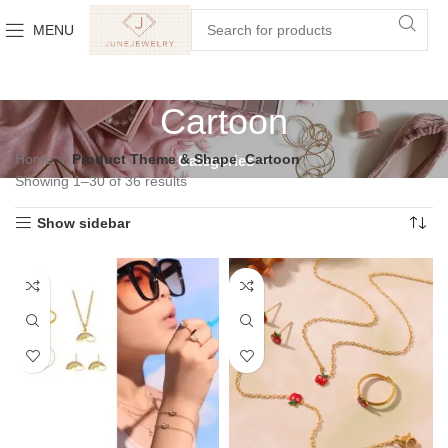
MENU
Cartoon
Home
Product Theme & Shape
Cartoon
Categories
Showing 1–30 of 36 results
Show sidebar