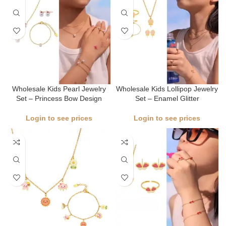
Wholesale Kids Pearl Jewelry
Wholesale Kids Lollipop Jewelry
Set – Princess Bow Design
Set – Enamel Glitter
Login to see prices
Login to see prices