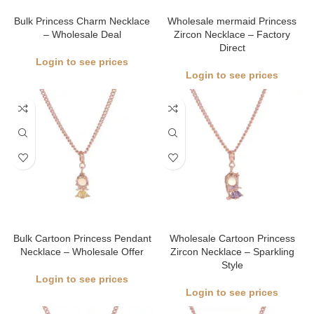
Bulk Princess Charm Necklace
Wholesale mermaid Princess
– Wholesale Deal
Zircon Necklace – Factory
Direct
Login to see prices
Login to see prices
Bulk Cartoon Princess Pendant
Wholesale Cartoon Princess
Necklace – Wholesale Offer
Zircon Necklace – Sparkling
Style
Login to see prices
Login to see prices