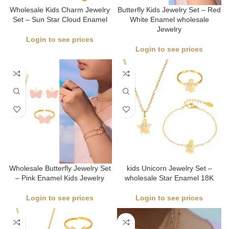
Wholesale Kids Charm Jewelry
Butterfly Kids Jewelry Set – Red
Set – Sun Star Cloud Enamel
White Enamel wholesale
Jewelry
Login to see prices
Login to see prices
Wholesale Butterfly Jewelry Set
kids Unicorn Jewelry Set –
– Pink Enamel Kids Jewelry
wholesale Star Enamel 18K
Login to see prices
Login to see prices