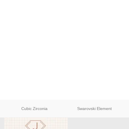
Cubic Zirconia
Swarovski Element