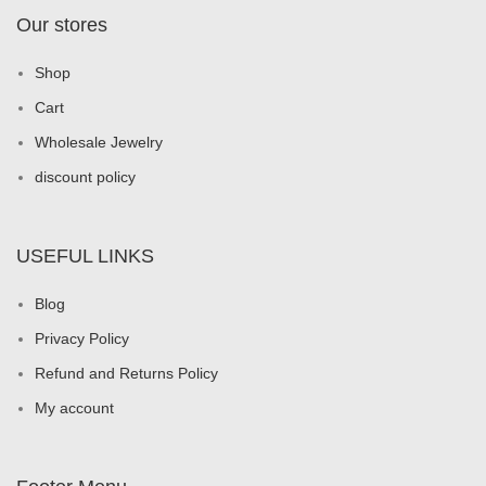
Our stores
Shop
Cart
Wholesale Jewelry
discount policy
USEFUL LINKS
Blog
Privacy Policy
Refund and Returns Policy
My account