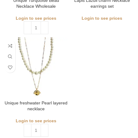
Unique Turquoise Bead
Lapis Lazuli charm Necklace
Necklace Wholesale
earrings set
Login to see prices
Login to see prices
Unique freshwater Pearl layered
necklace
Login to see prices