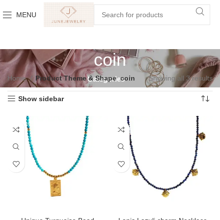
MENU
coin
Home
Product Theme & Shape
coin
Showing all 3 results
Categories
Show sidebar