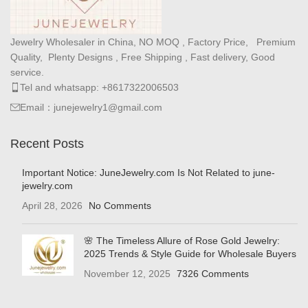
Jewelry Wholesaler in China, NO MOQ , Factory Price, Premium
Quality, Plenty Designs , Free Shipping , Fast delivery, Good
service.
Tel and whatsapp: +8617322006503
Email：junejewelry1@gmail.com
Recent Posts
Important Notice: JuneJewelry.com Is Not Related to june-
jewelry.com
April 28, 2026
No Comments
🌸 The Timeless Allure of Rose Gold Jewelry:
2025 Trends & Style Guide for Wholesale Buyers
November 12, 2025
7326 Comments