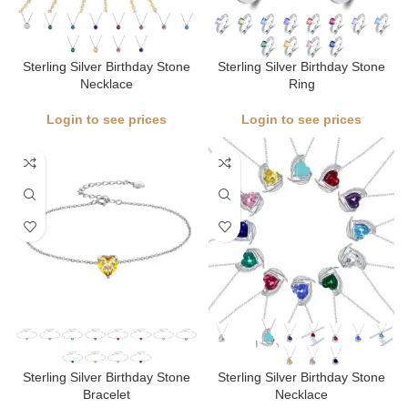
Sterling Silver Birthday Stone
Sterling Silver Birthday Stone
Necklace
Ring
Login to see prices
Login to see prices
Sterling Silver Birthday Stone
Sterling Silver Birthday Stone
Bracelet
Necklace