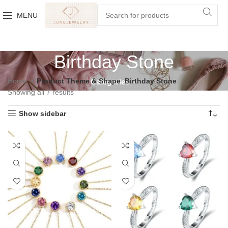
MENU
Birthday Stone
Home
Product Theme & Shape
Birthday Stone
Categories
Showing all 7 results
Show sidebar