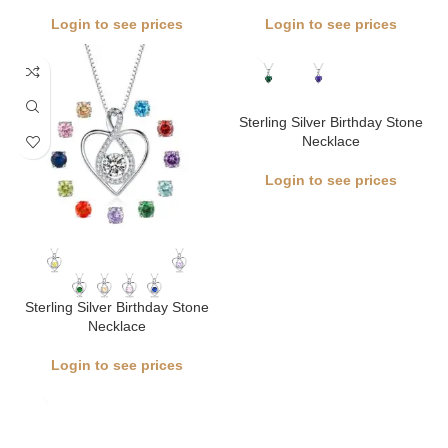
Login to see prices
Login to see prices
Sterling Silver Birthday Stone
Necklace
Login to see prices
Sterling Silver Birthday Stone
Necklace
Login to see prices