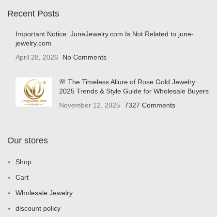
Recent Posts
Important Notice: JuneJewelry.com Is Not Related to june-
jewelry.com
April 28, 2026
No Comments
🌸 The Timeless Allure of Rose Gold Jewelry:
2025 Trends & Style Guide for Wholesale Buyers
November 12, 2025
7327 Comments
Our stores
Shop
Cart
Wholesale Jewelry
discount policy