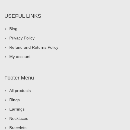
USEFUL LINKS
Blog
Privacy Policy
Refund and Returns Policy
My account
Footer Menu
All products
Rings
Earrings
Necklaces
Bracelets