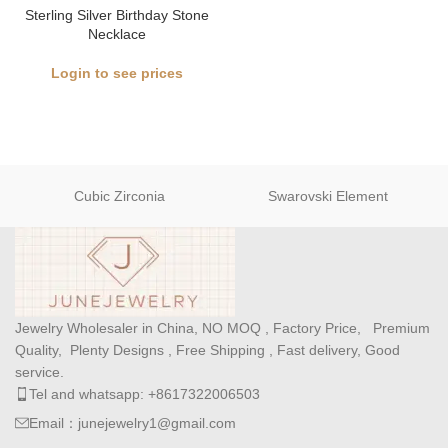
Sterling Silver Birthday Stone
Necklace
Login to see prices
Cubic Zirconia
Swarovski Element
Jewelry Wholesaler in China, NO MOQ , Factory Price, Premium
Quality, Plenty Designs , Free Shipping , Fast delivery, Good
service.
Tel and whatsapp: +8617322006503
Email：junejewelry1@gmail.com