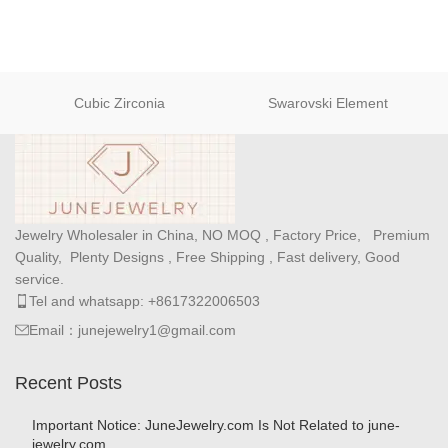
Cubic Zirconia
Swarovski Element
Jewelry Wholesaler in China, NO MOQ , Factory Price, Premium
Quality, Plenty Designs , Free Shipping , Fast delivery, Good
service.
Tel and whatsapp: +8617322006503
Email：junejewelry1@gmail.com
Recent Posts
Important Notice: JuneJewelry.com Is Not Related to june-
jewelry.com