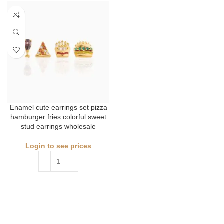
Enamel cute earrings set pizza
hamburger fries colorful sweet
stud earrings wholesale
Login to see prices