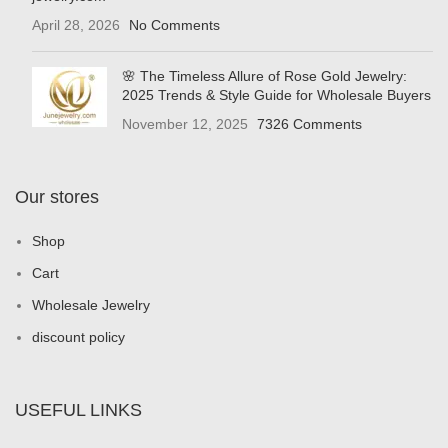
April 28, 2026
No Comments
🌸 The Timeless Allure of Rose Gold Jewelry:
2025 Trends & Style Guide for Wholesale Buyers
November 12, 2025
7326 Comments
Our stores
Shop
Cart
Wholesale Jewelry
discount policy
USEFUL LINKS