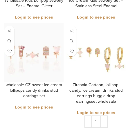
Wholesale Kids Lollipop Jewelry
Ice Cream Kids Jewelry Set –
Set – Enamel Glitter
Stainless Steel Enamel
Login to see prices
Login to see prices
wholesale CZ sweet Ice cream
Zirconia Cartoon, lollipop,
lollipops candy drinks stud
candy, ice cream, drinks stud
earrings set
earrings huggie drop
earringsset wholesale
Login to see prices
Login to see prices