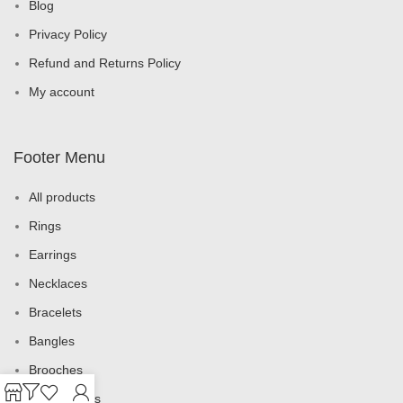
Blog
Privacy Policy
Refund and Returns Policy
My account
Footer Menu
All products
Rings
Earrings
Necklaces
Bracelets
Bangles
Brooches
Jewelry Sets