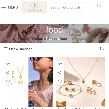
MENU
food
Home
Product Theme & Shape
food
Showing all 5 results
Categories
Show sidebar