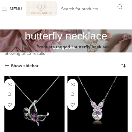
MENU
butterfly necklace
Home
Shop
Products tagged “butterfly necklace”
Categories
Showing all 12 results
Show sidebar