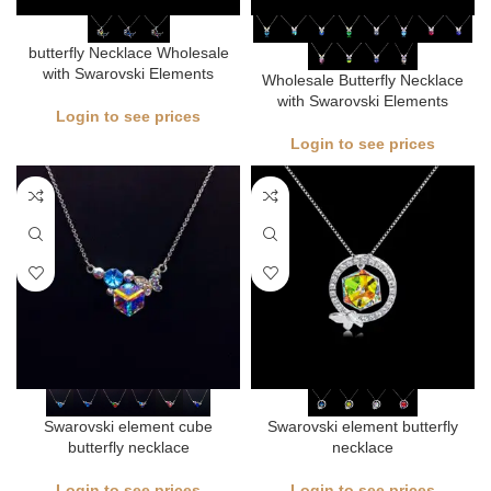
butterfly Necklace Wholesale
with Swarovski Elements
Wholesale Butterfly Necklace
with Swarovski Elements
Login to see prices
Login to see prices
Swarovski element cube
Swarovski element butterfly
butterfly necklace
necklace
Login to see prices
Login to see prices