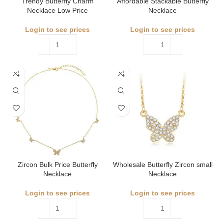
Trendy Butterfly Charm
Affordable Stackable Butterfly
Necklace Low Price
Necklace
Login to see prices
Login to see prices
Zircon Bulk Price Butterfly
Wholesale Butterfly Zircon small
Necklace
Necklace
Login to see prices
Login to see prices