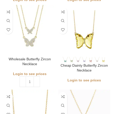
Wholesale Butterfly Zircon
Necklace
Cheap Dainty Butterfly Zircon
Necklace
Login to see prices
Login to see prices