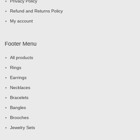
Privacy Policy
Refund and Returns Policy
My account
Footer Menu
All products
Rings
Earrings
Necklaces
Bracelets
Bangles
Brooches
Jewelry Sets