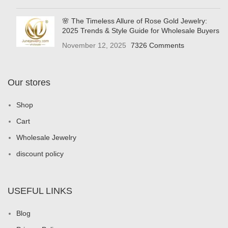
🌸 The Timeless Allure of Rose Gold Jewelry:
2025 Trends & Style Guide for Wholesale Buyers
November 12, 2025
7326 Comments
Our stores
Shop
Cart
Wholesale Jewelry
discount policy
USEFUL LINKS
Blog