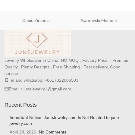
Cubic Zirconia
Swarovski Element
Jewelry Wholesaler in China, NO MOQ , Factory Price, Premium
Quality, Plenty Designs , Free Shipping , Fast delivery, Good
service.
Tel and whatsapp: +8617322006503
Email：junejewelry1@gmail.com
Recent Posts
Important Notice: JuneJewelry.com Is Not Related to june-
jewelry.com
April 28, 2026
No Comments