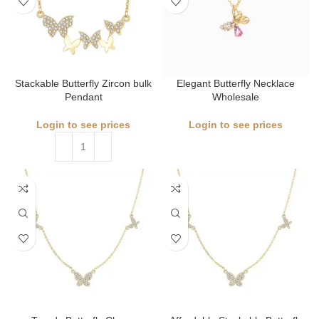
Stackable Butterfly Zircon bulk
Elegant Butterfly Necklace
Pendant
Wholesale
Login to see prices
Login to see prices