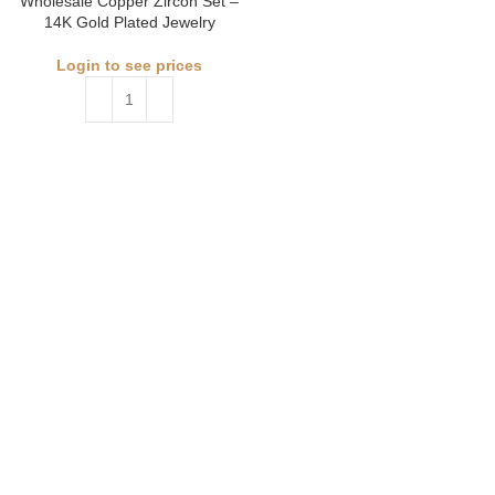
Wholesale Copper Zircon Set –
14K Gold Plated Jewelry
Login to see prices