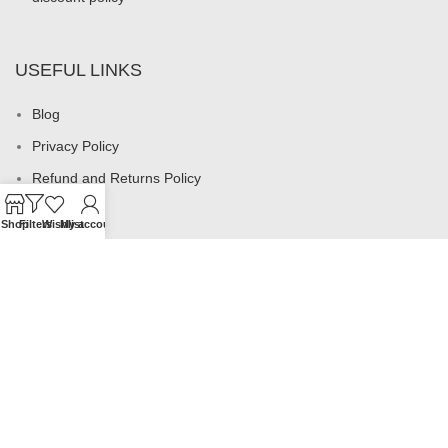
USEFUL LINKS
Blog
Privacy Policy
Refund and Returns Policy
My account
Shop
Filters
Wishlist
My account
Footer Menu
All products
Rings
Earrings
Necklaces