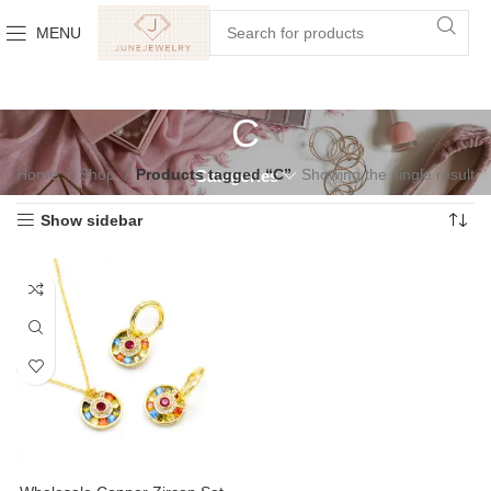
MENU
C
Home
Shop
Products tagged “C”
Showing the single result
Categories
Show sidebar