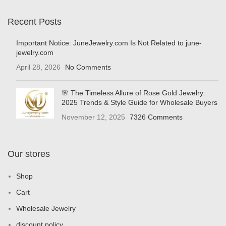
Recent Posts
Important Notice: JuneJewelry.com Is Not Related to june-
jewelry.com
April 28, 2026
No Comments
🌸 The Timeless Allure of Rose Gold Jewelry:
2025 Trends & Style Guide for Wholesale Buyers
November 12, 2025
7326 Comments
Our stores
Shop
Cart
Wholesale Jewelry
discount policy