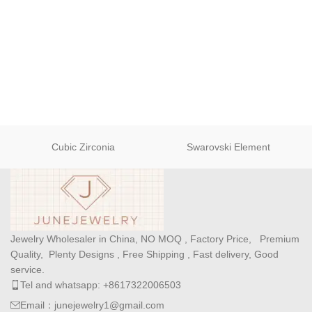
Cubic Zirconia
Swarovski Element
Jewelry Wholesaler in China, NO MOQ , Factory Price, Premium
Quality, Plenty Designs , Free Shipping , Fast delivery, Good
service.
Tel and whatsapp: +8617322006503
Email：junejewelry1@gmail.com