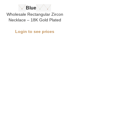
Blue
Wholesale Rectangular Zircon
Necklace – 18K Gold Plated
Login to see prices