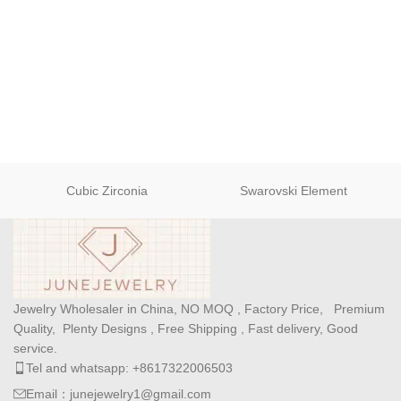
Cubic Zirconia
Swarovski Element
Jewelry Wholesaler in China, NO MOQ , Factory Price, Premium
Quality, Plenty Designs , Free Shipping , Fast delivery, Good
service.
Tel and whatsapp: +8617322006503
Email：junejewelry1@gmail.com