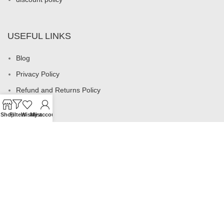
USEFUL LINKS
Blog
Privacy Policy
Refund and Returns Policy
My account
Shop
Filters
Wishlist
My account
Footer Menu
All products
Rings
Earrings
Necklaces