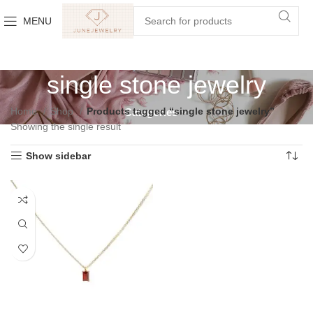
MENU
single stone jewelry
Home
Shop
Products tagged “single stone jewelry”
Categories
Showing the single result
Show sidebar