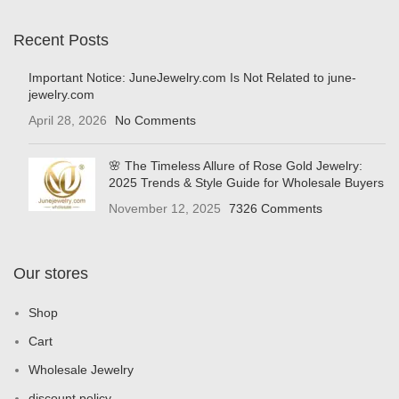
Recent Posts
Important Notice: JuneJewelry.com Is Not Related to june-
jewelry.com
April 28, 2026
No Comments
🌸 The Timeless Allure of Rose Gold Jewelry:
2025 Trends & Style Guide for Wholesale Buyers
November 12, 2025
7326 Comments
Our stores
Shop
Cart
Wholesale Jewelry
discount policy