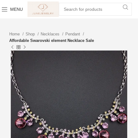
MENU
Home
Shop
Necklaces
Pendant
Affordable Swarovski element Necklace Sale