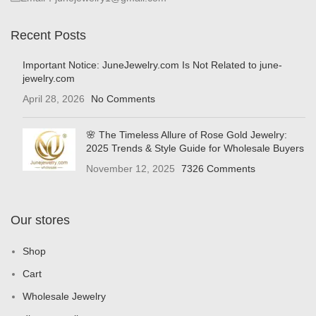
Recent Posts
Important Notice: JuneJewelry.com Is Not Related to june-
jewelry.com
April 28, 2026
No Comments
🌸 The Timeless Allure of Rose Gold Jewelry:
2025 Trends & Style Guide for Wholesale Buyers
November 12, 2025
7326 Comments
Our stores
Shop
Cart
Wholesale Jewelry