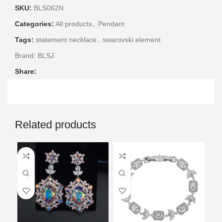
SKU:
BLS062N
Categories:
All products
,
Pendant
Tags:
statement necklace
,
swarovski element
Brand:
BLSJ
Share:
Related products