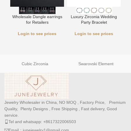
L
Wholesale Dangle earrings
Luxury Zirconia Wedding
for Retailers
Party Bracelet
Login to see prices
Login to see prices
Cubic Zirconia
Swarovski Element
Jewelry Wholesaler in China, NO MOQ , Factory Price, Premium
Quality, Plenty Designs , Free Shipping , Fast delivery, Good
service.
Tel and whatsapp: +8617322006503
Email：junejewelry1@gmail.com