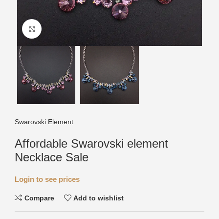
Click to enlarge
Swarovski Element
Affordable Swarovski element
Necklace Sale
Login to see prices
Compare
Add to wishlist