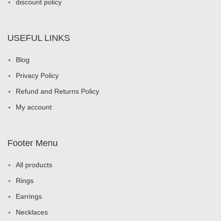
discount policy
USEFUL LINKS
Blog
Privacy Policy
Refund and Returns Policy
My account
Footer Menu
All products
Rings
Earrings
Necklaces