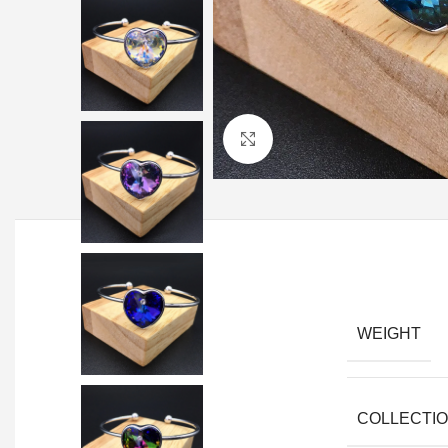
Click to enlarge
WEIGHT
COLLECTI