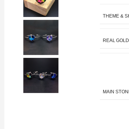
THEME & 
REAL GOLD
MAIN STON