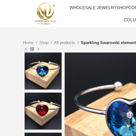
WHOLESALE JEWELRY
SHOP
CO
COLL
Home
Shop
All products
Sparkling Swarovski element