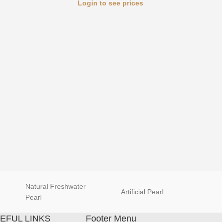
Login to see prices
Luxury 
Natural Freshwater
Artificial Pearl
natur
Pearl
EFUL LINKS
Footer Menu