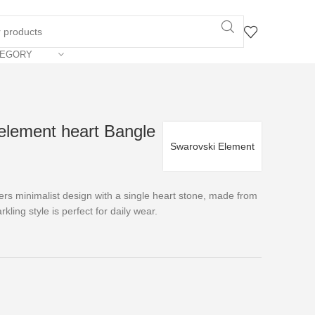
TEGORY
element heart Bangle
Swarovski Element
rs minimalist design with a single heart stone, made from
kling style is perfect for daily wear.