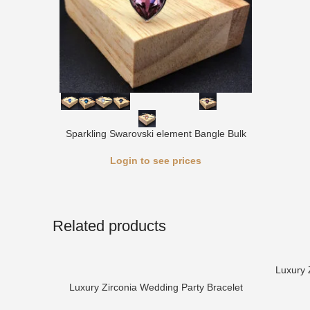
Sparkling Swarovski element Bangle Bulk
Login to see prices
Related products
Luxury 
Luxury Zirconia Wedding Party Bracelet