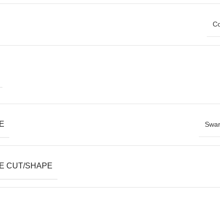
Co
E
Swar
E CUT/SHAPE