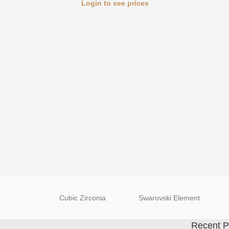
Login to see prices
Cubic Zirconia
Swarovski Element
Recent P