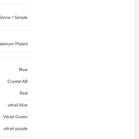
Stone / Simple
latinum Plated
Blue
,
Crystal AB
,
Red
,
vitrail blue
,
Vitrail Green
,
vitrail purple