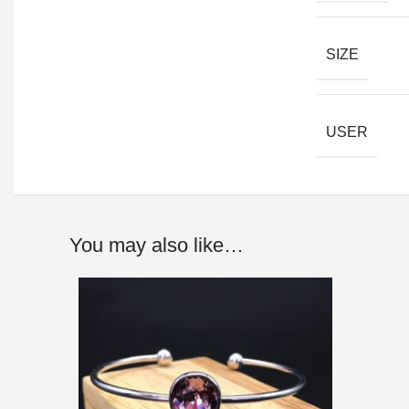
SIZE
USER
You may also like…