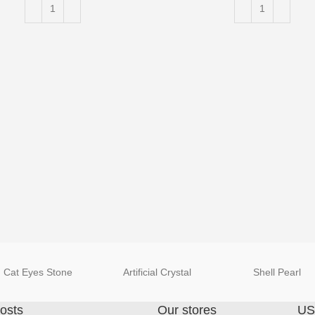
Cat Eyes Stone
Artificial Crystal
Shell Pearl
osts
Our stores
US