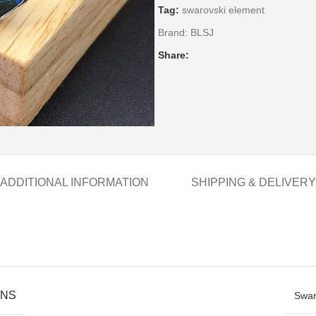
Tag:
swarovski element
Brand:
BLSJ
Share:
ADDITIONAL INFORMATION
SHIPPING & DELIVERY
ONS
Swar