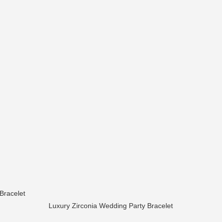
Bracelet
Luxury Zirconia Wedding Party Bracelet