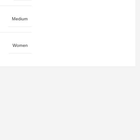
Medium
Women