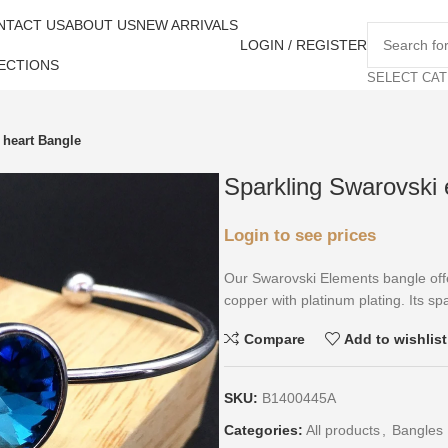
NTACT US
ABOUT US
NEW ARRIVALS
LOGIN / REGISTER
ECTIONS
SELECT CA
 heart Bangle
Sparkling Swarovski 
Login to see prices
Our Swarovski Elements bangle offe
copper with platinum plating. Its spar
Compare
Add to wishlist
SKU:
B1400445A
Categories:
All products
,
Bangles