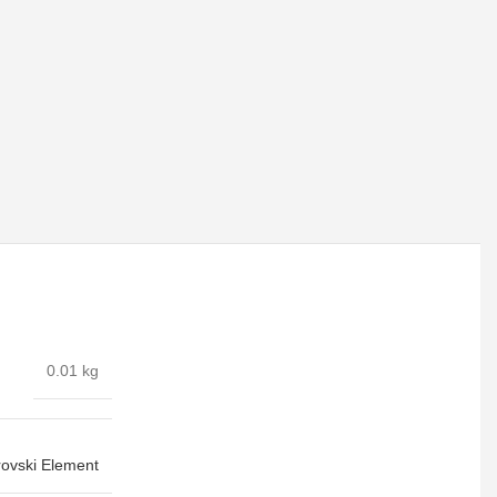
0.01 kg
ovski Element