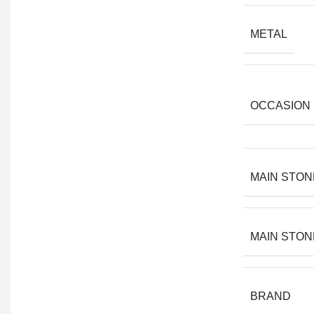
METAL
OCCASION
MAIN STON
MAIN STON
BRAND