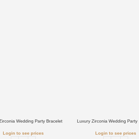
Zirconia Wedding Party Bracelet
Luxury Zirconia Wedding Party 
Login to see prices
Login to see prices