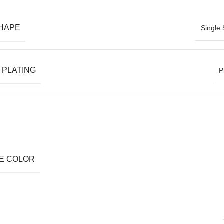
SHAPE
Single 
 PLATING
P
E COLOR