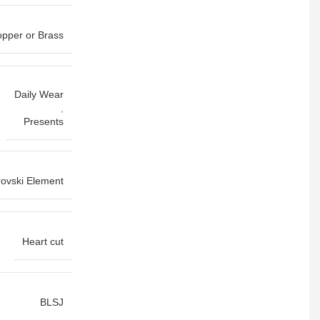
pper or Brass
Daily Wear
,
Presents
ovski Element
Heart cut
BLSJ