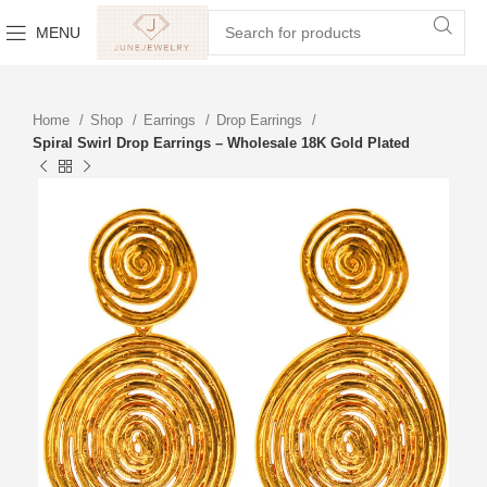
MENU
Home
Shop
Earrings
Drop Earrings
Spiral Swirl Drop Earrings – Wholesale 18K Gold Plated