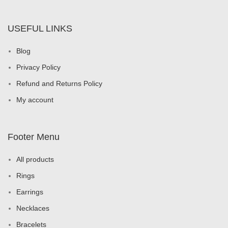
USEFUL LINKS
Blog
Privacy Policy
Refund and Returns Policy
My account
Footer Menu
All products
Rings
Earrings
Necklaces
Bracelets