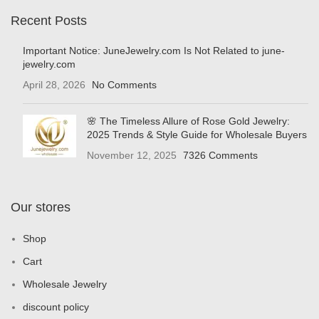
Recent Posts
Important Notice: JuneJewelry.com Is Not Related to june-
jewelry.com
April 28, 2026
No Comments
🌸 The Timeless Allure of Rose Gold Jewelry:
2025 Trends & Style Guide for Wholesale Buyers
November 12, 2025
7326 Comments
Our stores
Shop
Cart
Wholesale Jewelry
discount policy