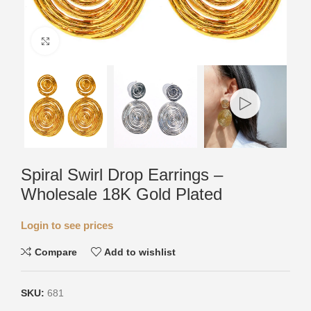
Click to enlarge
Spiral Swirl Drop Earrings –
Wholesale 18K Gold Plated
Login to see prices
Compare
Add to wishlist
SKU:
681