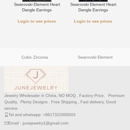
Swarovski Element Heart
Swarovski Element Heart
L
Dangle Earrings
Dangle Earrings
Login to see prices
Login to see prices
Cubic Zirconia
Swarovski Element
Jewelry Wholesaler in China, NO MOQ , Factory Price, Premium
Quality, Plenty Designs , Free Shipping , Fast delivery, Good
service.
Tel and whatsapp: +8617322006503
Email：junejewelry1@gmail.com