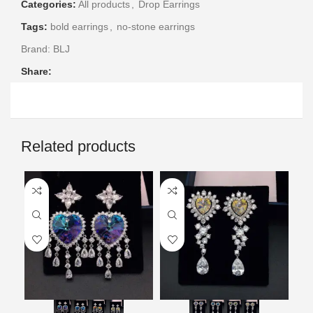
Categories:
All products
,
Drop Earrings
Tags:
bold earrings
,
no-stone earrings
Brand:
BLJ
Share:
Related products