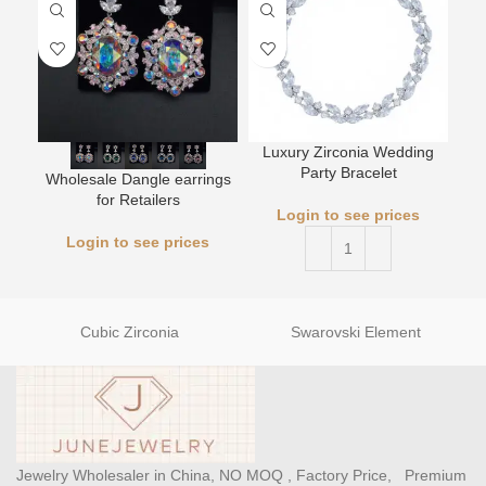
Luxury Zirconia Wedding
L
Party Bracelet
Wholesale Dangle earrings
for Retailers
Login to see prices
Login to see prices
Cubic Zirconia
Swarovski Element
Jewelry Wholesaler in China, NO MOQ , Factory Price, Premium