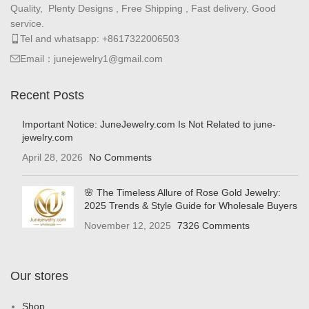
Quality, Plenty Designs , Free Shipping , Fast delivery, Good
service.
Tel and whatsapp: +8617322006503
Email：junejewelry1@gmail.com
Recent Posts
Important Notice: JuneJewelry.com Is Not Related to june-
jewelry.com
April 28, 2026
No Comments
🌸 The Timeless Allure of Rose Gold Jewelry:
2025 Trends & Style Guide for Wholesale Buyers
November 12, 2025
7326 Comments
Our stores
Shop