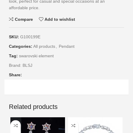
look, perfect for casual and special occasions at an
affordable price.
Compare
Add to wishlist
SKU:
G100199E
Categories:
All products
,
Pendant
Tag:
swarovski element
Brand:
BLSJ
Share:
Related products