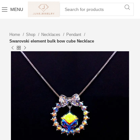
MENU
Home
Shop
Necklaces
Pendant
Swarovski element bulk bow cube Necklace