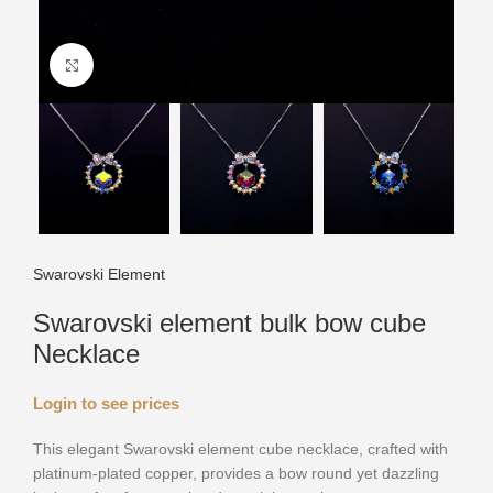
Click to enlarge
Swarovski Element
Swarovski element bulk bow cube
Necklace
Login to see prices
This elegant Swarovski element cube necklace, crafted with
platinum-plated copper, provides a bow round yet dazzling