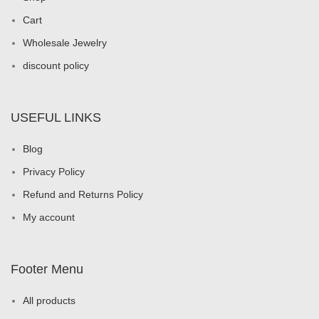
Cart
Wholesale Jewelry
discount policy
USEFUL LINKS
Blog
Privacy Policy
Refund and Returns Policy
My account
Footer Menu
All products