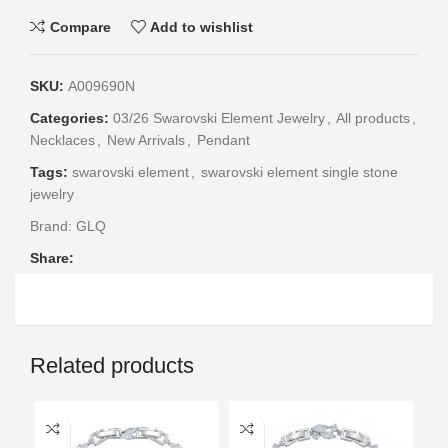
Compare
Add to wishlist
SKU:
A009690N
Categories:
03/26 Swarovski Element Jewelry
,
All products
,
Necklaces
,
New Arrivals
,
Pendant
Tags:
swarovski element
,
swarovski element single stone
jewelry
Brand:
GLQ
Share:
Related products