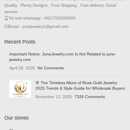
Quality, Plenty Designs , Free Shipping , Fast delivery, Good
service.
Tel and whatsapp: +8617322006503
Email：junejewelry1@gmail.com
Recent Posts
Important Notice: JuneJewelry.com Is Not Related to june-
jewelry.com
April 28, 2026
No Comments
🌸 The Timeless Allure of Rose Gold Jewelry:
2025 Trends & Style Guide for Wholesale Buyers
November 12, 2025
7326 Comments
Our stores