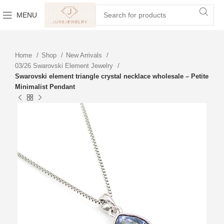
MENU
Home
Shop
New Arrivals
03/26 Swarovski Element Jewelry
Swarovski element triangle crystal necklace wholesale – Petite
Minimalist Pendant