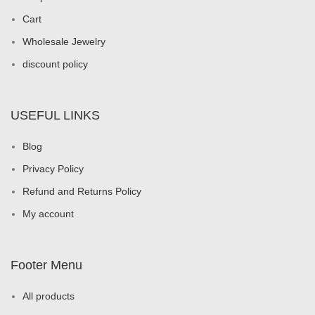
Cart
Wholesale Jewelry
discount policy
USEFUL LINKS
Blog
Privacy Policy
Refund and Returns Policy
My account
Footer Menu
All products