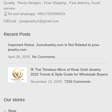
Quality, Plenty Designs , Free Shipping , Fast delivery, Good
service.
Tel and whatsapp: +8617322006503
Email：junejewelry1@gmail.com
Recent Posts
Important Notice: JuneJewelry.com Is Not Related to june-
jewelry.com
April 28, 2026
No Comments
🌸 The Timeless Allure of Rose Gold Jewelry:
2025 Trends & Style Guide for Wholesale Buyers
November 12, 2025
7326 Comments
Our stores
Shop