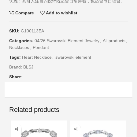
优雅；其引人注目的设计既适合日常穿着，也适合节日场合。
Compare
Add to wishlist
SKU:
G100113EA
Categories:
04/26 Swarovski Element Jewelry
,
All products
,
Necklaces
,
Pendant
Tags:
Heart Necklace
,
swarovski element
Brand:
BLSJ
Share:
Related products