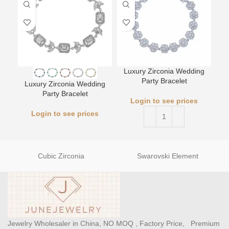
Luxury Zirconia Wedding
Party Bracelet
Luxury Zirconia Wedding
L
Party Bracelet
Login to see prices
Login to see prices
Cubic Zirconia
Swarovski Element
Jewelry Wholesaler in China, NO MOQ , Factory Price, Premium