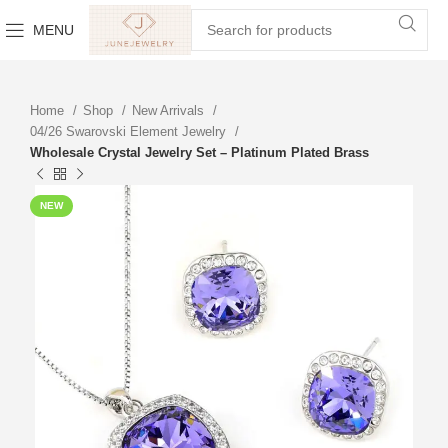
MENU
Home
Shop
New Arrivals
04/26 Swarovski Element Jewelry
Wholesale Crystal Jewelry Set – Platinum Plated Brass
NEW