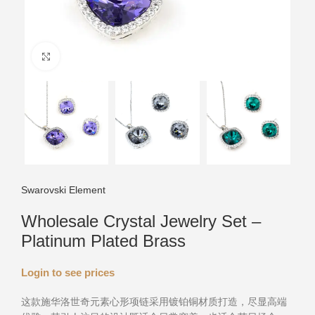
Click to enlarge
Swarovski Element
Wholesale Crystal Jewelry Set –
Platinum Plated Brass
Login to see prices
这款施华洛世奇元素心形项链采用镀铂铜材质打造，尽显高端