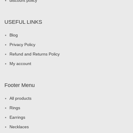
discount policy
USEFUL LINKS
Blog
Privacy Policy
Refund and Returns Policy
My account
Footer Menu
All products
Rings
Earrings
Necklaces