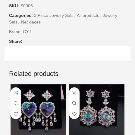
SKU:
S0006
Categories:
3 Piece Jewelry Sets
,
All products
,
Jewelry
Sets
,
Necklaces
Brand:
CYJ
Share:
Related products