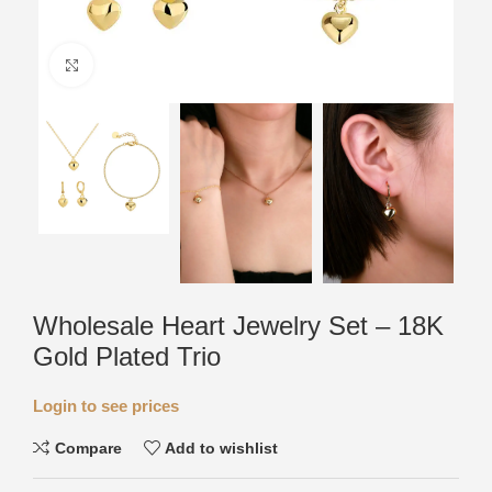
Click to enlarge
Wholesale Heart Jewelry Set – 18K
Gold Plated Trio
Login to see prices
Compare
Add to wishlist