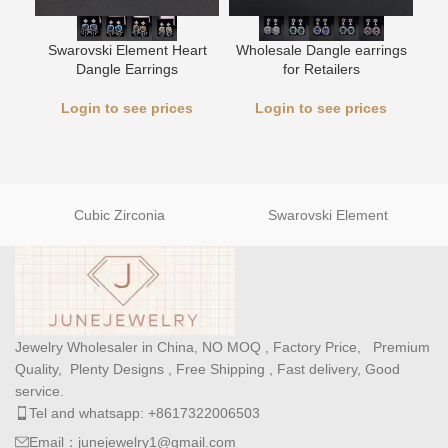
Swarovski Element Heart
Wholesale Dangle earrings
L
Dangle Earrings
for Retailers
Login to see prices
Login to see prices
Cubic Zirconia
Swarovski Element
Jewelry Wholesaler in China, NO MOQ , Factory Price, Premium
Quality, Plenty Designs , Free Shipping , Fast delivery, Good
service.
Tel and whatsapp: +8617322006503
Email：junejewelry1@gmail.com