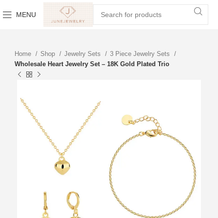
MENU
Home
Shop
Jewelry Sets
3 Piece Jewelry Sets
Wholesale Heart Jewelry Set – 18K Gold Plated Trio