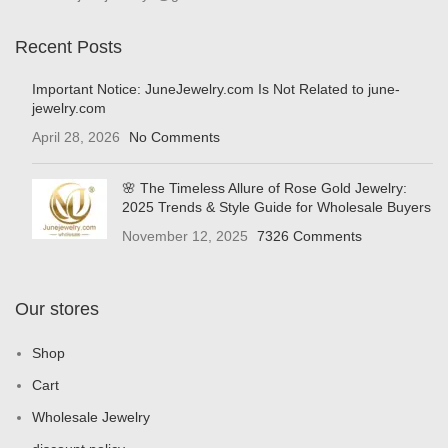
Recent Posts
Important Notice: JuneJewelry.com Is Not Related to june-
jewelry.com
April 28, 2026
No Comments
🌸 The Timeless Allure of Rose Gold Jewelry:
2025 Trends & Style Guide for Wholesale Buyers
November 12, 2025
7326 Comments
Our stores
Shop
Cart
Wholesale Jewelry