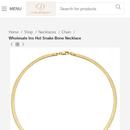
MENU
Home
Shop
Necklaces
Chain
Wholesale Ins Hot Snake Bone Necklace