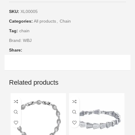
SKU:
XL00005
Categories:
All products
,
Chain
Tag:
chain
Brand:
WBJ
Share:
Related products