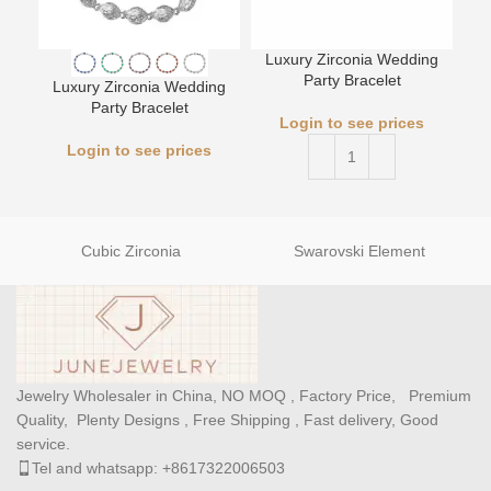
Luxury Zirconia Wedding
L
Party Bracelet
Luxury Zirconia Wedding
Party Bracelet
Login to see prices
Login to see prices
Cubic Zirconia
Swarovski Element
Jewelry Wholesaler in China, NO MOQ , Factory Price, Premium
Quality, Plenty Designs , Free Shipping , Fast delivery, Good
service.
Tel and whatsapp: +8617322006503