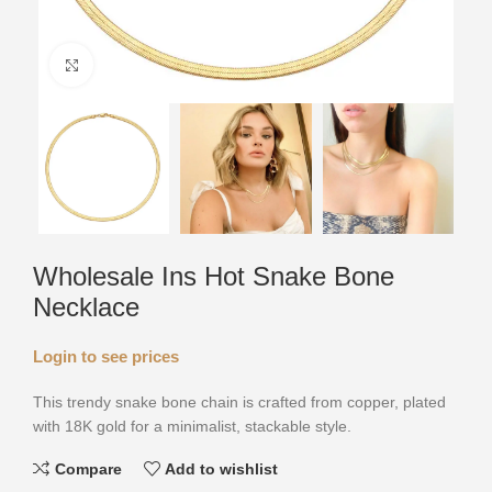
Click to enlarge
Wholesale Ins Hot Snake Bone
Necklace
Login to see prices
This trendy snake bone chain is crafted from copper, plated
with 18K gold for a minimalist, stackable style.
Compare
Add to wishlist