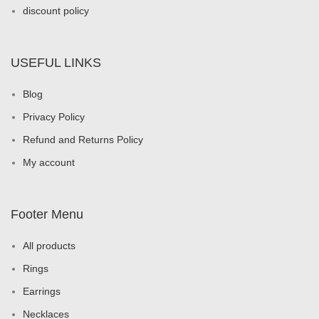
discount policy
USEFUL LINKS
Blog
Privacy Policy
Refund and Returns Policy
My account
Footer Menu
All products
Rings
Earrings
Necklaces