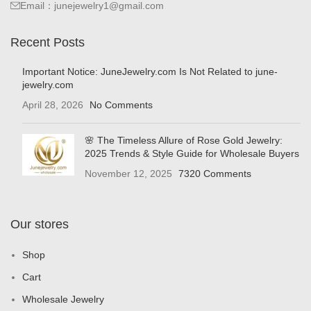
Email：junejewelry1@gmail.com
Recent Posts
Important Notice: JuneJewelry.com Is Not Related to june-
jewelry.com
April 28, 2026
No Comments
🌸 The Timeless Allure of Rose Gold Jewelry:
2025 Trends & Style Guide for Wholesale Buyers
November 12, 2025
7320 Comments
Our stores
Shop
Cart
Wholesale Jewelry