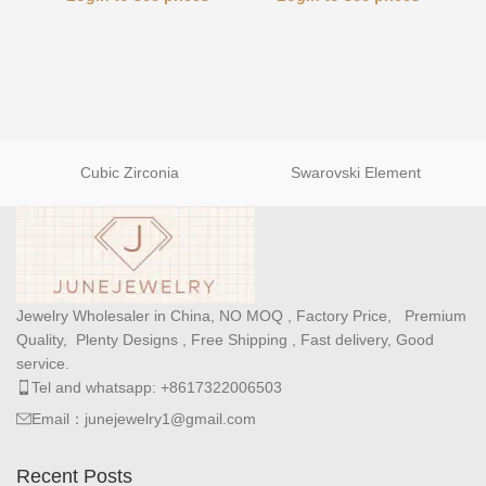
Cubic Zirconia
Swarovski Element
Jewelry Wholesaler in China, NO MOQ , Factory Price, Premium
Quality, Plenty Designs , Free Shipping , Fast delivery, Good
service.
Tel and whatsapp: +8617322006503
Email：junejewelry1@gmail.com
Recent Posts