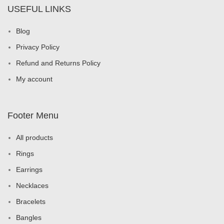
USEFUL LINKS
Blog
Privacy Policy
Refund and Returns Policy
My account
Footer Menu
All products
Rings
Earrings
Necklaces
Bracelets
Bangles