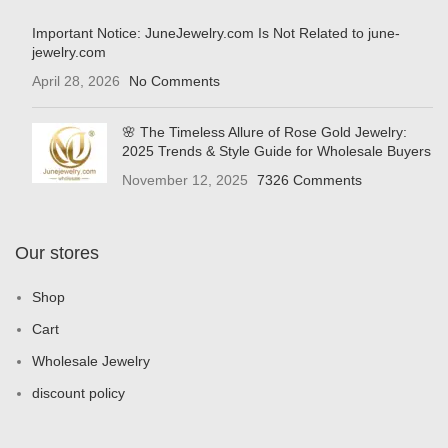
Important Notice: JuneJewelry.com Is Not Related to june-
jewelry.com
April 28, 2026
No Comments
🌸 The Timeless Allure of Rose Gold Jewelry:
2025 Trends & Style Guide for Wholesale Buyers
November 12, 2025
7326 Comments
Our stores
Shop
Cart
Wholesale Jewelry
discount policy