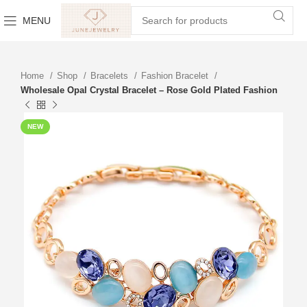
MENU
Home
Shop
Bracelets
Fashion Bracelet
Wholesale Opal Crystal Bracelet – Rose Gold Plated Fashion
NEW