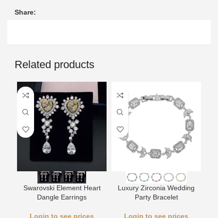
Share:
Related products
L
Swarovski Element Heart
Luxury Zirconia Wedding
Dangle Earrings
Party Bracelet
Login to see prices
Login to see prices