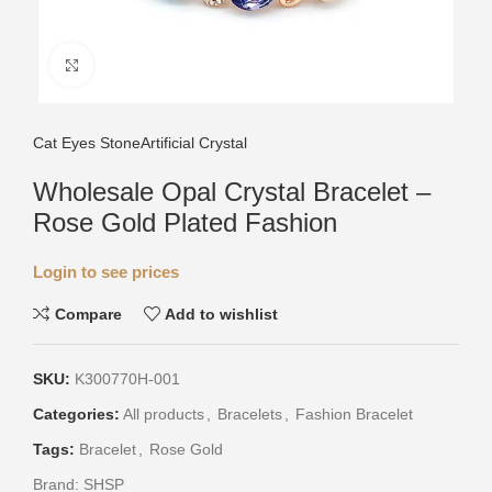
Click to enlarge
Cat Eyes Stone
Artificial Crystal
Wholesale Opal Crystal Bracelet –
Rose Gold Plated Fashion
Login to see prices
Compare
Add to wishlist
SKU:
K300770H-001
Categories:
All products
,
Bracelets
,
Fashion Bracelet
Tags:
Bracelet
,
Rose Gold
Brand:
SHSP