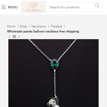
MENU
Home
Shop
Necklaces
Pendant
Wholesale panda balloon necklace free shipping