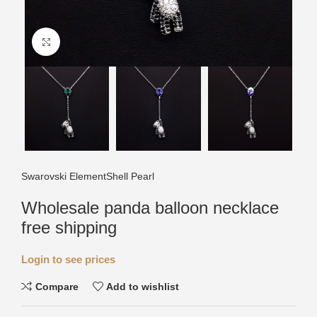
Click to enlarge
Swarovski Element
Shell Pearl
Wholesale panda balloon necklace
free shipping
Login to see prices
Compare
Add to wishlist