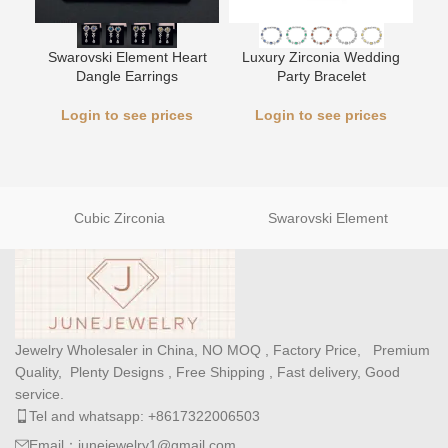
L
Swarovski Element Heart
Luxury Zirconia Wedding
Dangle Earrings
Party Bracelet
Login to see prices
Login to see prices
Cubic Zirconia
Swarovski Element
Jewelry Wholesaler in China, NO MOQ , Factory Price, Premium
Quality, Plenty Designs , Free Shipping , Fast delivery, Good
service.
Tel and whatsapp: +8617322006503
Email：junejewelry1@gmail.com