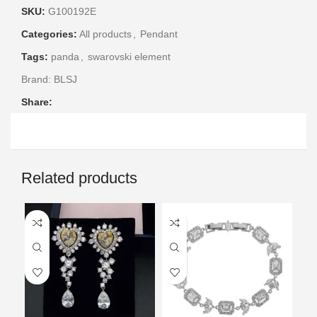
SKU:
G100192E
Categories:
All products
,
Pendant
Tags:
panda
,
swarovski element
Brand:
BLSJ
Share:
Related products