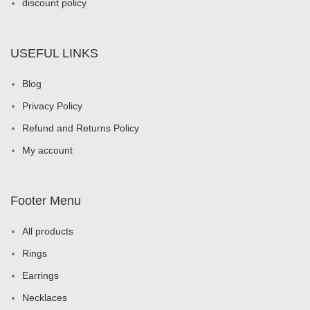
discount policy
USEFUL LINKS
Blog
Privacy Policy
Refund and Returns Policy
My account
Footer Menu
All products
Rings
Earrings
Necklaces