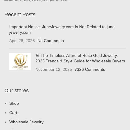
Recent Posts
Important Notice: JuneJewelry.com Is Not Related to june-
jewelry.com
April 28, 2026
No Comments
🌸 The Timeless Allure of Rose Gold Jewelry:
2025 Trends & Style Guide for Wholesale Buyers
November 12, 2025
7326 Comments
Our stores
Shop
Cart
Wholesale Jewelry