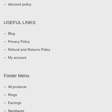
discount policy
USEFUL LINKS
Blog
Privacy Policy
Refund and Returns Policy
My account
Footer Menu
All products
Rings
Earrings
Necklaces