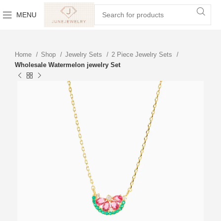
MENU
Home
Shop
Jewelry Sets
2 Piece Jewelry Sets
Wholesale Watermelon jewelry Set