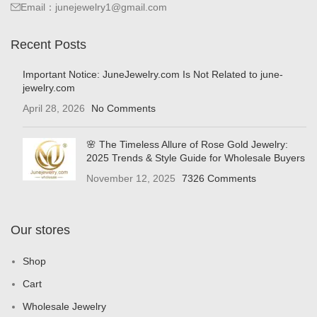
Email：junejewelry1@gmail.com
Recent Posts
Important Notice: JuneJewelry.com Is Not Related to june-
jewelry.com
April 28, 2026
No Comments
🌸 The Timeless Allure of Rose Gold Jewelry:
2025 Trends & Style Guide for Wholesale Buyers
November 12, 2025
7326 Comments
Our stores
Shop
Cart
Wholesale Jewelry