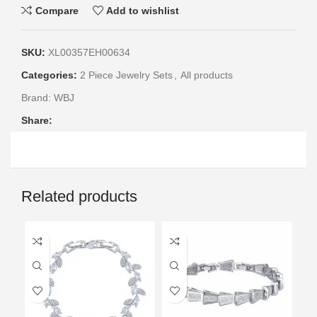
Compare
Add to wishlist
SKU:
XL00357EH00634
Categories:
2 Piece Jewelry Sets
,
All products
Brand:
WBJ
Share:
Related products