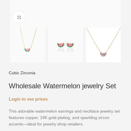
Click to enlarge
Cubic Zirconia
Wholesale Watermelon jewelry Set
Login to see prices
This adorable watermelon earrings and necklace jewelry set
features copper, 18K gold plating, and sparkling zircon
accents—ideal for jewelry shop retailers.