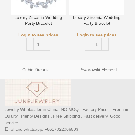
Luxury Zirconia Wedding
Luxury Zirconia Wedding
Party Bracelet
Party Bracelet
L
Login to see prices
Login to see prices
Cubic Zirconia
Swarovski Element
Jewelry Wholesaler in China, NO MOQ , Factory Price, Premium
Quality, Plenty Designs , Free Shipping , Fast delivery, Good
service.
Tel and whatsapp: +8617322006503