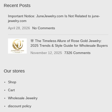
Recent Posts
Important Notice: JuneJewelry.com Is Not Related to june-
jewelry.com
April 28, 2026
No Comments
🌸 The Timeless Allure of Rose Gold Jewelry:
2025 Trends & Style Guide for Wholesale Buyers
November 12, 2025
7326 Comments
Our stores
Shop
Cart
Wholesale Jewelry
discount policy