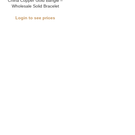
China Copper Gold Bangle –
Wholesale Solid Bracelet
Login to see prices