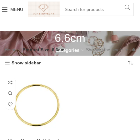
MENU
6.6cm
Home
Product Size
6.6cm
Showing the single result
Categories
Show sidebar