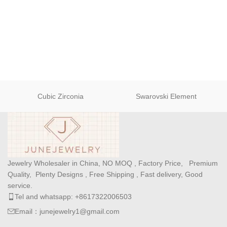
Cubic Zirconia
Swarovski Element
Jewelry Wholesaler in China, NO MOQ , Factory Price, Premium
Quality, Plenty Designs , Free Shipping , Fast delivery, Good
service.
Tel and whatsapp: +8617322006503
Email：junejewelry1@gmail.com