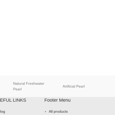
Natural Freshwater
Artificial Pearl
natur
Pearl
EFUL LINKS
Footer Menu
log
All products