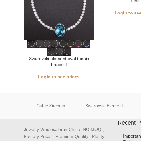
Ring
Login to see
Swarovski element oval tennis
bracelet
Login to see prices
Cubic Zirconia
Swarovski Element
Recent P
Jewelry Wholesaler in China, NO MOQ ,
Importan
Factory Price, Premium Quality, Plenty