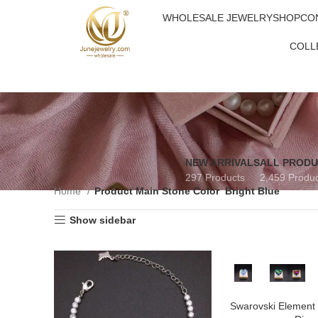
WHOLESALE JEWELRY
SHOP
CO
COLL
NEW ARRIVALS
ALL PROD
297 Products
2,459 Produ
Home
Product Main Stone Color
Bright Blue
Show sidebar
Swarovski Element 