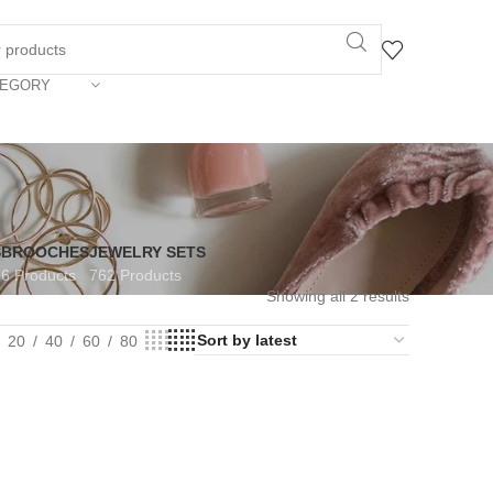
TEGORY
S
BROOCHES
JEWELRY SETS
6 Products
762 Products
Showing all 2 results
20
40
60
80