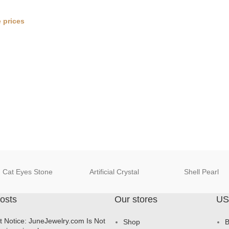
 prices
Cat Eyes Stone
Artificial Crystal
Shell Pearl
osts
Our stores
US
t Notice: JuneJewelry.com Is Not
Shop
B