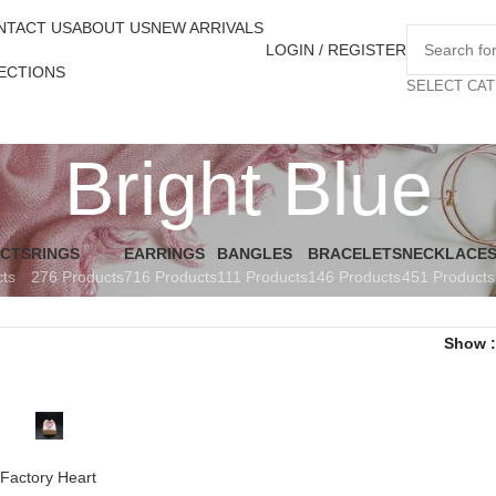
NTACT US
ABOUT US
NEW ARRIVALS
LOGIN / REGISTER
ECTIONS
SELECT CA
Bright Blue
UCTS
RINGS
EARRINGS
BANGLES
BRACELETS
NECKLACE
cts
276 Products
716 Products
111 Products
146 Products
451 Products
Show
Factory Heart