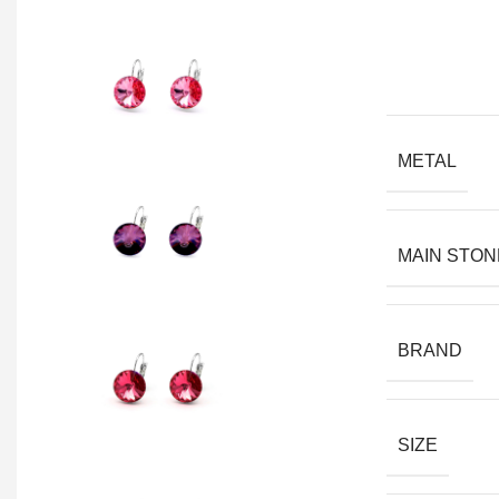
METAL
MAIN STON
BRAND
SIZE