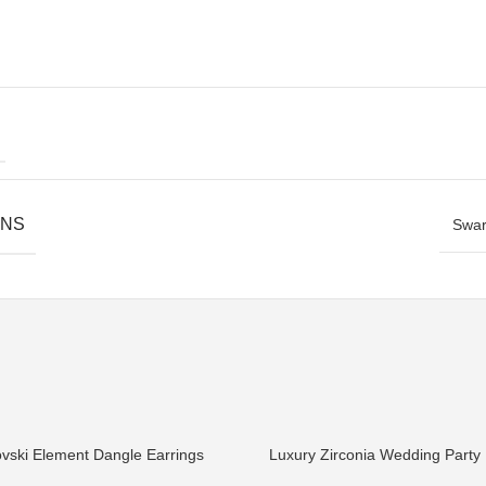
ONS
Swar
vski Element Dangle Earrings
Luxury Zirconia Wedding Party 