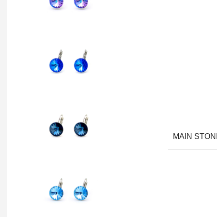
MAIN STON