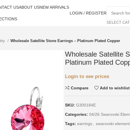
NTACT US
ABOUT US
NEW ARRIVALS
LOGIN / REGISTER
ECTIONS
SELECT CA
elry
Wholesale Satellite Stone Earrings – Platinum Plated Copper
Wholesale Satellite 
Platinum Plated Cop
Login to see prices
Compare
Add to wishlist
SKU:
G300184E
Categories:
04/26 Swarovski Elem
Tags:
earrings
,
swarovski element