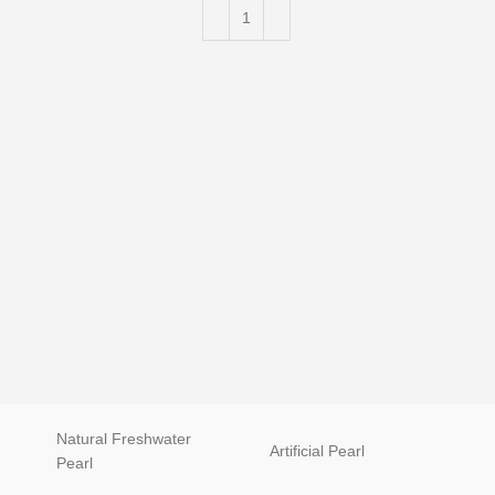
Luxury 
Natural Freshwater
Artificial Pearl
natur
Pearl