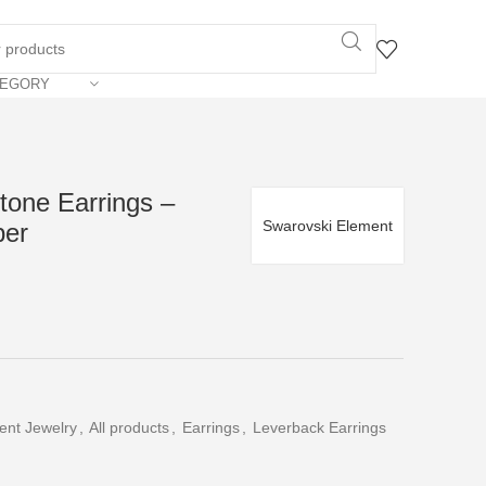
TEGORY
Stone Earrings –
Swarovski Element
per
ent Jewelry
,
All products
,
Earrings
,
Leverback Earrings