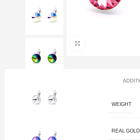
Click to enlarge
ADDIT
WEIGHT
REAL GOLD