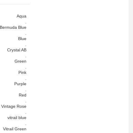
Aqua
,
Bermuda Blue
,
Blue
,
Crystal AB
,
Green
,
Pink
,
Purple
,
Red
,
Vintage Rose
,
vitrail blue
,
Vitrail Green