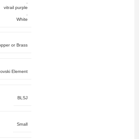
,
vitrail purple
,
White
pper or Brass
ovski Element
BLSJ
Small