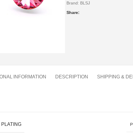
Brand:
BLSJ
Share:
IONAL INFORMATION
DESCRIPTION
SHIPPING & DE
 PLATING
P