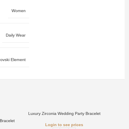
Women
Daily Wear
ovski Element
Luxury Zirconia Wedding Party Bracelet
Bracelet
Login to see prices