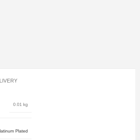
LIVERY
0.01 kg
latinum Plated