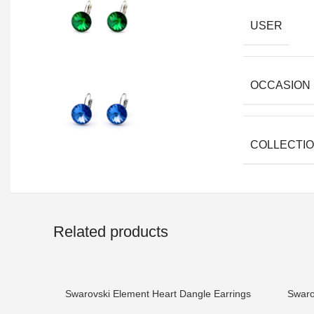
USER
OCCASION
COLLECTI
Related products
Swarovski Element Heart Dangle Earrings
Swaro