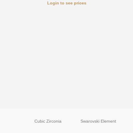
Login to see prices
Cubic Zirconia
Swarovski Element