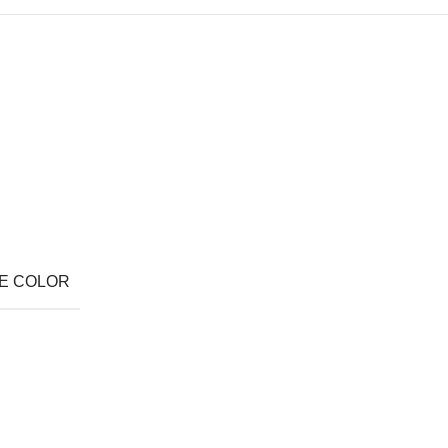
E COLOR