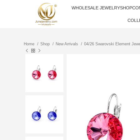
WHOLESALE JEWELRY
SHOP
CO
COLL
Home
Shop
New Arrivals
04/26 Swarovski Element Jew