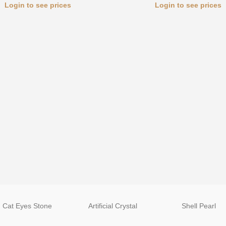
Login to see prices
Login to see prices
Cat Eyes Stone
Artificial Crystal
Shell Pearl