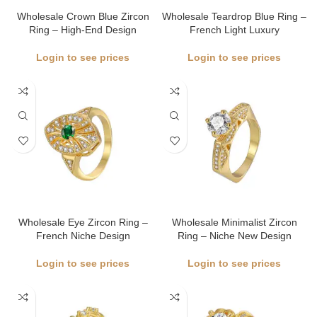
Wholesale Crown Blue Zircon
Wholesale Teardrop Blue Ring –
Ring – High-End Design
French Light Luxury
Login to see prices
Login to see prices
Wholesale Eye Zircon Ring –
Wholesale Minimalist Zircon
French Niche Design
Ring – Niche New Design
Login to see prices
Login to see prices