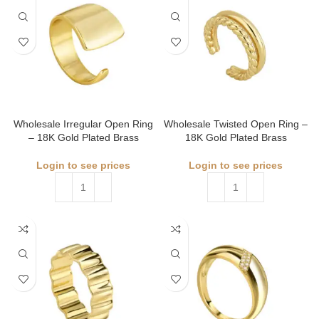
Wholesale Irregular Open Ring
Wholesale Twisted Open Ring –
– 18K Gold Plated Brass
18K Gold Plated Brass
Login to see prices
Login to see prices