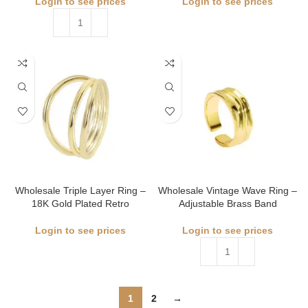
Login to see prices
Login to see prices
Wholesale Triple Layer Ring –
Wholesale Vintage Wave Ring –
18K Gold Plated Retro
Adjustable Brass Band
Login to see prices
Login to see prices
1
2
→