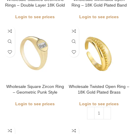
Rings – Double Layer 18K Gold
Ring – 18K Gold Plated Band
Login to see prices
Login to see prices
Wholesale Square Zircon Ring
Wholesale Twisted Open Ring –
– Geometric Punk Style
18K Gold Plated Brass
Login to see prices
Login to see prices