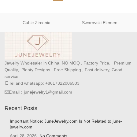
Cubic Zirconia
Swarovski Element
Jewelry Wholesaler in China, NO MOQ , Factory Price, Premium
Quality, Plenty Designs , Free Shipping , Fast delivery, Good
service.
Tel and whatsapp: +8617322006503
Email：junejewelry1@gmail.com
Recent Posts
Important Notice: JuneJewelry.com Is Not Related to june-
jewelry.com
April 28, 2026
No Comments