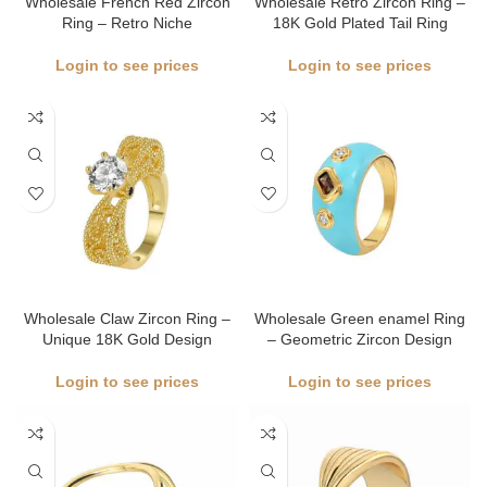
Wholesale French Red Zircon
Wholesale Retro Zircon Ring –
Ring – Retro Niche
18K Gold Plated Tail Ring
Login to see prices
Login to see prices
Wholesale Claw Zircon Ring –
Wholesale Green enamel Ring
Unique 18K Gold Design
– Geometric Zircon Design
Login to see prices
Login to see prices