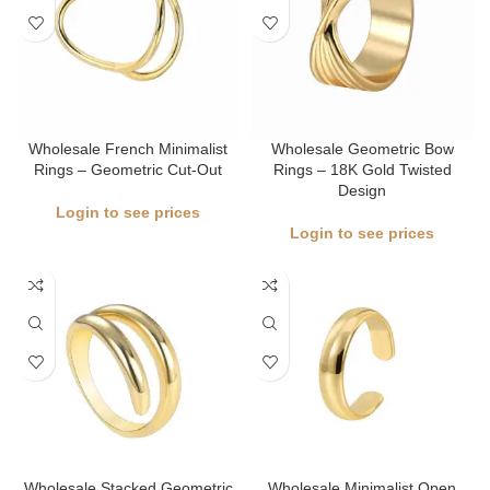
Wholesale French Minimalist
Wholesale Geometric Bow
Rings – Geometric Cut-Out
Rings – 18K Gold Twisted
Design
Login to see prices
Login to see prices
Wholesale Stacked Geometric
Wholesale Minimalist Open