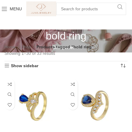
MENU
bold ring
Home
Shop
Products tagged “bold ring”
Categories
Showing 1–30 of 33 results
Show sidebar