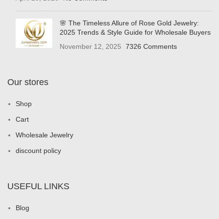
🌸 The Timeless Allure of Rose Gold Jewelry:
2025 Trends & Style Guide for Wholesale Buyers
November 12, 2025
7326 Comments
Our stores
Shop
Cart
Wholesale Jewelry
discount policy
USEFUL LINKS
Blog