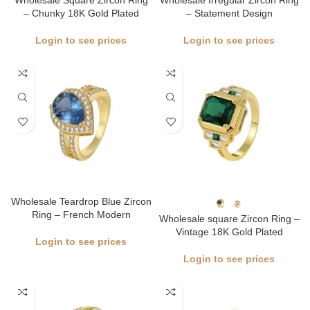
Wholesale Square Zircon Ring
Wholesale Irregular Zircon Ring
– Chunky 18K Gold Plated
– Statement Design
Login to see prices
Login to see prices
Wholesale Teardrop Blue Zircon
Ring – French Modern
Wholesale square Zircon Ring –
Vintage 18K Gold Plated
Login to see prices
Login to see prices