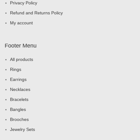
Privacy Policy
Refund and Returns Policy
My account
Footer Menu
All products
Rings
Earrings
Necklaces
Bracelets
Bangles
Brooches
Jewelry Sets