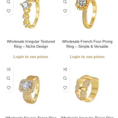
Wholesale Irregular Textured
Wholesale French Four Prong
Ring – Niche Design
Ring – Simple & Versatile
Login to see prices
Login to see prices