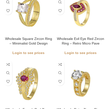
Wholesale Square Zircon Ring
Wholesale Evil Eye Red Zircon
– Minimalist Gold Design
Ring – Retro Micro Pave
Login to see prices
Login to see prices