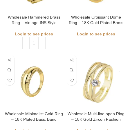
Wholesale Hammered Brass
Wholesale Croissant Dome
Ring – Vintage INS Style
Ring – 18K Gold Plated Brass
Login to see prices
Login to see prices
Wholesale Minimalist Gold Ring
Wholesale Multi-line open Ring
– 18K Plated Basic Band
– 18K Gold Zircon Fashion