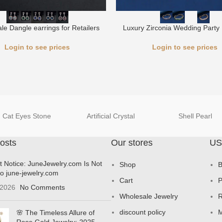
le Dangle earrings for Retailers
Luxury Zirconia Wedding Party 
Login to see prices
Login to see prices
Cat Eyes Stone
Artificial Crystal
Shell Pearl
osts
Our stores
US
t Notice: JuneJewelry.com Is Not
Shop
B
to june-jewelry.com
Cart
P
 2026
No Comments
Wholesale Jewelry
R
discount policy
M
🌸 The Timeless Allure of