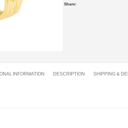
Share:
IONAL INFORMATION
DESCRIPTION
SHIPPING & DE