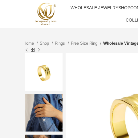
WHOLESALE JEWELRY
SHOP
CO
COLL
Home
Shop
Rings
Free Size Ring
Wholesale Vintag