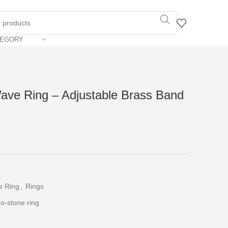
TEGORY
ave Ring – Adjustable Brass Band
e Ring
,
Rings
o-stone ring