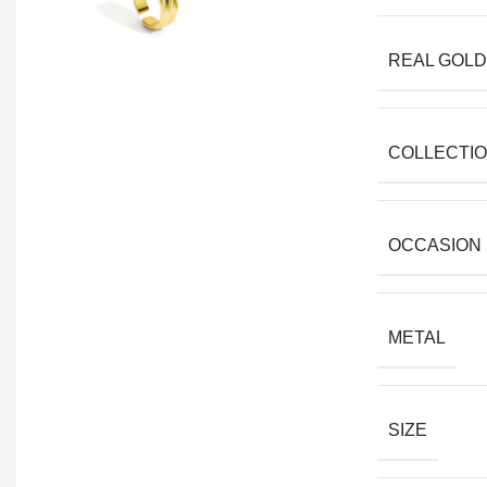
REAL GOLD
COLLECTI
OCCASION
METAL
SIZE