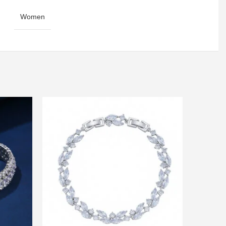
Women