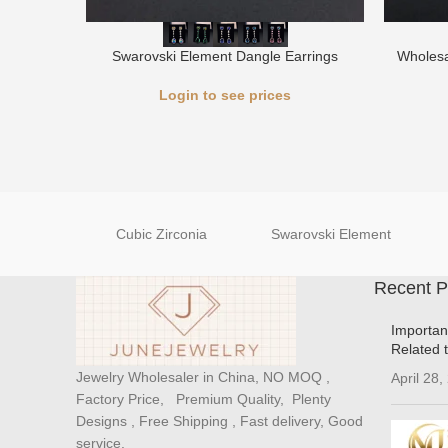
Swarovski Element Dangle Earrings
Wholesa
Login to see prices
Cubic Zirconia
Swarovski Element
Recent P
Importan
Related 
Jewelry Wholesaler in China, NO MOQ ,
April 28,
Factory Price, Premium Quality, Plenty
Designs , Free Shipping , Fast delivery, Good
service.