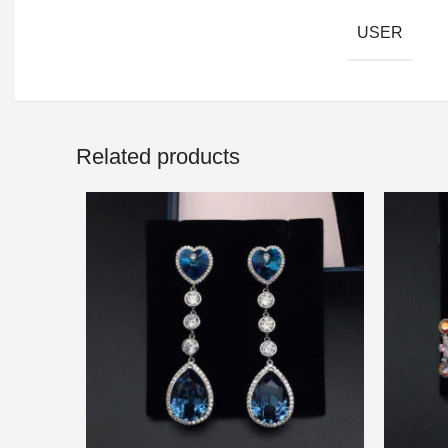
USER
Related products