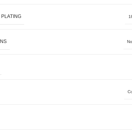
 PLATING
1
ONS
No
Co