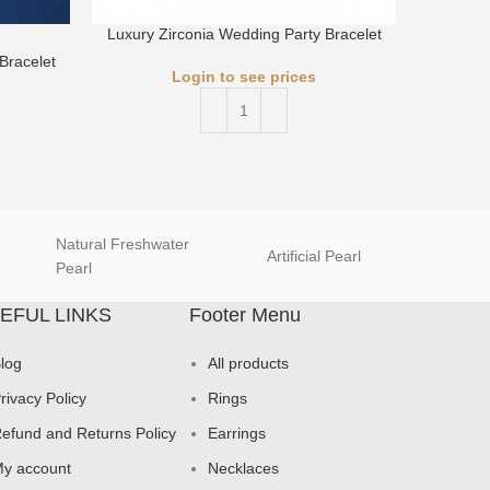
Luxury Zirconia Wedding Party Bracelet
Luxury 
Bracelet
Login to see prices
Natural Freshwater
Artificial Pearl
natur
Pearl
EFUL LINKS
Footer Menu
log
All products
rivacy Policy
Rings
efund and Returns Policy
Earrings
y account
Necklaces