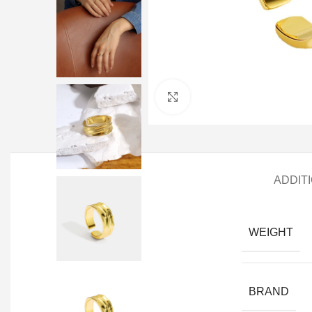
Click to enlarge
ADDIT
WEIGHT
BRAND