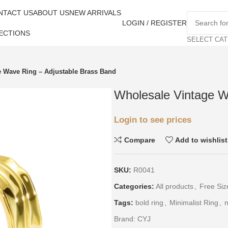
NTACT US
ABOUT US
NEW ARRIVALS
LOGIN / REGISTER
ECTIONS
SELECT CA
e Wave Ring – Adjustable Brass Band
Wholesale Vintage W
Login to see prices
Compare
Add to wishlist
SKU:
R0041
Categories:
All products
,
Free Siz
Tags:
bold ring
,
Minimalist Ring
,
n
Brand:
CYJ