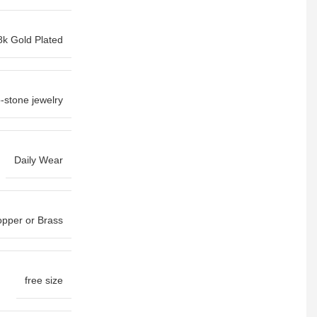
8k Gold Plated
-stone jewelry
Daily Wear
pper or Brass
free size