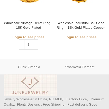
Wholesale Vintage Relief Ring –
Wholesale Industrial Ball Gear
18K Gold Plated
Ring – 18K Gold Plated Copper
Login to see prices
Login to see prices
Cubic Zirconia
Swarovski Element
Jewelry Wholesaler in China, NO MOQ , Factory Price, Premium
Quality, Plenty Designs , Free Shipping , Fast delivery, Good