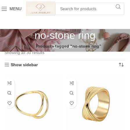
MENU
no-stone ring
Home
Shop
Products tagged “no-stone ring”
Categories
Showing all 30 results
Show sidebar