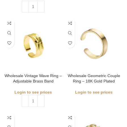
Wholesale Vintage Wave Ring –
Wholesale Geometric Couple
Adjustable Brass Band
Ring – 18K Gold Plated
Login to see prices
Login to see prices