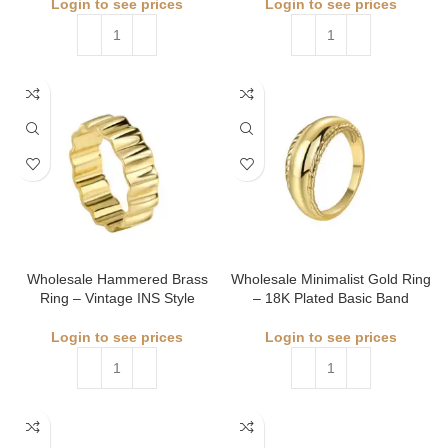
Login to see prices
Login to see prices
Wholesale Hammered Brass
Wholesale Minimalist Gold Ring
Ring – Vintage INS Style
– 18K Plated Basic Band
Login to see prices
Login to see prices