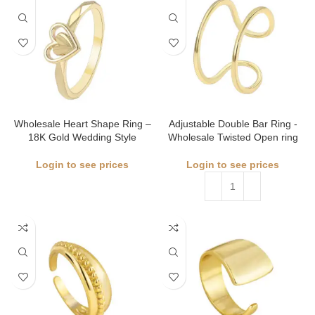
Wholesale Heart Shape Ring –
Adjustable Double Bar Ring -
18K Gold Wedding Style
Wholesale Twisted Open ring
Login to see prices
Login to see prices