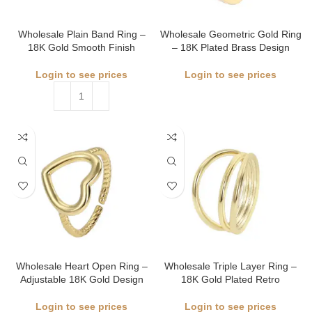
Wholesale Plain Band Ring –
Wholesale Geometric Gold Ring
18K Gold Smooth Finish
– 18K Plated Brass Design
Login to see prices
Login to see prices
Wholesale Heart Open Ring –
Wholesale Triple Layer Ring –
Adjustable 18K Gold Design
18K Gold Plated Retro
Login to see prices
Login to see prices