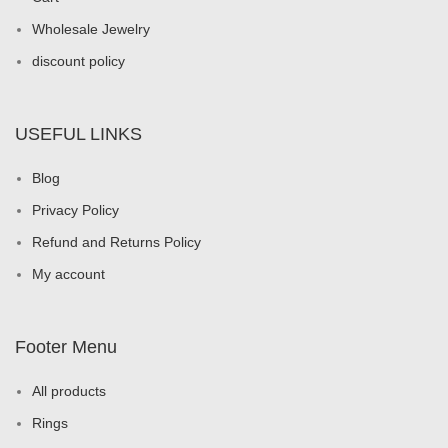
Wholesale Jewelry
discount policy
USEFUL LINKS
Blog
Privacy Policy
Refund and Returns Policy
My account
Footer Menu
All products
Rings