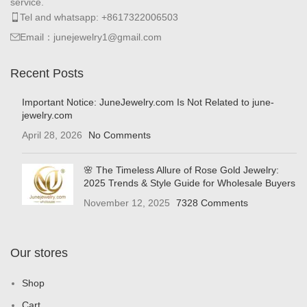
service.
Tel and whatsapp: +8617322006503
Email：junejewelry1@gmail.com
Recent Posts
Important Notice: JuneJewelry.com Is Not Related to june-
jewelry.com
April 28, 2026
No Comments
🌸 The Timeless Allure of Rose Gold Jewelry:
2025 Trends & Style Guide for Wholesale Buyers
November 12, 2025
7328 Comments
Our stores
Shop
Cart