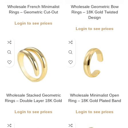
Wholesale French Minimalist
Wholesale Geometric Bow
Rings – Geometric Cut-Out
Rings – 18K Gold Twisted
Design
Login to see prices
Login to see prices
Wholesale Stacked Geometric
Wholesale Minimalist Open
Rings – Double Layer 18K Gold
Ring – 18K Gold Plated Band
Login to see prices
Login to see prices