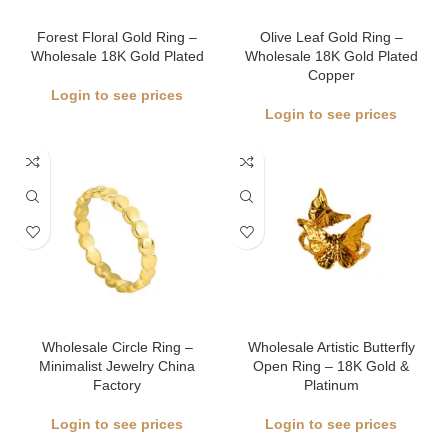
Forest Floral Gold Ring –
Olive Leaf Gold Ring –
Wholesale 18K Gold Plated
Wholesale 18K Gold Plated
Copper
Login to see prices
Login to see prices
Wholesale Circle Ring –
Wholesale Artistic Butterfly
Minimalist Jewelry China
Open Ring – 18K Gold &
Factory
Platinum
Login to see prices
Login to see prices