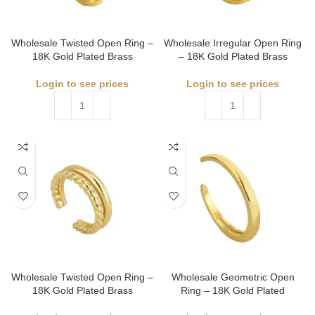
Wholesale Twisted Open Ring –
Wholesale Irregular Open Ring
18K Gold Plated Brass
– 18K Gold Plated Brass
Login to see prices
Login to see prices
Wholesale Twisted Open Ring –
Wholesale Geometric Open
18K Gold Plated Brass
Ring – 18K Gold Plated