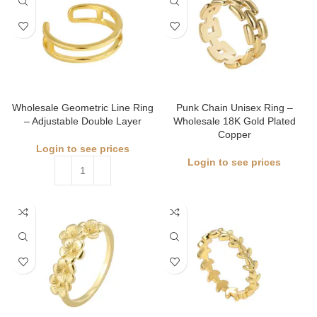
Wholesale Geometric Line Ring
Punk Chain Unisex Ring –
– Adjustable Double Layer
Wholesale 18K Gold Plated
Copper
Login to see prices
Login to see prices