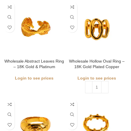
Wholesale Abstract Leaves Ring
Wholesale Hollow Oval Ring –
– 18K Gold & Platinum
18K Gold Plated Copper
Login to see prices
Login to see prices