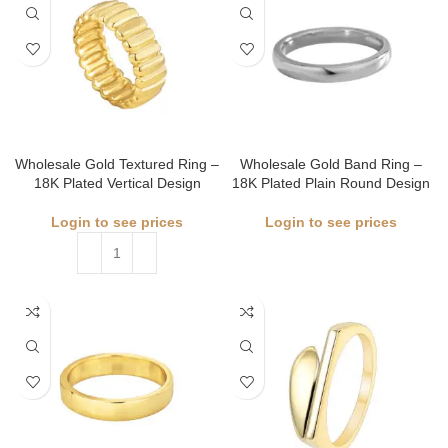
Wholesale Gold Textured Ring –
Wholesale Gold Band Ring –
18K Plated Vertical Design
18K Plated Plain Round Design
Login to see prices
Login to see prices