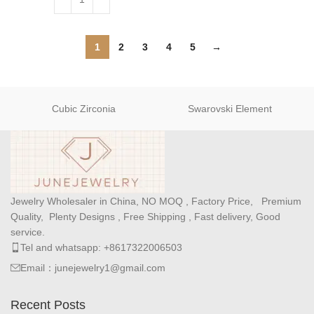
1
2
3
4
5
→
Cubic Zirconia
Swarovski Element
Jewelry Wholesaler in China, NO MOQ , Factory Price, Premium
Quality, Plenty Designs , Free Shipping , Fast delivery, Good
service.
Tel and whatsapp: +8617322006503
Email：junejewelry1@gmail.com
Recent Posts