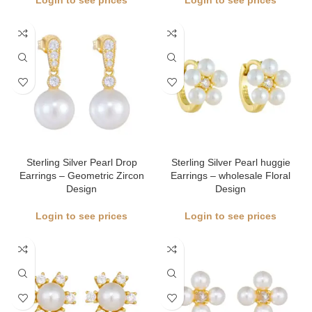
Login to see prices
Login to see prices
Sterling Silver Pearl Drop
Sterling Silver Pearl huggie
Earrings – Geometric Zircon
Earrings – wholesale Floral
Design
Design
Login to see prices
Login to see prices