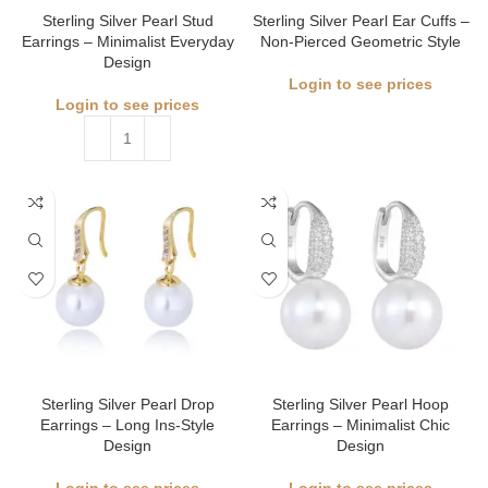
Sterling Silver Pearl Stud
Sterling Silver Pearl Ear Cuffs –
Earrings – Minimalist Everyday
Non-Pierced Geometric Style
Design
Login to see prices
Login to see prices
Sterling Silver Pearl Drop
Sterling Silver Pearl Hoop
Earrings – Long Ins-Style
Earrings – Minimalist Chic
Design
Design