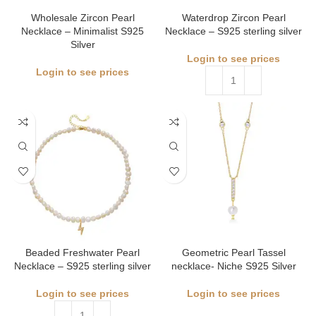
Wholesale Zircon Pearl
Waterdrop Zircon Pearl
Necklace – Minimalist S925
Necklace – S925 sterling silver
Silver
Login to see prices
Login to see prices
Beaded Freshwater Pearl
Geometric Pearl Tassel
Necklace – S925 sterling silver
necklace- Niche S925 Silver
Login to see prices
Login to see prices