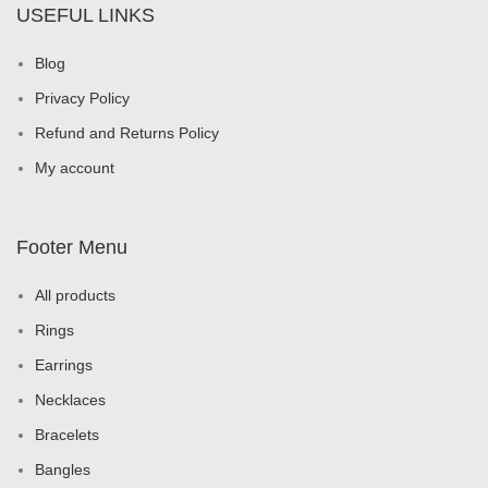
USEFUL LINKS
Blog
Privacy Policy
Refund and Returns Policy
My account
Footer Menu
All products
Rings
Earrings
Necklaces
Bracelets
Bangles