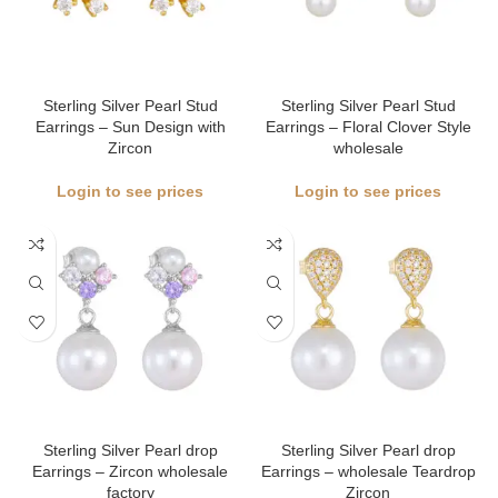
Sterling Silver Pearl Stud
Sterling Silver Pearl Stud
Earrings – Sun Design with
Earrings – Floral Clover Style
Zircon
wholesale
Login to see prices
Login to see prices
Sterling Silver Pearl drop
Sterling Silver Pearl drop
Earrings – Zircon wholesale
Earrings – wholesale Teardrop
factory
Zircon