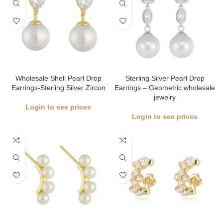
Wholesale Shell Pearl Drop
Sterling Silver Pearl Drop
Earrings-Sterling Silver Zircon
Earrings – Geometric wholesale
jewelry
Login to see prices
Login to see prices