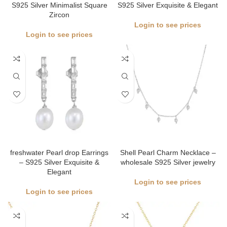
S925 Silver Minimalist Square
S925 Silver Exquisite & Elegant
Zircon
Login to see prices
Login to see prices
freshwater Pearl drop Earrings
Shell Pearl Charm Necklace –
– S925 Silver Exquisite &
wholesale S925 Silver jewelry
Elegant
Login to see prices
Login to see prices