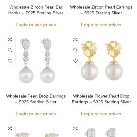
Wholesale Zircon Pearl Ear
Wholesale Zircon Pearl Earrings
Hooks – S925 Sterling Silver
– S925 Sterling Silver
Login to see prices
Login to see prices
Wholesale Pearl Drop Earrings
Wholesale Flower Pearl Drop
– S925 Sterling Silver
Earrings – S925 Sterling Silver
Login to see prices
Login to see prices