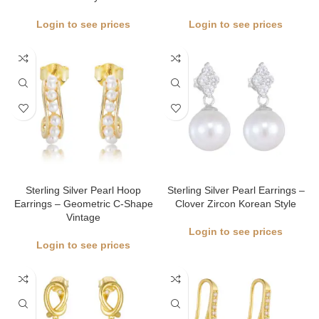
Login to see prices
Login to see prices
Sterling Silver Pearl Hoop
Sterling Silver Pearl Earrings –
Earrings – Geometric C-Shape
Clover Zircon Korean Style
Vintage
Login to see prices
Login to see prices