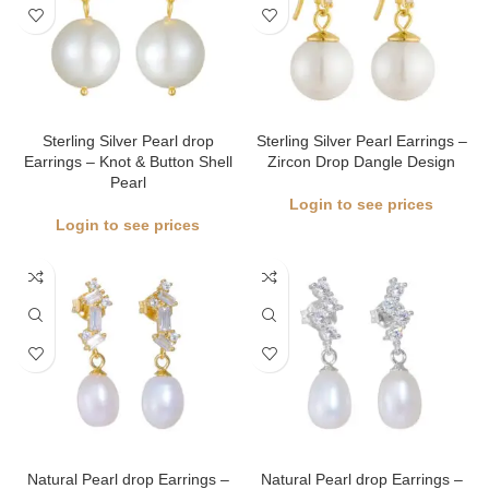
Sterling Silver Pearl drop
Sterling Silver Pearl Earrings –
Earrings – Knot & Button Shell
Zircon Drop Dangle Design
Pearl
Login to see prices
Login to see prices
Natural Pearl drop Earrings –
Natural Pearl drop Earrings –