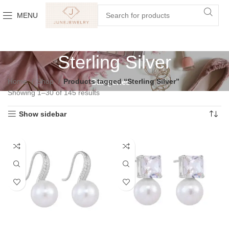
MENU
Sterling Silver
Home
Shop
Products tagged “Sterling Silver”
Categories
Showing 1–30 of 145 results
Show sidebar