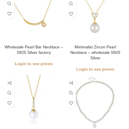
Wholesale Pearl Bar Necklace –
Minimalist Zircon Pearl
S925 Silver factory
Necklace – wholesale S925
Silver
Login to see prices
Login to see prices