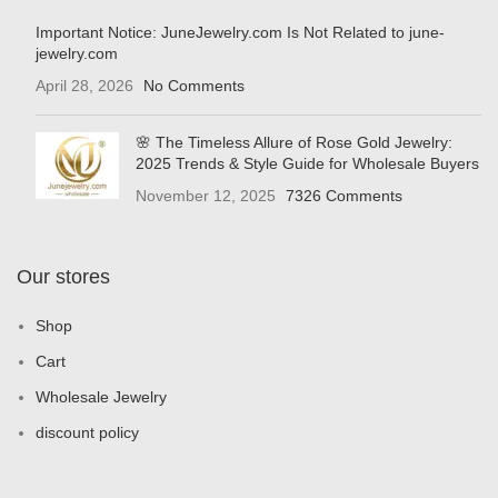
Important Notice: JuneJewelry.com Is Not Related to june-
jewelry.com
April 28, 2026
No Comments
🌸 The Timeless Allure of Rose Gold Jewelry:
2025 Trends & Style Guide for Wholesale Buyers
November 12, 2025
7326 Comments
Our stores
Shop
Cart
Wholesale Jewelry
discount policy