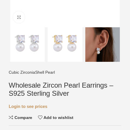
Click to enlarge
Cubic Zirconia
Shell Pearl
Wholesale Zircon Pearl Earrings –
S925 Sterling Silver
Login to see prices
Compare
Add to wishlist