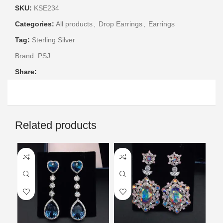
SKU:
KSE234
Categories:
All products
,
Drop Earrings
,
Earrings
Tag:
Sterling Silver
Brand:
PSJ
Share:
Related products