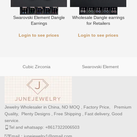
L
Swarovski Element Dangle
Wholesale Dangle earrings
Earrings
for Retailers
Login to see prices
Login to see prices
Cubic Zirconia
Swarovski Element
Jewelry Wholesaler in China, NO MOQ , Factory Price, Premium
Quality, Plenty Designs , Free Shipping , Fast delivery, Good
service.
Tel and whatsapp: +8617322006503
Email：junejewelry1@gmail.com