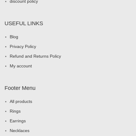
discount policy
USEFUL LINKS
Blog
Privacy Policy
Refund and Returns Policy
My account
Footer Menu
All products
Rings
Earrings
Necklaces