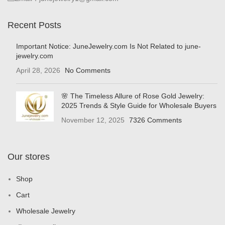
Recent Posts
Important Notice: JuneJewelry.com Is Not Related to june-
jewelry.com
April 28, 2026
No Comments
🌸 The Timeless Allure of Rose Gold Jewelry:
2025 Trends & Style Guide for Wholesale Buyers
November 12, 2025
7326 Comments
Our stores
Shop
Cart
Wholesale Jewelry