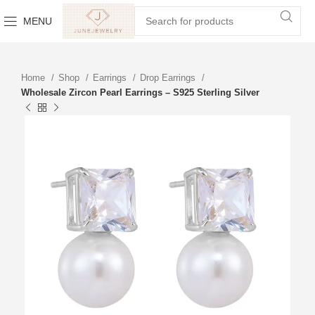
MENU
Home
Shop
Earrings
Drop Earrings
Wholesale Zircon Pearl Earrings – S925 Sterling Silver