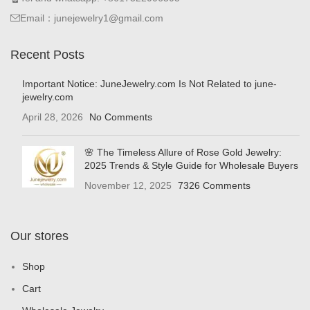
Email：junejewelry1@gmail.com
Recent Posts
Important Notice: JuneJewelry.com Is Not Related to june-
jewelry.com
April 28, 2026
No Comments
🌸 The Timeless Allure of Rose Gold Jewelry:
2025 Trends & Style Guide for Wholesale Buyers
November 12, 2025
7326 Comments
Our stores
Shop
Cart