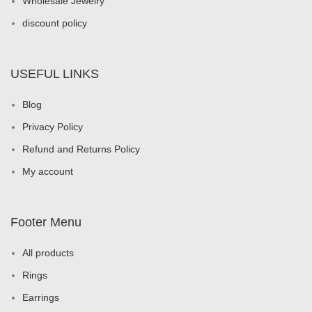
Wholesale Jewelry
discount policy
USEFUL LINKS
Blog
Privacy Policy
Refund and Returns Policy
My account
Footer Menu
All products
Rings
Earrings