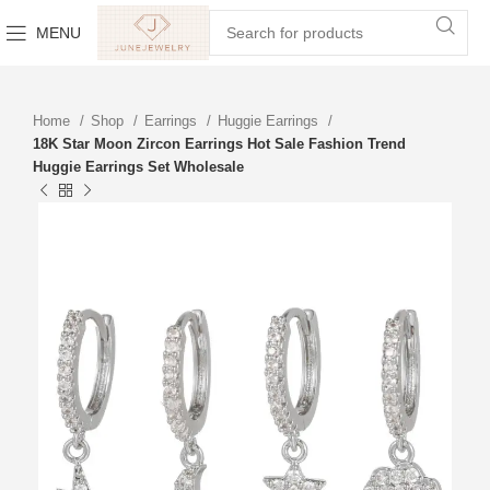
MENU
Home
Shop
Earrings
Huggie Earrings
18K Star Moon Zircon Earrings Hot Sale Fashion Trend
Huggie Earrings Set Wholesale