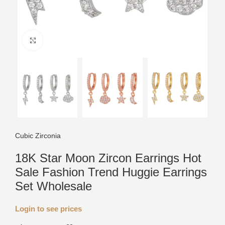
Click to enlarge
Cubic Zirconia
18K Star Moon Zircon Earrings Hot
Sale Fashion Trend Huggie Earrings
Set Wholesale
Login to see prices