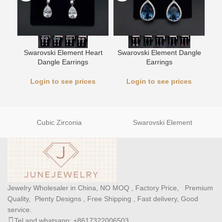
Swarovski Element Heart
Swarovski Element Dangle
L
Dangle Earrings
Earrings
Login to see prices
Login to see prices
Cubic Zirconia
Swarovski Element
Jewelry Wholesaler in China, NO MOQ , Factory Price, Premium
Quality, Plenty Designs , Free Shipping , Fast delivery, Good
service.
Tel and whatsapp: +8617322006503