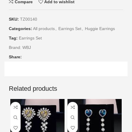
Compare
Add to wishlist
SKU:
TZ00140
Categories:
All products
,
Earrings Set
,
Huggie Earrings
Tag:
Earrings Set
Brand:
WBJ
Share:
Related products