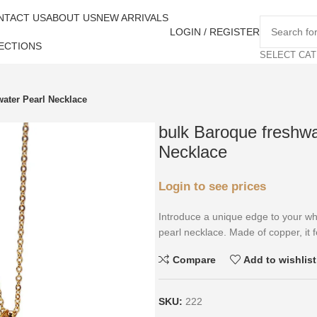
NTACT US
ABOUT US
NEW ARRIVALS
LOGIN / REGISTER
ECTIONS
SELECT CA
ater Pearl Necklace
bulk Baroque freshwa
Necklace
Login to see prices
Introduce a unique edge to your who
pearl necklace. Made of copper, it f
Compare
Add to wishlist
SKU:
222