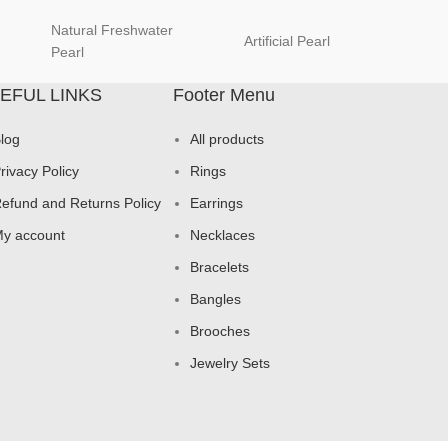
Natural Freshwater
Artificial Pearl
natur
Pearl
EFUL LINKS
Footer Menu
log
All products
rivacy Policy
Rings
efund and Returns Policy
Earrings
y account
Necklaces
Bracelets
Bangles
Brooches
Jewelry Sets