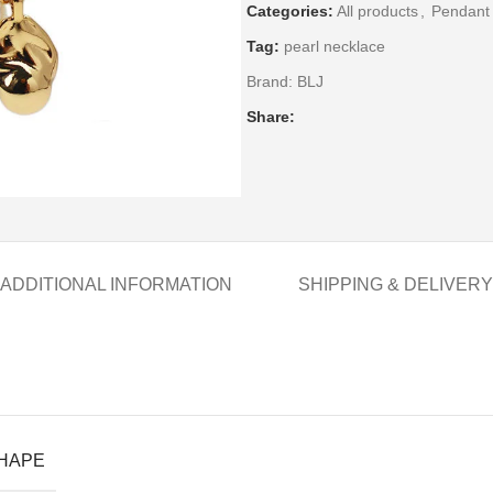
Categories:
All products
,
Pendant
Tag:
pearl necklace
Brand:
BLJ
Share:
ADDITIONAL INFORMATION
SHIPPING & DELIVERY
SHAPE