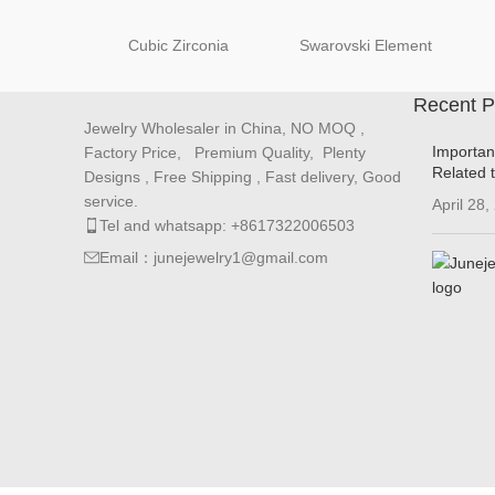
Cubic Zirconia
Swarovski Element
Recent P
Jewelry Wholesaler in China, NO MOQ ,
Importan
Factory Price, Premium Quality, Plenty
Related 
Designs , Free Shipping , Fast delivery, Good
service.
April 28,
Tel and whatsapp: +8617322006503
Email：junejewelry1@gmail.com