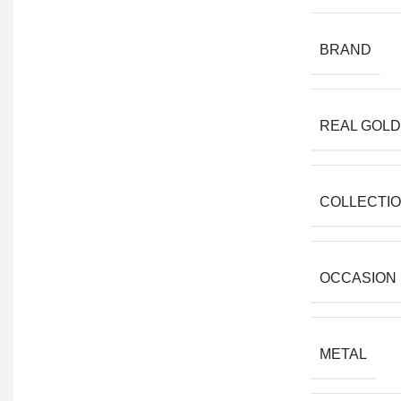
BRAND
REAL GOLD
COLLECTI
OCCASION
METAL