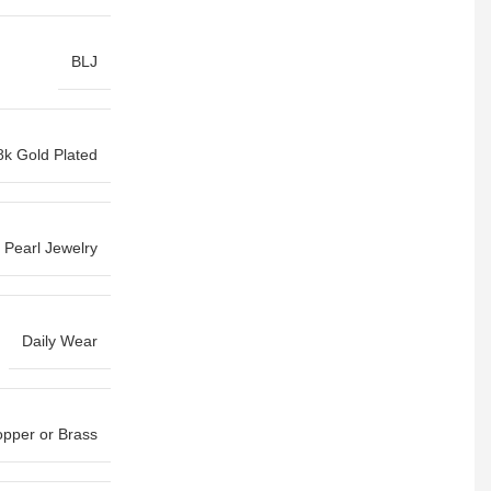
BLJ
8k Gold Plated
Pearl Jewelry
Daily Wear
pper or Brass