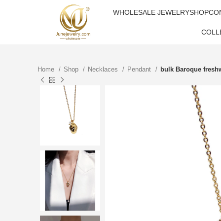
WHOLESALE JEWELRY
SHOP
CO
COLL
Home
Shop
Necklaces
Pendant
bulk Baroque freshw