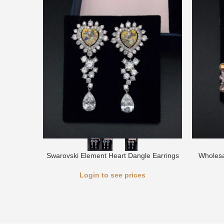
Swarovski Element Heart Dangle Earrings
Wholesa
Login to see prices