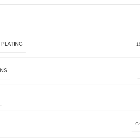
 PLATING
1
ONS
Co