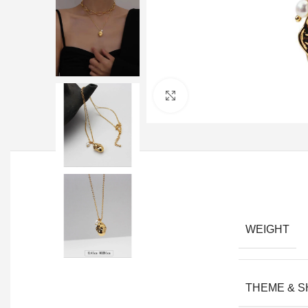
Click to enlarge
WEIGHT
THEME & 