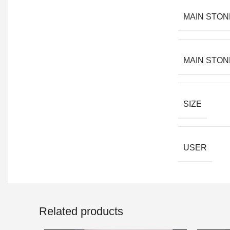
MAIN STON
MAIN STON
SIZE
USER
Related products