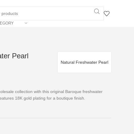
TEGORY
ter Pearl
Natural Freshwater Pearl
lesale collection with this original Baroque freshwater
eatures 18K gold plating for a boutique finish.