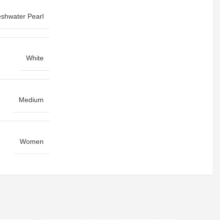
eshwater Pearl
White
Medium
Women