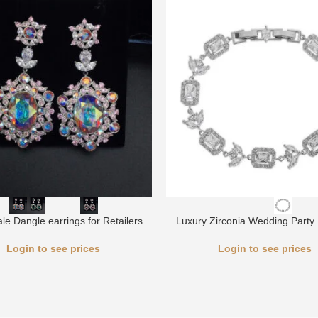
le Dangle earrings for Retailers
Luxury Zirconia Wedding Party 
Login to see prices
Login to see prices