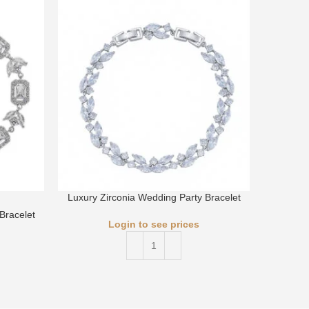
Luxury Zirconia Wedding Party Bracelet
Luxury 
Bracelet
Login to see prices