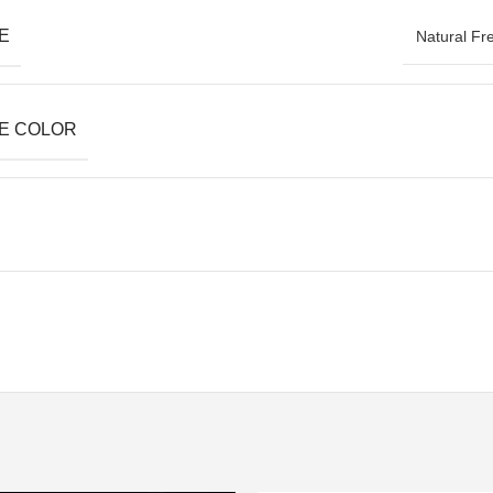
E
Natural Fr
E COLOR