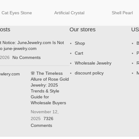
Cat Eyes Stone
Artificial Crystal
Shell Pearl
osts
Our stores
US
t Notice: JuneJewelry.com Is Not
Shop
B
to june-jewelry.com
Cart
P
 2026
No Comments
Wholesale Jewelry
R
discount policy
M
🌸 The Timeless
Allure of Rose Gold
Jewelry: 2025
Trends & Style
Guide for
Wholesale Buyers
November 12,
2025
7326
Comments