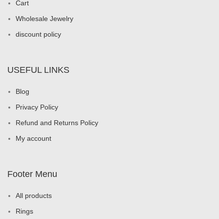
Cart
Wholesale Jewelry
discount policy
USEFUL LINKS
Blog
Privacy Policy
Refund and Returns Policy
My account
Footer Menu
All products
Rings