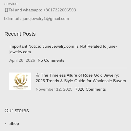
service.
Tel and whatsapp: +8617322006503
Email：junejewelry1@gmail.com
Recent Posts
Important Notice: JuneJewelry.com Is Not Related to june-
jewelry.com
April 28, 2026
No Comments
🌸 The Timeless Allure of Rose Gold Jewelry:
2025 Trends & Style Guide for Wholesale Buyers
November 12, 2025
7326 Comments
Our stores
Shop