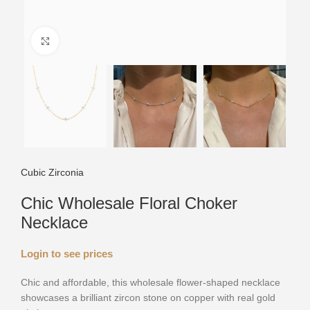
Click to enlarge
Cubic Zirconia
Chic Wholesale Floral Choker
Necklace
Login to see prices
Chic and affordable, this wholesale flower-shaped necklace
showcases a brilliant zircon stone on copper with real gold