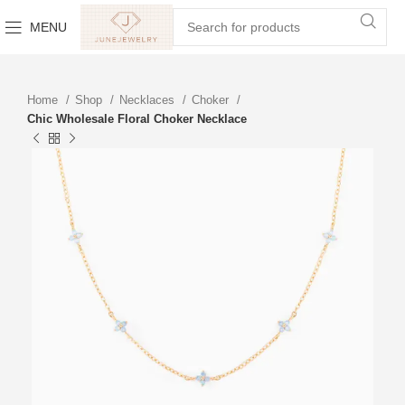
MENU
Home
Shop
Necklaces
Choker
Chic Wholesale Floral Choker Necklace