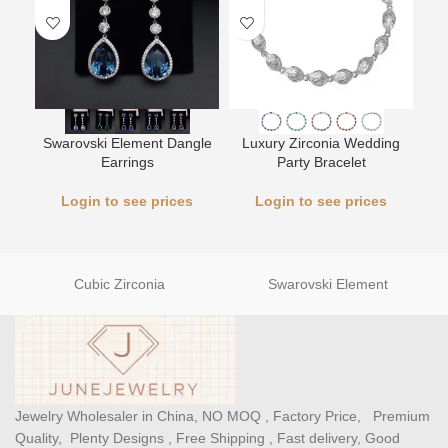
Swarovski Element Dangle
Luxury Zirconia Wedding
L
Earrings
Party Bracelet
Login to see prices
Login to see prices
Cubic Zirconia
Swarovski Element
Jewelry Wholesaler in China, NO MOQ , Factory Price, Premium
Quality, Plenty Designs , Free Shipping , Fast delivery, Good