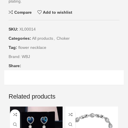
plating.
Compare
Add to wishlist
SKU:
XL00014
Categories:
All products
,
Choker
Tag:
flower necklace
Brand:
WBJ
Share:
Related products