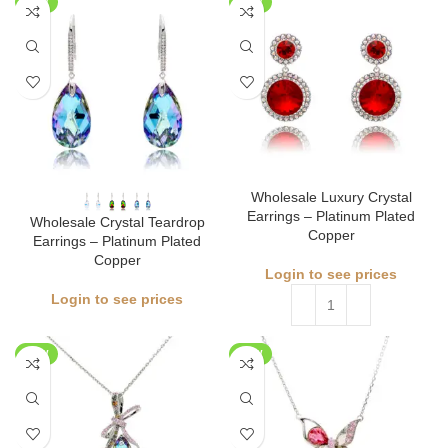
NEW
NEW
Wholesale Luxury Crystal
Earrings – Platinum Plated
Wholesale Crystal Teardrop
Copper
Earrings – Platinum Plated
Copper
Login to see prices
Login to see prices
NEW
NEW