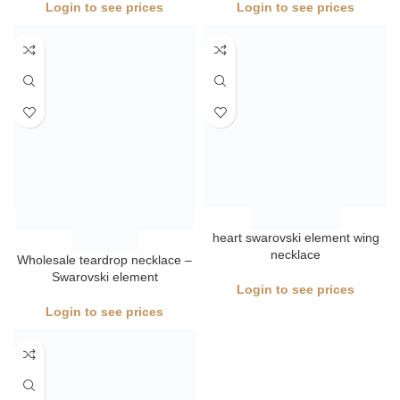
heart swarovski element wing
necklace
Wholesale teardrop necklace –
Swarovski element
Login to see prices
Login to see prices