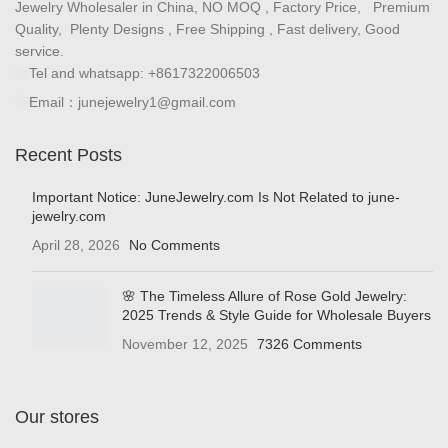
Email：junejewelry1@gmail.com
Recent Posts
Important Notice: JuneJewelry.com Is Not Related to june-
jewelry.com
April 28, 2026
No Comments
🌸 The Timeless Allure of Rose Gold Jewelry:
2025 Trends & Style Guide for Wholesale Buyers
November 12, 2025
7326 Comments
Our stores
Shop
Cart
Wholesale Jewelry