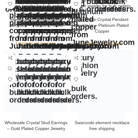
Wholesale Crystal Solitaire
Wholesale Crystal Pendant
Necklace – Platinum Plated
Necklace – Platinum Plated
Copper
Copper
Login to see prices
Login to see prices
Swarovski element necklace
free shipping
Login to see prices
Wholesale Crystal Stud Earrings
– Gold Plated Copper Jewelry
Login to see prices