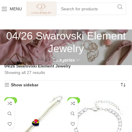
MENU
04/26 Swarovski Element
Jewelry
Home
Shop
New Arrivals
Categories
04/26 Swarovski Element Jewelry
Showing all 27 results
Show sidebar
NEW
NEW