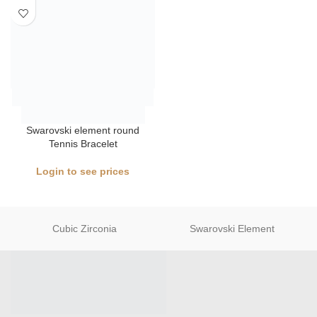
Swarovski element round
Tennis Bracelet
Login to see prices
Cubic Zirconia
Swarovski Element
Jewelry Wholesaler in China, NO MOQ , Factory Price, Premium
Quality, Plenty Designs , Free Shipping , Fast delivery, Good
service.
Tel and whatsapp: +8617322006503