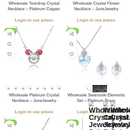
Wholesale Teardrop Crystal
Wholesale Crystal Flower
Necklace – Platinum Copper
Necklace – JuneJewelry
Login to see prices
Login to see prices
NEW
NEW
Wholesale Platinum Crystal
Wholesale Swarovski Elements
Necklace – JuneJewelry
Set – Platinum Brass
Login to see prices
Login to see prices
NEW
NEW