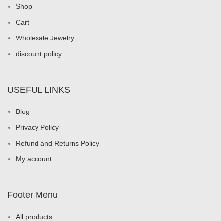
discount policy
USEFUL LINKS
Blog
Privacy Policy
Refund and Returns Policy
My account
Footer Menu
All products
Rings
Earrings
Necklaces