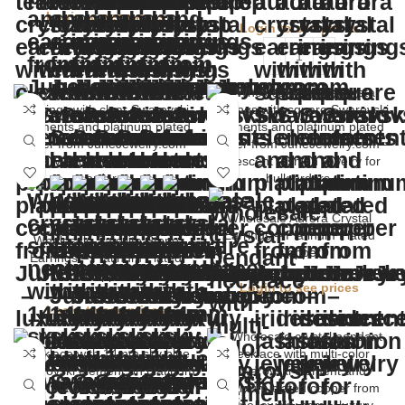
Login to see prices
Login to see prices
Wholesale Aurora Crystal
Earrings – Platinum Plated
Wholesale Satellite Stone
Copper
Earrings – Platinum Plated
Copper
Login to see prices
Login to see prices