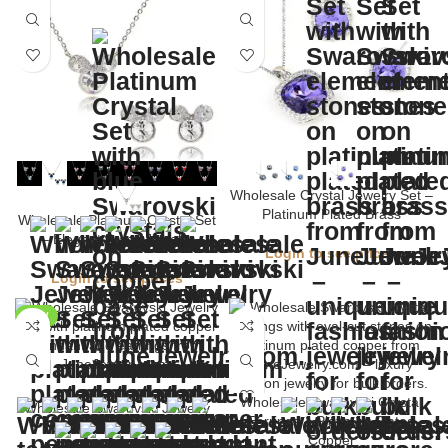
Wholesale Crystal Jewelry Set –
Platinum Plated Brass
Wholesale Platinum Crystal Set
– Elegant Brass Jewelry
Login to see prices
Login to see prices
NEW
Wholesale Swarovski Crystal
Wholesale Swarovski Jewelry
Earrings – Platinum Plated
Set – Platinum Brass
Copper