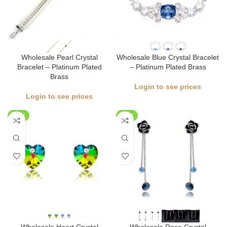
Wholesale Pearl Crystal
Wholesale Blue Crystal Bracelet
Bracelet – Platinum Plated
– Platinum Plated Brass
Brass
Login to see prices
Login to see prices
NEW
NEW