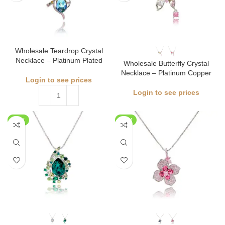
Wholesale Teardrop Crystal
Necklace – Platinum Plated
Wholesale Butterfly Crystal
Necklace – Platinum Copper
Login to see prices
Login to see prices
NEW
NEW