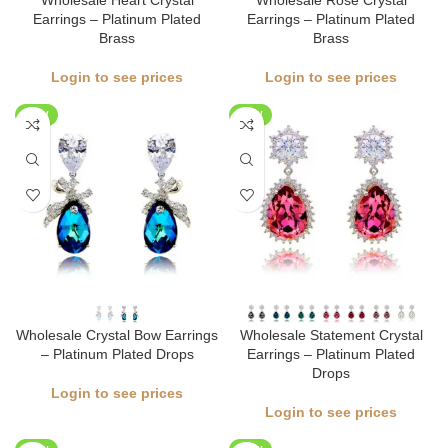
Wholesale Heart Crystal
Wholesale Rose Crystal
Earrings – Platinum Plated
Earrings – Platinum Plated
Brass
Brass
Login to see prices
Login to see prices
NEW
NEW
Wholesale Crystal Bow Earrings
Wholesale Statement Crystal
– Platinum Plated Drops
Earrings – Platinum Plated
Drops
Login to see prices
Login to see prices