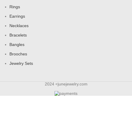
Bracelets
Bangles
Brooches
Jewelry Sets
2024 <junejewelry.com