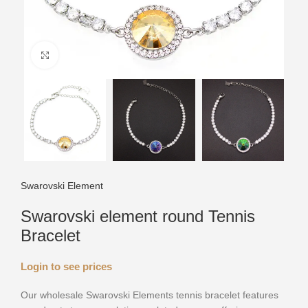
Click to enlarge
Swarovski Element
Swarovski element round Tennis
Bracelet
Login to see prices
Our wholesale Swarovski Elements tennis bracelet features