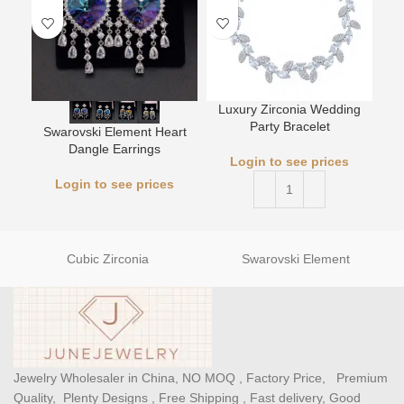
Luxury Zirconia Wedding
L
Party Bracelet
Swarovski Element Heart
Dangle Earrings
Login to see prices
Login to see prices
Cubic Zirconia
Swarovski Element
Jewelry Wholesaler in China, NO MOQ , Factory Price, Premium
Quality, Plenty Designs , Free Shipping , Fast delivery, Good