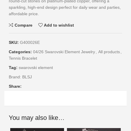
round-cut stones on platinum-plated copper, offering a
sparkling, high-end design perfect for daily wear and parties,
affordable price.
Compare
Add to wishlist
SKU:
G400026E
Categories:
04/26 Swarovski Element Jewelry
,
All products
,
Tennis Bracelet
Tag:
swarovski element
Brand:
BLSJ
Share:
You may also like…