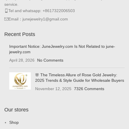
service.
Tel and whatsapp: +8617322006503
Email：junejewelry1@gmail.com
Recent Posts
Important Notice: JuneJewelry.com Is Not Related to june-
jewelry.com
April 28, 2026
No Comments
🌸 The Timeless Allure of Rose Gold Jewelry:
2025 Trends & Style Guide for Wholesale Buyers
November 12, 2025
7326 Comments
Our stores
Shop