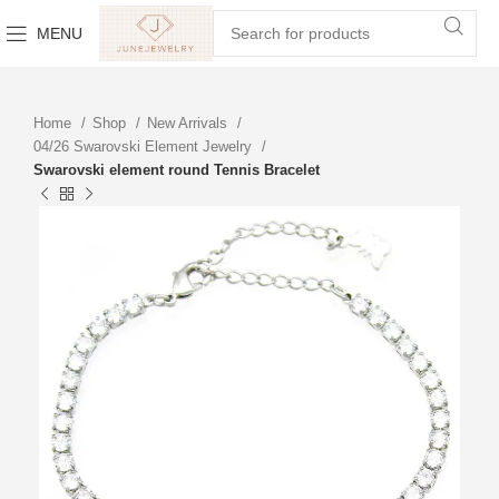
MENU
Home
Shop
New Arrivals
04/26 Swarovski Element Jewelry
Swarovski element round Tennis Bracelet