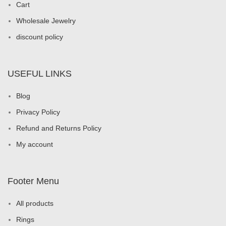
Cart
Wholesale Jewelry
discount policy
USEFUL LINKS
Blog
Privacy Policy
Refund and Returns Policy
My account
Footer Menu
All products
Rings