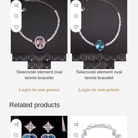
Swarovski element oval
Swarovski element oval
tennis bracelet
tennis bracelet
Login to see prices
Login to see prices
Related products