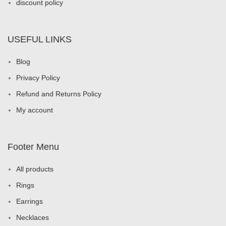
discount policy
USEFUL LINKS
Blog
Privacy Policy
Refund and Returns Policy
My account
Footer Menu
All products
Rings
Earrings
Necklaces