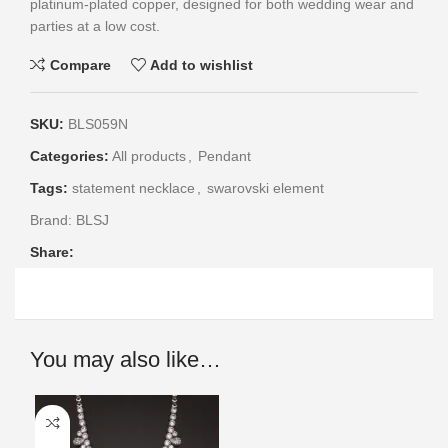
platinum-plated copper, designed for both wedding wear and
parties at a low cost.
Compare
Add to wishlist
SKU:
BLS059N
Categories:
All products
,
Pendant
Tags:
statement necklace
,
swarovski element
Brand:
BLSJ
Share:
You may also like…