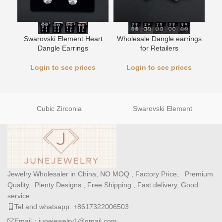
Swarovski Element Heart
Wholesale Dangle earrings
L
Dangle Earrings
for Retailers
Login to see prices
Login to see prices
Cubic Zirconia
Swarovski Element
Jewelry Wholesaler in China, NO MOQ , Factory Price, Premium
Quality, Plenty Designs , Free Shipping , Fast delivery, Good
service.
Tel and whatsapp: +8617322006503
Email：junejewelry1@gmail.com