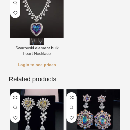
Swarovski element bulk
heart Necklace
Login to see prices
Related products