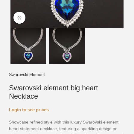
Click to enlarge
Swarovski Element
Swarovski element big heart
Necklace
Login to see prices
Showcase refined style with this luxury Swarovski element
heart statement necklace, featuring a sparkling design on