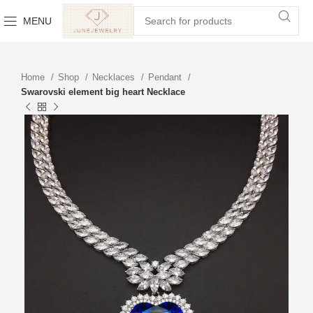
MENU
Home
Shop
Necklaces
Pendant
Swarovski element big heart Necklace