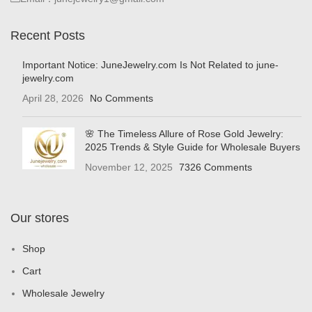
Recent Posts
Important Notice: JuneJewelry.com Is Not Related to june-
jewelry.com
April 28, 2026
No Comments
🌸 The Timeless Allure of Rose Gold Jewelry:
2025 Trends & Style Guide for Wholesale Buyers
November 12, 2025
7326 Comments
Our stores
Shop
Cart
Wholesale Jewelry