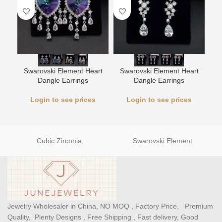
Swarovski Element Heart
Swarovski Element Heart
Sw
Dangle Earrings
Dangle Earrings
Login to see prices
Login to see prices
Cubic Zirconia
Swarovski Element
Jewelry Wholesaler in China, NO MOQ , Factory Price, Premium
Quality, Plenty Designs , Free Shipping , Fast delivery, Good