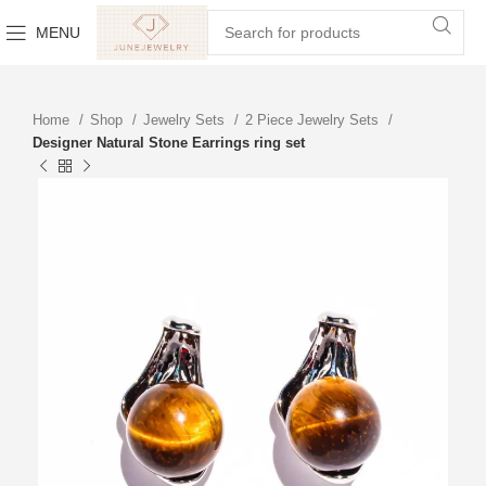
MENU
Home
Shop
Jewelry Sets
2 Piece Jewelry Sets
Designer Natural Stone Earrings ring set