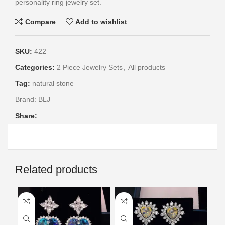
personality ring jewelry set.
Compare
Add to wishlist
SKU:
422
Categories:
2 Piece Jewelry Sets
,
All products
Tag:
natural stone
Brand:
BLJ
Share:
Related products