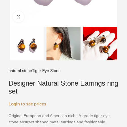
Click to enlarge
natural stone
Tiger Eye Stone
Designer Natural Stone Earrings ring
set
Login to see prices
Original European and American niche A-grade tiger eye
stone abstract shaped metal earrings and fashionable