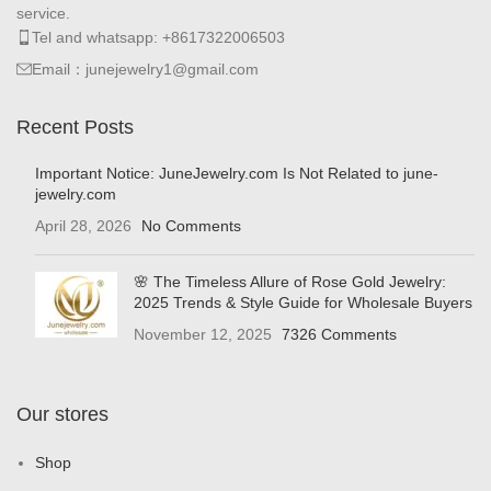
service.
Tel and whatsapp: +8617322006503
Email：junejewelry1@gmail.com
Recent Posts
Important Notice: JuneJewelry.com Is Not Related to june-
jewelry.com
April 28, 2026
No Comments
🌸 The Timeless Allure of Rose Gold Jewelry:
2025 Trends & Style Guide for Wholesale Buyers
November 12, 2025
7326 Comments
Our stores
Shop