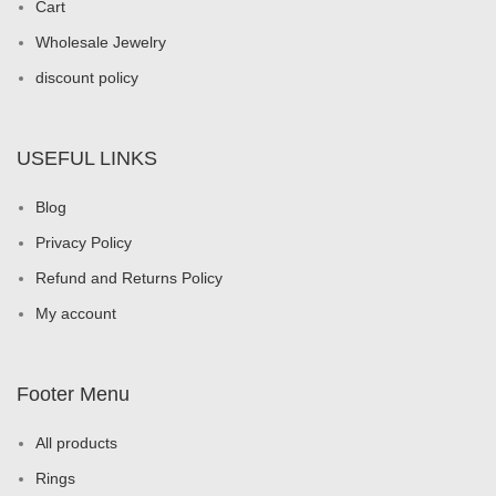
Cart
Wholesale Jewelry
discount policy
USEFUL LINKS
Blog
Privacy Policy
Refund and Returns Policy
My account
Footer Menu
All products
Rings