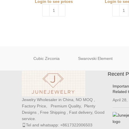
Login to see prices
Login to see
Cubic Zirconia
Swarovski Element
Recent P
Importan
Related 
Jewelry Wholesaler in China, NO MOQ ,
April 28,
Factory Price, Premium Quality, Plenty
Designs , Free Shipping , Fast delivery, Good
service.
Tel and whatsapp: +8617322006503