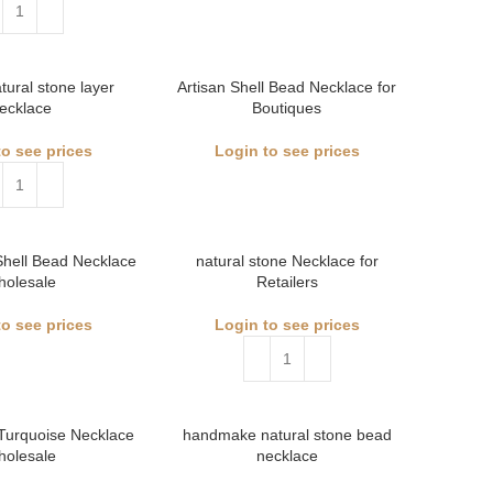
atural stone layer
Artisan Shell Bead Necklace for
ecklace
Boutiques
to see prices
Login to see prices
Shell Bead Necklace
natural stone Necklace for
holesale
Retailers
to see prices
Login to see prices
Turquoise Necklace
handmake natural stone bead
holesale
necklace