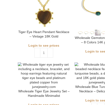
Tiger Eye Heart Pendant Necklace
– Vintage 18K Gold
Wholesale Gemstone
– 8 Colors 14K 
Login to see prices
Login to see
Wholesale Blue Tur
Wholesale Tiger Eye Jewelry Set –
Necklace – Delic
Handmade Minimalist
Login to see
Login to see prices