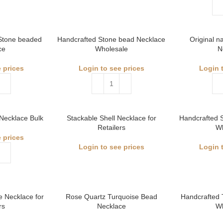
 Stone beaded
Handcrafted Stone bead Necklace
Original n
ce
Wholesale
N
 prices
Login to see prices
Login 
Necklace Bulk
Stackable Shell Necklace for
Handcrafted 
Retailers
W
 prices
Login to see prices
Login 
e Necklace for
Rose Quartz Turquoise Bead
Handcrafted 
rs
Necklace
W