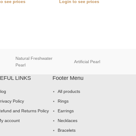
to see prices
Login to see prices
Natural Freshwater
Artificial Pearl
natur
Pearl
EFUL LINKS
Footer Menu
log
All products
rivacy Policy
Rings
efund and Returns Policy
Earrings
y account
Necklaces
Bracelets