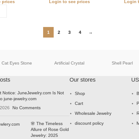
 prices
Login to see prices
Login 
1
2
3
4
→
Cat Eyes Stone
Artificial Crystal
Shell Pearl
osts
Our stores
US
t Notice: JuneJewelry.com Is Not
Shop
B
to june-jewelry.com
Cart
P
 2026
No Comments
Wholesale Jewelry
R
discount policy
M
🌸 The Timeless
Allure of Rose Gold
Jewelry: 2025