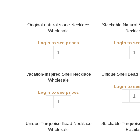
Original natural stone Necklace
Stackable Natural
Wholesale
Neckla
Login to see prices
Login to see
Vacation-Inspired Shell Necklace
Unique Shell Bead 
Wholesale
Login to see
Login to see prices
Unique Turquoise Bead Necklace
Stackable Turquois
Wholesale
Retaile