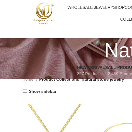
WHOLESALE JEWELRY
SHOP
CO
COLL
Nat
NEW ARRIVALS
ALL PROD
297 Products
2,459 Produ
Home
Product Collections
Natural stone jewelry
Show sidebar