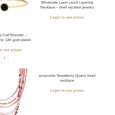
Wholesale Lapis Lazuli Layering
Necklace – shell vacation jewelry
Login to see prices
e Cuff Bracelet –
ic 14K gold plated
to see prices
amazonite Strawberry Quartz bead
necklace
Login to see prices