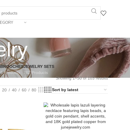
TEGORY
elry
S
BROOCHES
JEWELRY SETS
6 Products
762 Products
Showing 1–30 of 103 results
20
40
60
80