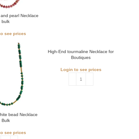
 and pearl Necklace
bulk
to see prices
High-End tourmaline Necklace for
Boutiques
Login to see prices
hite bead Necklace
Bulk
to see prices