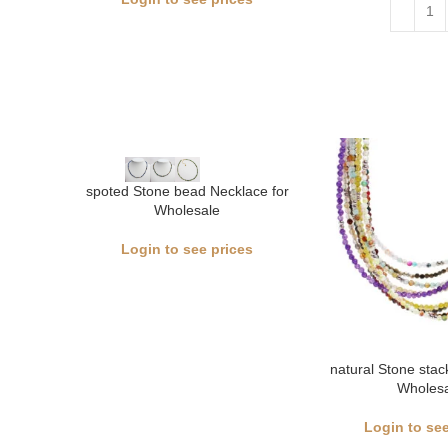
spoted Stone bead Necklace for
Wholesale
Login to see prices
natural Stone sta
Wholesa
Login to see