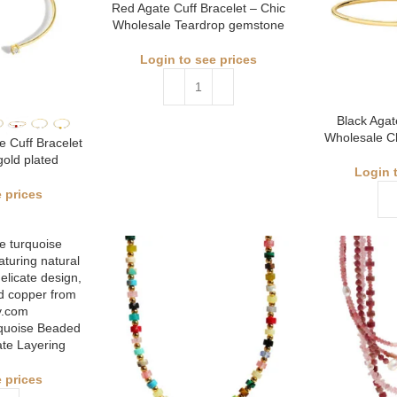
Red Agate Cuff Bracelet – Chic
Wholesale Teardrop gemstone
Login to see prices
Black Agat
Wholesale Ch
 Cuff Bracelet
gold plated
Login 
 prices
quoise Beaded
ate Layering
 prices