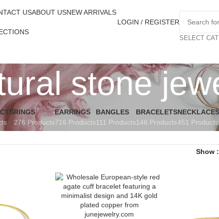
NTACT US
ABOUT US
NEW ARRIVALS
LOGIN / REGISTER
ECTIONS
SELECT CA
ural stone jew
UCTS
RINGS
EARRINGS
BANGLES
BRACELETS
NECKLACE
cts
276 Products
716 Products
111 Products
146 Products
451 Products
Show