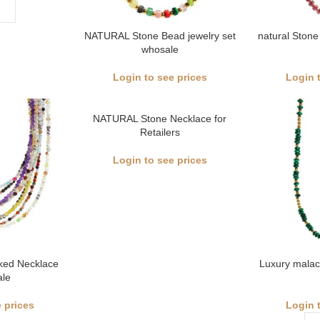
NATURAL Stone Bead jewelry set
natural Stone
whosale
Login to see prices
Login 
NATURAL Stone Necklace for
Retailers
Login to see prices
cked Necklace
Luxury malac
le
 prices
Login 