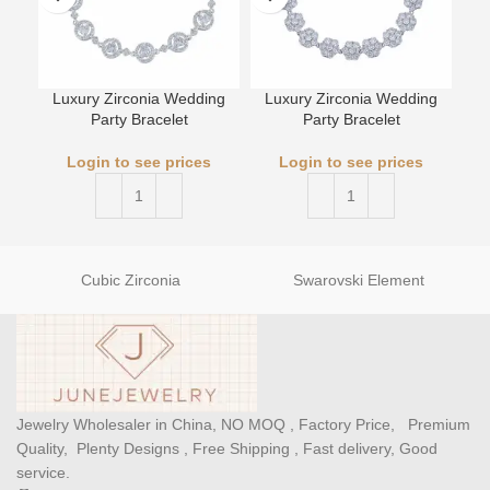
Luxury Zirconia Wedding
Luxury Zirconia Wedding
Party Bracelet
Party Bracelet
L
Login to see prices
Login to see prices
Cubic Zirconia
Swarovski Element
Jewelry Wholesaler in China, NO MOQ , Factory Price, Premium
Quality, Plenty Designs , Free Shipping , Fast delivery, Good
service.