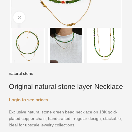
Click to enlarge
natural stone
Original natural stone layer Necklace
Login to see prices
Exclusive natural stone green bead necklace on 18K gold-
plated copper chain; handcrafted irregular design; stackable;
ideal for upscale jewelry collections.