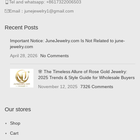
Tel and whatsapp: +8617322006503
Email：junejewelry1@gmail.com
Recent Posts
Important Notice: JuneJewelry.com Is Not Related to june-
jewelry.com
April 28, 2026
No Comments
🌸 The Timeless Allure of Rose Gold Jewelry:
2025 Trends & Style Guide for Wholesale Buyers
November 12, 2025
7326 Comments
Our stores
Shop
Cart