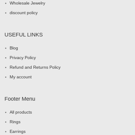
Wholesale Jewelry
discount policy
USEFUL LINKS
Blog
Privacy Policy
Refund and Returns Policy
My account
Footer Menu
All products
Rings
Earrings