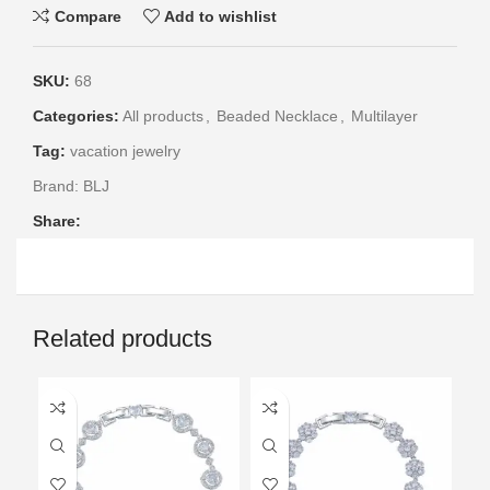
Compare
Add to wishlist
SKU:
68
Categories:
All products
,
Beaded Necklace
,
Multilayer
Tag:
vacation jewelry
Brand:
BLJ
Share:
Related products