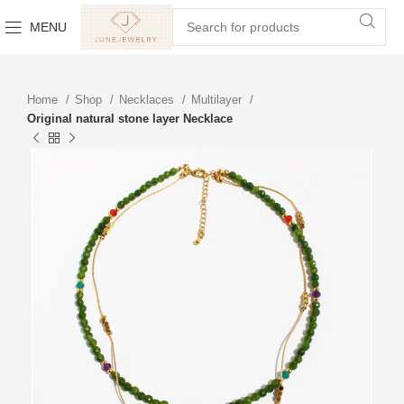
MENU
Home
Shop
Necklaces
Multilayer
Original natural stone layer Necklace