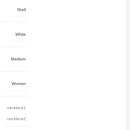
Shell
White
Medium
Women
necklace1
,
necklace2