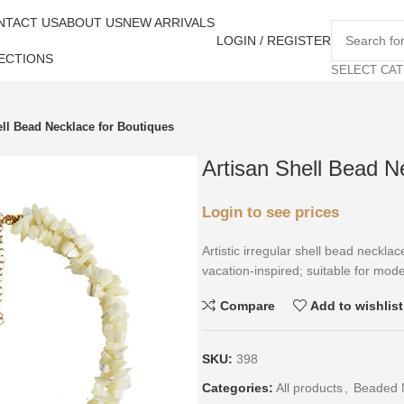
NTACT US
ABOUT US
NEW ARRIVALS
LOGIN / REGISTER
ECTIONS
SELECT CA
ell Bead Necklace for Boutiques
Artisan Shell Bead N
Login to see prices
Artistic irregular shell bead neckla
vacation-inspired; suitable for mode
Compare
Add to wishlist
SKU:
398
Categories:
All products
,
Beaded 