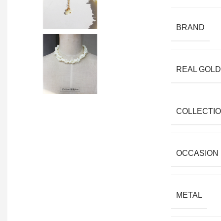
BRAND
REAL GOLD
COLLECTI
OCCASION
METAL