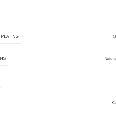
 PLATING
1
ONS
Natura
Co