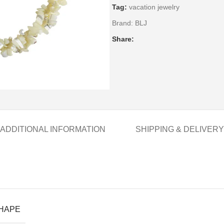
Tag:
vacation jewelry
Brand:
BLJ
Share:
ADDITIONAL INFORMATION
SHIPPING & DELIVERY
SHAPE