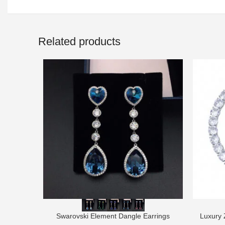
Related products
Swarovski Element Dangle Earrings
Luxury 