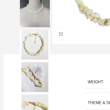
Click to enlarge
WEIGHT
THEME & 