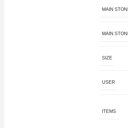
MAIN STON
MAIN STON
SIZE
USER
ITEMS