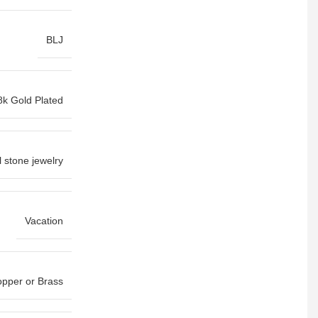
BLJ
8k Gold Plated
l stone jewelry
Vacation
pper or Brass