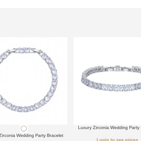
Luxury Zirconia Wedding Party 
Zirconia Wedding Party Bracelet
Login to see prices