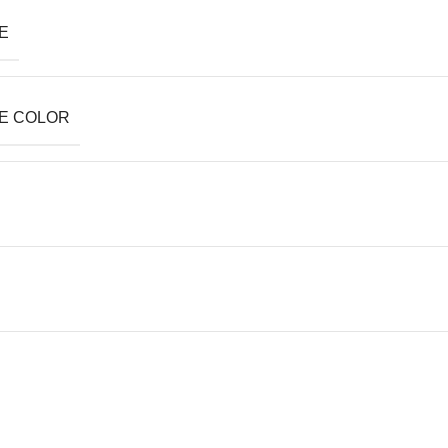
E
E COLOR