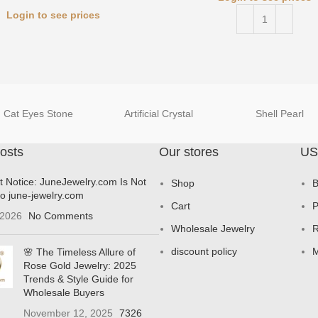
Login to see prices
Cat Eyes Stone
Artificial Crystal
Shell Pearl
osts
Our stores
US
t Notice: JuneJewelry.com Is Not
Shop
B
to june-jewelry.com
Cart
P
 2026
No Comments
Wholesale Jewelry
R
discount policy
M
🌸 The Timeless Allure of
Rose Gold Jewelry: 2025
Trends & Style Guide for
Wholesale Buyers
November 12, 2025
7326