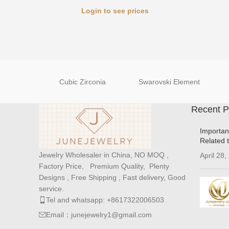
Login to see prices
Cubic Zirconia
Swarovski Element
Recent P
Importan
Related 
Jewelry Wholesaler in China, NO MOQ ,
April 28,
Factory Price, Premium Quality, Plenty
Designs , Free Shipping , Fast delivery, Good
service.
Tel and whatsapp: +8617322006503
Email：junejewelry1@gmail.com