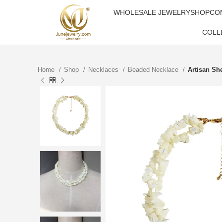
WHOLESALE JEWELRY
SHOP
CO
COLL
Home
Shop
Necklaces
Beaded Necklace
Artisan Sh