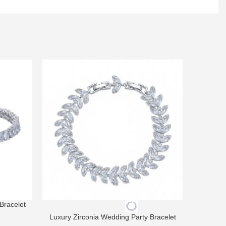
Bracelet
Luxury Zirconia Wedding Party Bracelet
Luxury 