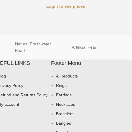
Login to see prices
Natural Freshwater
Artificial Pearl
natur
Pearl
EFUL LINKS
Footer Menu
log
All products
rivacy Policy
Rings
efund and Returns Policy
Earrings
y account
Necklaces
Bracelets
Bangles