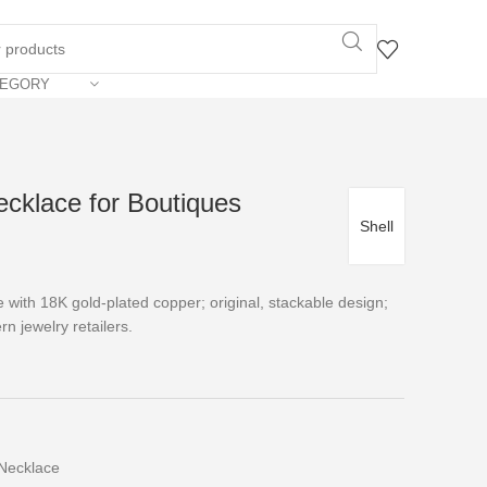
TEGORY
ecklace for Boutiques
Shell
ce with 18K gold-plated copper; original, stackable design;
rn jewelry retailers.
Necklace