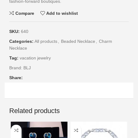
fashion-forward boutiques.
Compare
Add to wishlist
SKU:
640
Categories:
All products
,
Beaded Necklace
,
Charm
Necklace
Tag:
vacation jewelry
Brand:
BLJ
Share:
Related products