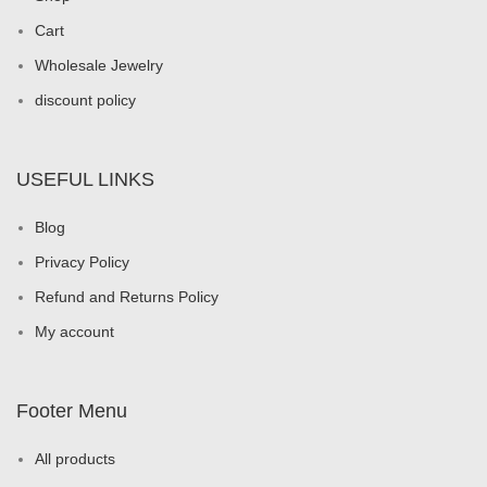
Cart
Wholesale Jewelry
discount policy
USEFUL LINKS
Blog
Privacy Policy
Refund and Returns Policy
My account
Footer Menu
All products