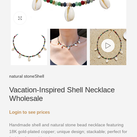
Click to enlarge
natural stone
Shell
Vacation-Inspired Shell Necklace
Wholesale
Login to see prices
Handmade shell and natural stone bead necklace featuring
18K gold-plated copper; unique design; stackable; perfect for