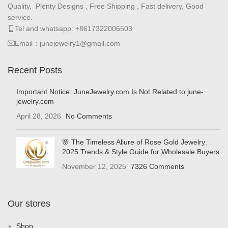
Quality, Plenty Designs , Free Shipping , Fast delivery, Good
service.
Tel and whatsapp: +8617322006503
Email：junejewelry1@gmail.com
Recent Posts
Important Notice: JuneJewelry.com Is Not Related to june-
jewelry.com
April 28, 2026
No Comments
🌸 The Timeless Allure of Rose Gold Jewelry:
2025 Trends & Style Guide for Wholesale Buyers
November 12, 2025
7326 Comments
Our stores
Shop