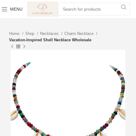
MENU
Home
Shop
Necklaces
Charm Necklace
Vacation-Inspired Shell Necklace Wholesale