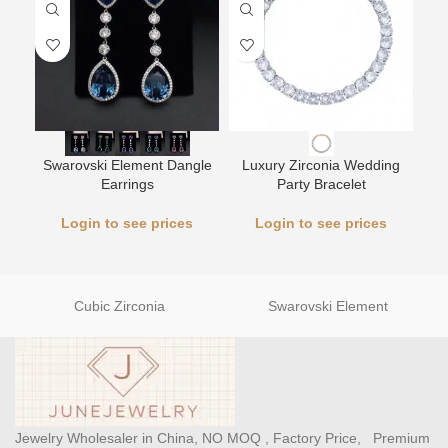
L
Swarovski Element Dangle
Luxury Zirconia Wedding
Earrings
Party Bracelet
Login to see prices
Login to see prices
Cubic Zirconia
Swarovski Element
Jewelry Wholesaler in China, NO MOQ , Factory Price, Premium