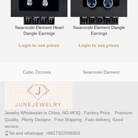
Swarovski Element Heart
Swarovski Element Dangle
Wh
Dangle Earrings
Earrings
Login to see prices
Login to see prices
Cubic Zirconia
Swarovski Element
Jewelry Wholesaler in China, NO MOQ , Factory Price, Premium
Quality, Plenty Designs , Free Shipping , Fast delivery, Good
service.
Tel and whatsapp: +8617322006503