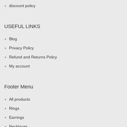
discount policy
USEFUL LINKS
Blog
Privacy Policy
Refund and Returns Policy
My account
Footer Menu
All products
Rings
Earrings
Necklaces