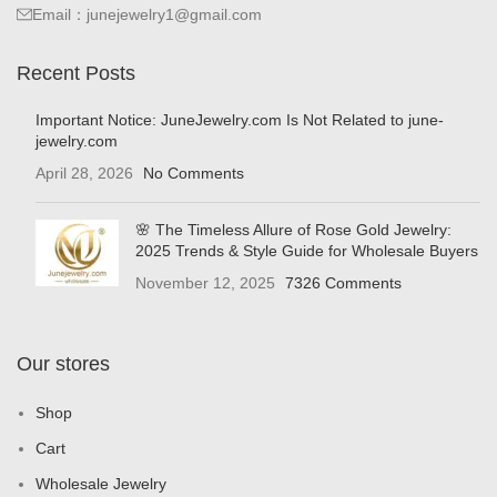
Email：junejewelry1@gmail.com
Recent Posts
Important Notice: JuneJewelry.com Is Not Related to june-
jewelry.com
April 28, 2026
No Comments
🌸 The Timeless Allure of Rose Gold Jewelry:
2025 Trends & Style Guide for Wholesale Buyers
November 12, 2025
7326 Comments
Our stores
Shop
Cart
Wholesale Jewelry