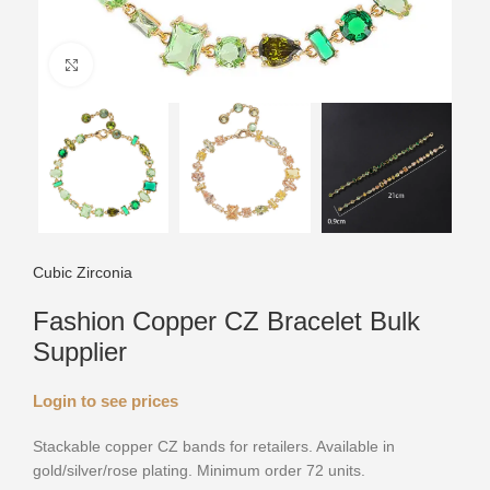
Click to enlarge
Cubic Zirconia
Fashion Copper CZ Bracelet Bulk
Supplier
Login to see prices
Stackable copper CZ bands for retailers. Available in
gold/silver/rose plating. Minimum order 72 units.