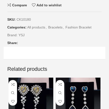
Compare
Add to wishlist
SKU:
CK10180
Categories:
All products
,
Bracelets
,
Fashion Bracelet
Brand:
YSJ
Share:
Related products