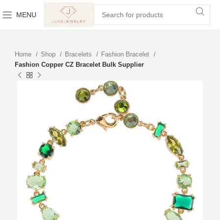
MENU
Home
Shop
Bracelets
Fashion Bracelet
Fashion Copper CZ Bracelet Bulk Supplier