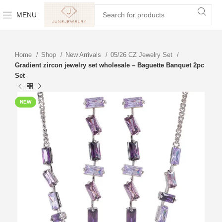
MENU
Home
Shop
New Arrivals
05/26 CZ Jewelry Set
Gradient zircon jewelry set wholesale – Baguette Banquet 2pc
Set
NEW