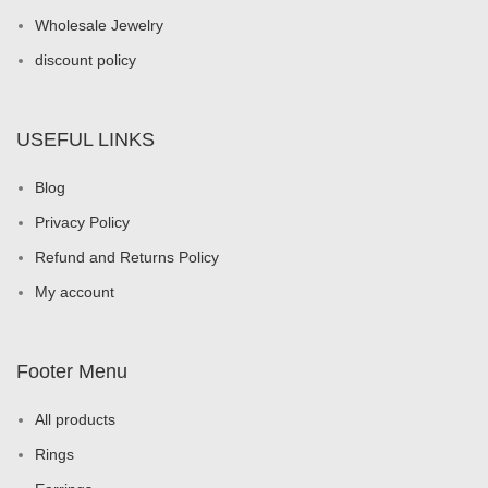
Wholesale Jewelry
discount policy
USEFUL LINKS
Blog
Privacy Policy
Refund and Returns Policy
My account
Footer Menu
All products
Rings