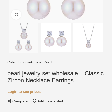
Click to enlarge
Cubic Zirconia
Artificial Pearl
pearl jewelry set wholesale – Classic
Zircon Necklace Earrings
Login to see prices
Compare
Add to wishlist