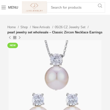
MENU
Home
Shop
New Arrivals
05/26 CZ Jewelry Set
pearl jewelry set wholesale – Classic Zircon Necklace Earrings
NEW