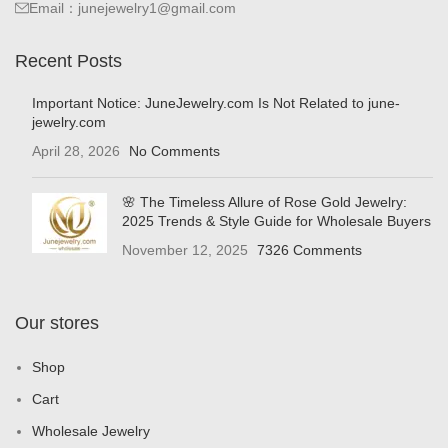
Email：junejewelry1@gmail.com
Recent Posts
Important Notice: JuneJewelry.com Is Not Related to june-
jewelry.com
April 28, 2026
No Comments
🌸 The Timeless Allure of Rose Gold Jewelry:
2025 Trends & Style Guide for Wholesale Buyers
November 12, 2025
7326 Comments
Our stores
Shop
Cart
Wholesale Jewelry