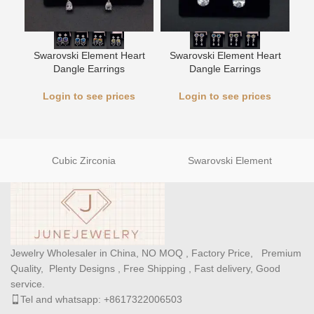
Swarovski Element Heart
Swarovski Element Heart
L
Dangle Earrings
Dangle Earrings
Login to see prices
Login to see prices
Cubic Zirconia
Swarovski Element
Jewelry Wholesaler in China, NO MOQ , Factory Price, Premium
Quality, Plenty Designs , Free Shipping , Fast delivery, Good
service.
Tel and whatsapp: +8617322006503