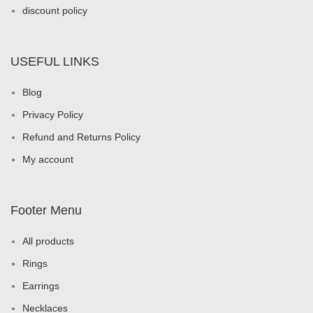
discount policy
USEFUL LINKS
Blog
Privacy Policy
Refund and Returns Policy
My account
Footer Menu
All products
Rings
Earrings
Necklaces