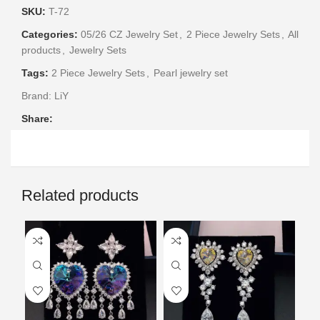
SKU:
T-72
Categories:
05/26 CZ Jewelry Set
,
2 Piece Jewelry Sets
,
All
products
,
Jewelry Sets
Tags:
2 Piece Jewelry Sets
,
Pearl jewelry set
Brand:
LiY
Share:
Related products