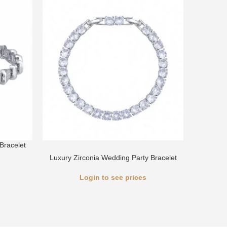
Bracelet
Luxury 
Luxury Zirconia Wedding Party Bracelet
Login to see prices