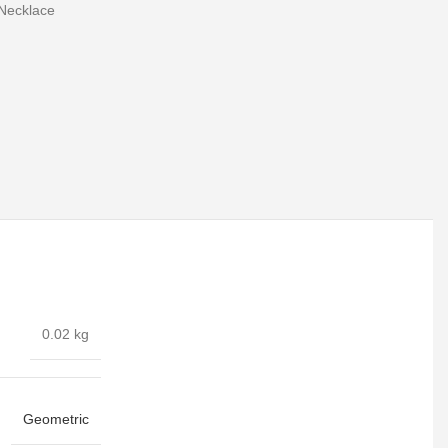
Necklace
0.02 kg
Geometric