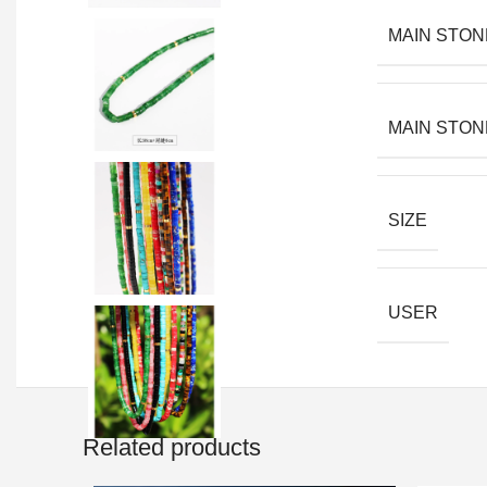
MAIN STON
MAIN STON
SIZE
USER
Related products