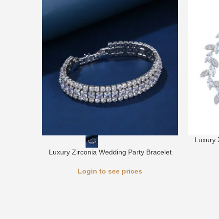
Luxury 
Luxury Zirconia Wedding Party Bracelet
Login to see prices