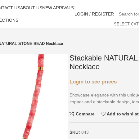
NTACT US
ABOUT US
NEW ARRIVALS
LOGIN / REGISTER
ECTIONS
SELECT CA
 NATURAL STONE BEAD Necklace
Stackable NATURA
Necklace
Login to see prices
Showcase elegance with this unique
copper and a stackable design, idea
Compare
Add to wishlist
SKU:
843