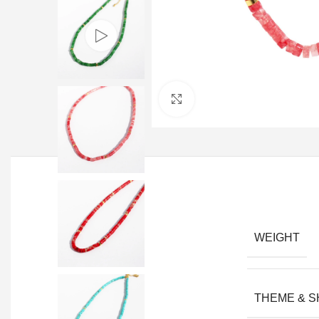
Click to enlarge
WEIGHT
THEME & 