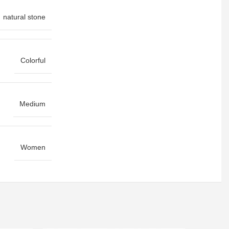
natural stone
Colorful
Medium
Women