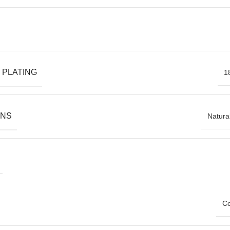
 PLATING
1
ONS
Natura
Co