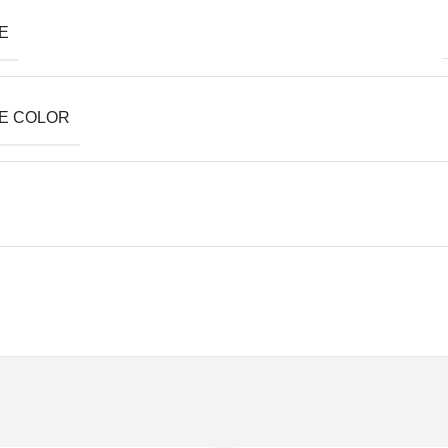
E
E COLOR