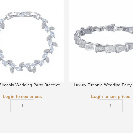
Zirconia Wedding Party Bracelet
Luxury Zirconia Wedding Party 
Login to see prices
Login to see prices