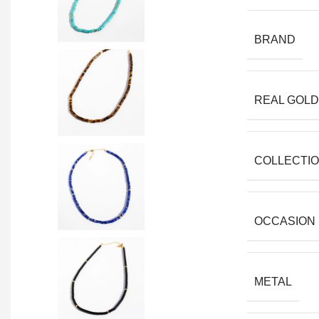
BRAND
REAL GOLD
COLLECTI
OCCASION
METAL