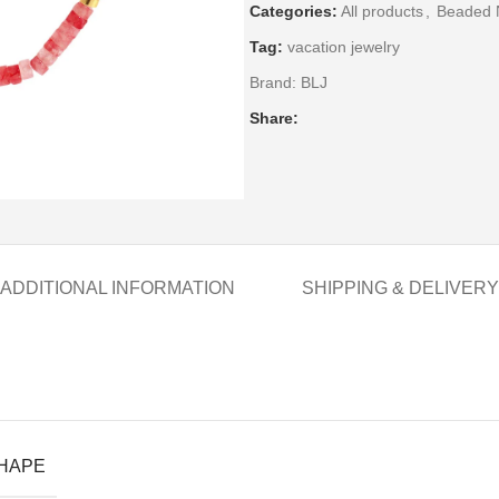
Categories:
All products
,
Beaded 
Tag:
vacation jewelry
Brand:
BLJ
Share:
ADDITIONAL INFORMATION
SHIPPING & DELIVERY
SHAPE