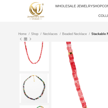
WHOLESALE JEWELRY
SHOP
CO
COLL
Home
Shop
Necklaces
Beaded Necklace
Stackable