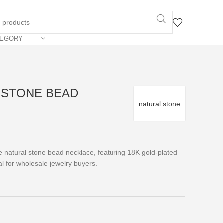
TEGORY
L STONE BEAD
natural stone
 natural stone bead necklace, featuring 18K gold-plated
l for wholesale jewelry buyers.