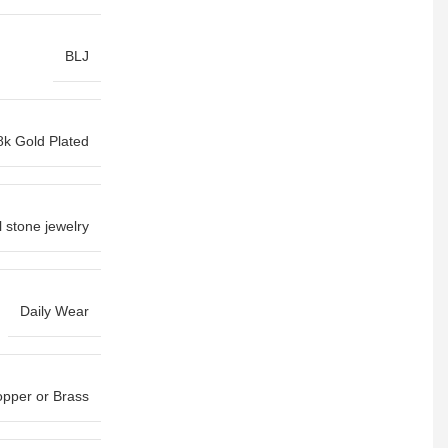
BLJ
8k Gold Plated
l stone jewelry
Daily Wear
pper or Brass