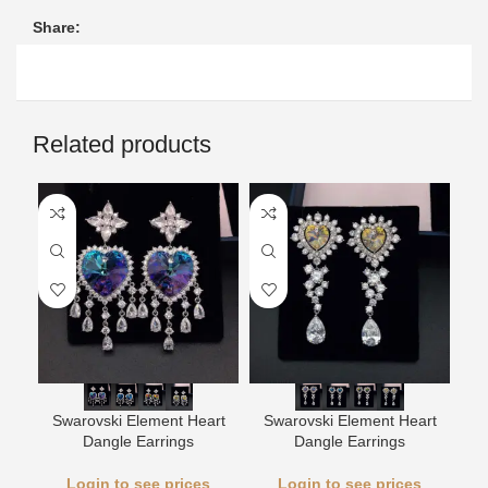
Share:
Related products
L
Swarovski Element Heart
Swarovski Element Heart
Dangle Earrings
Dangle Earrings
Login to see prices
Login to see prices