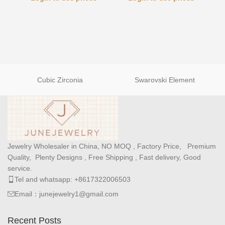
Cubic Zirconia
Swarovski Element
Jewelry Wholesaler in China, NO MOQ , Factory Price, Premium
Quality, Plenty Designs , Free Shipping , Fast delivery, Good
service.
Tel and whatsapp: +8617322006503
Email：junejewelry1@gmail.com
Recent Posts