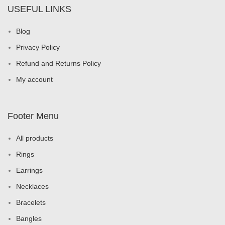
USEFUL LINKS
Blog
Privacy Policy
Refund and Returns Policy
My account
Footer Menu
All products
Rings
Earrings
Necklaces
Bracelets
Bangles