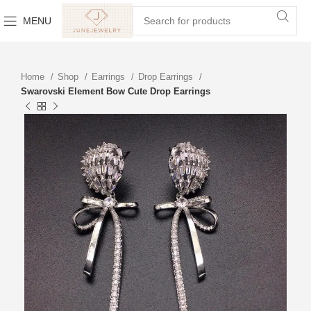
MENU
Home
Shop
Earrings
Drop Earrings
Swarovski Element Bow Cute Drop Earrings