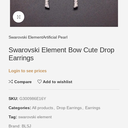
Click to enlarge
Swarovski Element
Artificial Pearl
Swarovski Element Bow Cute Drop
Earrings
Login to see prices
Compare
Add to wishlist
SKU:
G300986E16Y
Categories:
All products
,
Drop Earrings
,
Earrings
Tag:
swarovski element
Brand:
BLSJ