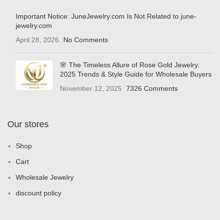
Important Notice: JuneJewelry.com Is Not Related to june-
jewelry.com
April 28, 2026
No Comments
🌸 The Timeless Allure of Rose Gold Jewelry:
2025 Trends & Style Guide for Wholesale Buyers
November 12, 2025
7326 Comments
Our stores
Shop
Cart
Wholesale Jewelry
discount policy