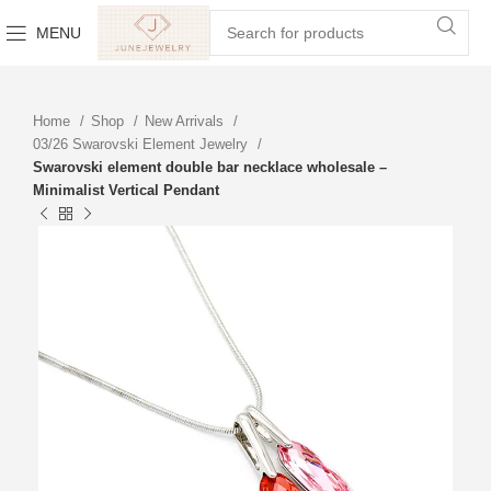
MENU
Home
Shop
New Arrivals
03/26 Swarovski Element Jewelry
Swarovski element double bar necklace wholesale –
Minimalist Vertical Pendant