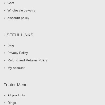
Cart
Wholesale Jewelry
discount policy
USEFUL LINKS
Blog
Privacy Policy
Refund and Returns Policy
My account
Footer Menu
All products
Rings