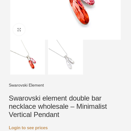
Click to enlarge
Swarovski Element
Swarovski element double bar
necklace wholesale – Minimalist
Vertical Pendant
Login to see prices