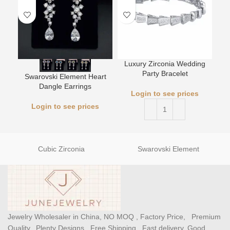
Luxury Zirconia Wedding
L
Party Bracelet
Swarovski Element Heart
Dangle Earrings
Login to see prices
Login to see prices
Cubic Zirconia
Swarovski Element
Jewelry Wholesaler in China, NO MOQ , Factory Price, Premium
Quality, Plenty Designs , Free Shipping , Fast delivery, Good