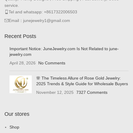
service.
Tel and whatsapp: +8617322006503
Email：junejewelry1@gmail.com
Recent Posts
Important Notice: JuneJewelry.com Is Not Related to june-
jewelry.com
April 28, 2026
No Comments
🌸 The Timeless Allure of Rose Gold Jewelry:
2025 Trends & Style Guide for Wholesale Buyers
November 12, 2025
7327 Comments
Our stores
Shop