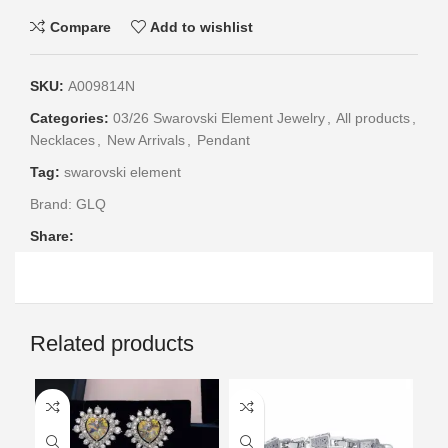
Compare
Add to wishlist
SKU:
A009814N
Categories:
03/26 Swarovski Element Jewelry
,
All products
,
Necklaces
,
New Arrivals
,
Pendant
Tag:
swarovski element
Brand:
GLQ
Share:
Related products