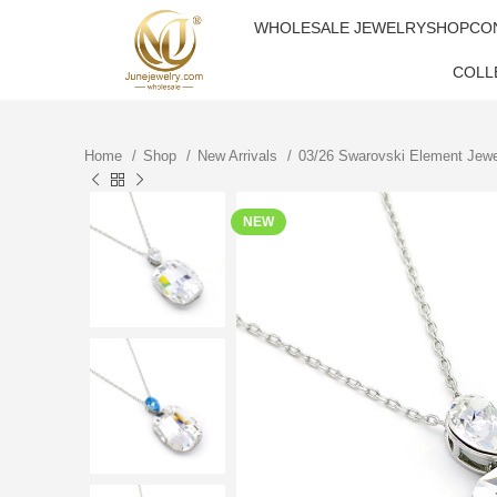
WHOLESALE JEWELRY
SHOP
CO
COLL
Home
Shop
New Arrivals
03/26 Swarovski Element Jew
NEW