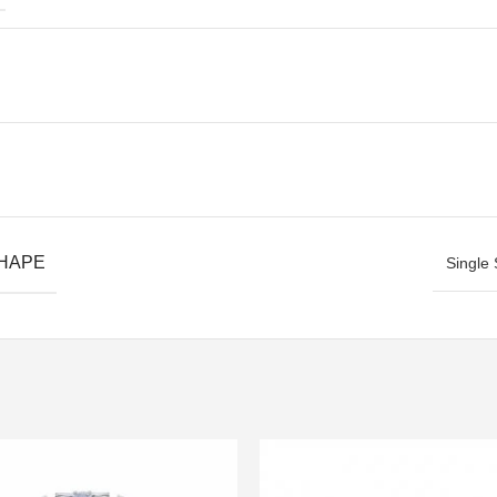
SHAPE
Single 