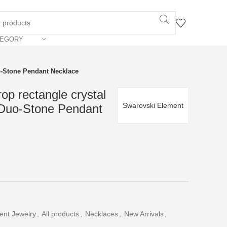
TEGORY
o-Stone Pendant Necklace
op rectangle crystal
Swarovski Element
 Duo-Stone Pendant
ent Jewelry
,
All products
,
Necklaces
,
New Arrivals
,