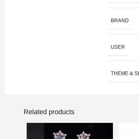
BRAND
USER
THEME & 
Related products