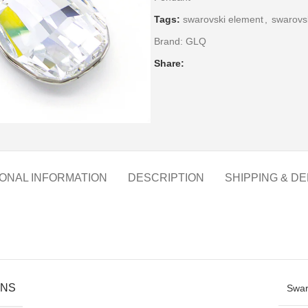
Tags:
swarovski element
,
swarovsk
Brand:
GLQ
Share:
IONAL INFORMATION
DESCRIPTION
SHIPPING & DE
ONS
Swar