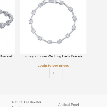
Bracelet
Luxury Zirconia Wedding Party Bracelet
Luxury 
Login to see prices
Natural Freshwater
Artificial Pearl
natur