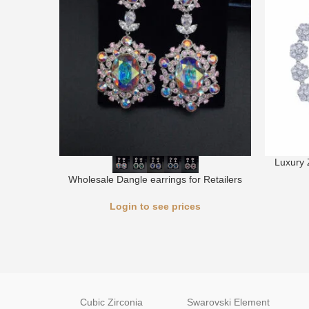
Luxury 
Wholesale Dangle earrings for Retailers
Login to see prices
Cubic Zirconia
Swarovski Element