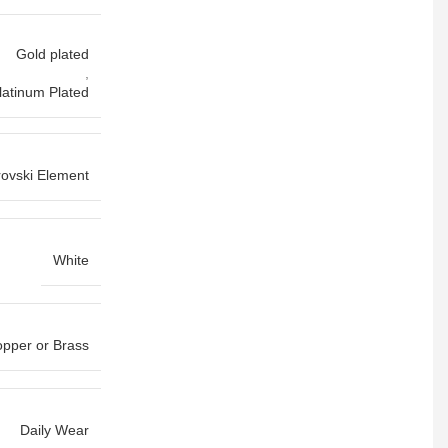
Gold plated
,
latinum Plated
ovski Element
White
pper or Brass
Daily Wear