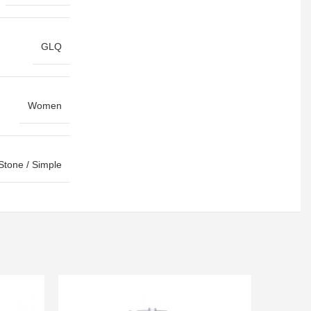
GLQ
Women
Stone / Simple