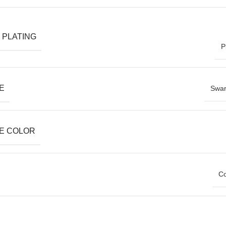
 PLATING
P
E
Swar
E COLOR
Co