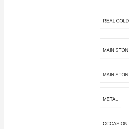
REAL GOLD
MAIN STON
MAIN STON
METAL
OCCASION