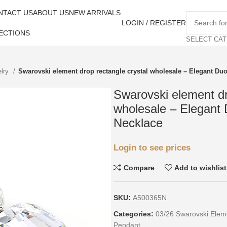
NTACT US
ABOUT US
NEW ARRIVALS
LOGIN / REGISTER
ECTIONS
SELECT CA
elry
Swarovski element drop rectangle crystal wholesale – Elegant Du
Swarovski element dr
wholesale – Elegant
Necklace
Login to see prices
Compare
Add to wishlist
SKU:
A500365N
Categories:
03/26 Swarovski Elem
Pendant