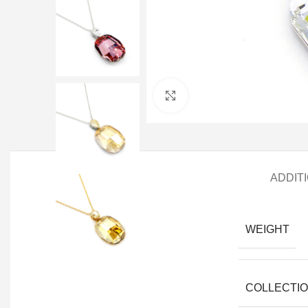
Click to enlarge
ADDIT
WEIGHT
COLLECTI