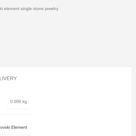
i element single stone jewelry
LIVERY
0.006 kg
ovski Element