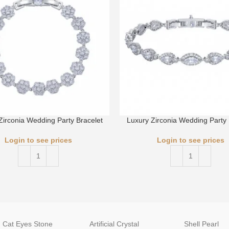
Zirconia Wedding Party Bracelet
Luxury Zirconia Wedding Party 
Login to see prices
Login to see prices
Cat Eyes Stone
Artificial Crystal
Shell Pearl